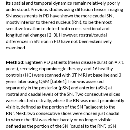
its spatial and temporal dynamics remain relatively poorly
understood. Previous studies using diffusion tensor imaging
SN assessments in PD have shown the more caudal SN,
mostly inferior to the red nucleus (RN), to be the most
sensitive location to detect both cross-sectional and
longitudinal changes [2, 3]. However, rostral/caudal
differences in SN iron in PD have not been extensively
examined.
Method:
Eighteen PD patients (mean disease duration = 7.1
years), receiving dopaminergic therapy, and 16 healthy
controls (HC) were scanned with 3T MRI at baseline and 3
years later using QSM [table1]. Iron was assessed
separately in the posterior (pSN) and anterior (aSN) at
rostral and caudal levels of the SN. Two consecutive slices
were selected rostrally, where the RN was most prominently
visible, defined as the portion of the SN “adjacent to the
RN”. Next, two consecutive slices were chosen just caudal
to where the RN was either barely or no longer visible,
defined as the portion of the SN “caudal to the RN”. pSN