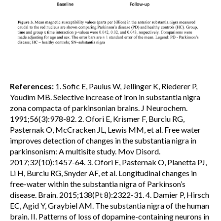
References:
1. Sofic E, Paulus W, Jellinger K, Riederer P,
Youdim MB. Selective increase of iron in substantia nigra
zona compacta of parkinsonian brains. J Neurochem.
1991;56(3):978-82. 2. Ofori E, Krismer F, Burciu RG,
Pasternak O, McCracken JL, Lewis MM, et al. Free water
improves detection of changes in the substantia nigra in
parkinsonism: A multisite study. Mov Disord.
2017;32(10):1457-64. 3. Ofori E, Pasternak O, Planetta PJ,
Li H, Burciu RG, Snyder AF, et al. Longitudinal changes in
free-water within the substantia nigra of Parkinson’s
disease. Brain. 2015;138(Pt 8):2322-31. 4. Damier P, Hirsch
EC, Agid Y, Graybiel AM. The substantia nigra of the human
brain. II. Patterns of loss of dopamine-containing neurons in