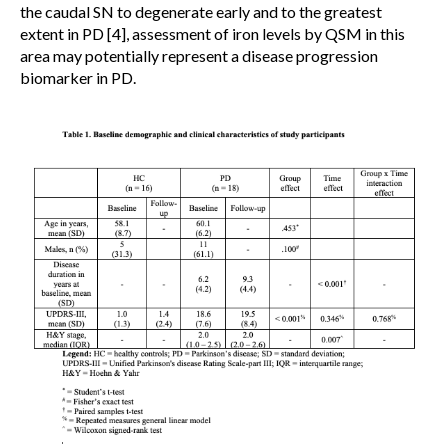
the caudal SN to degenerate early and to the greatest
extent in PD [4], assessment of iron levels by QSM in this
area may potentially represent a disease progression
biomarker in PD.