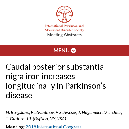
MENU
Caudal posterior substantia
nigra iron increases
longitudinally in Parkinson’s
disease
N. Bergsland, R. Zivadinov, F. Schweser, J. Hagemeier, D. Lichter,
T. Guttuso, JR. (Buffalo, NY, USA)
Meeting:
2019 International Congress