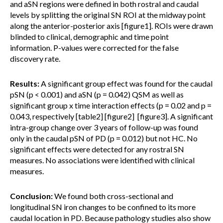
and aSN regions were defined in both rostral and caudal
levels by splitting the original SN ROI at the midway point
along the anterior-posterior axis [figure1]. ROIs were drawn
blinded to clinical, demographic and time point
information. P-values were corrected for the false
discovery rate.
Results:
A significant group effect was found for the caudal
pSN (p < 0.001) and aSN (p = 0.042) QSM as well as
significant group x time interaction effects (p = 0.02 and p =
0.043, respectively [table2] [figure2] [figure3]. A significant
intra-group change over 3 years of follow-up was found
only in the caudal pSN of PD (p = 0.012) but not HC. No
significant effects were detected for any rostral SN
measures. No associations were identified with clinical
measures.
Conclusion:
We found both cross-sectional and
longitudinal SN iron changes to be confined to its more
caudal location in PD. Because pathology studies also show