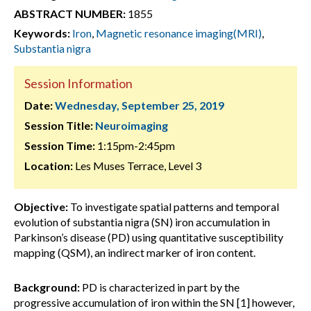
ABSTRACT NUMBER:
1855
Keywords:
Iron
,
Magnetic resonance imaging(MRI)
,
Substantia nigra
Session Information
Date:
Wednesday, September 25, 2019
Session Title:
Neuroimaging
Session Time:
1:15pm-2:45pm
Location:
Les Muses Terrace, Level 3
Objective:
To investigate spatial patterns and temporal
evolution of substantia nigra (SN) iron accumulation in
Parkinson’s disease (PD) using quantitative susceptibility
mapping (QSM), an indirect marker of iron content.
Background:
PD is characterized in part by the
progressive accumulation of iron within the SN [1] however,