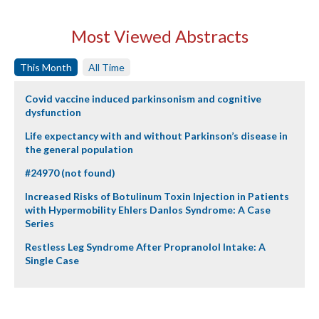
Most Viewed Abstracts
This Month
All Time
Covid vaccine induced parkinsonism and cognitive
dysfunction
Life expectancy with and without Parkinson’s disease in
the general population
#24970 (not found)
Increased Risks of Botulinum Toxin Injection in Patients
with Hypermobility Ehlers Danlos Syndrome: A Case
Series
Restless Leg Syndrome After Propranolol Intake: A
Single Case