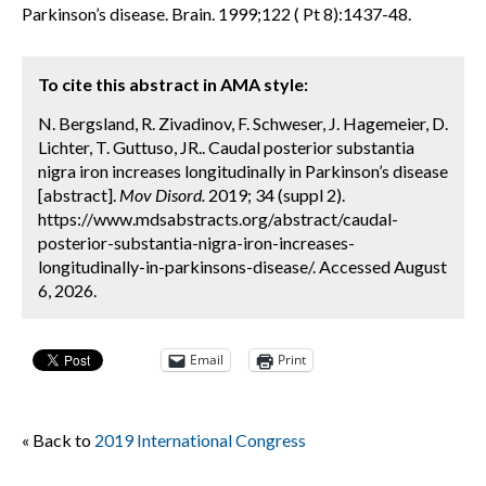
Parkinson’s disease. Brain. 1999;122 ( Pt 8):1437-48.
To cite this abstract in AMA style:
N. Bergsland, R. Zivadinov, F. Schweser, J. Hagemeier, D.
Lichter, T. Guttuso, JR.. Caudal posterior substantia
nigra iron increases longitudinally in Parkinson’s disease
[abstract].
Mov Disord.
2019; 34 (suppl 2).
https://www.mdsabstracts.org/abstract/caudal-
posterior-substantia-nigra-iron-increases-
longitudinally-in-parkinsons-disease/. Accessed August
6, 2026.
Email
Print
« Back to
2019 International Congress