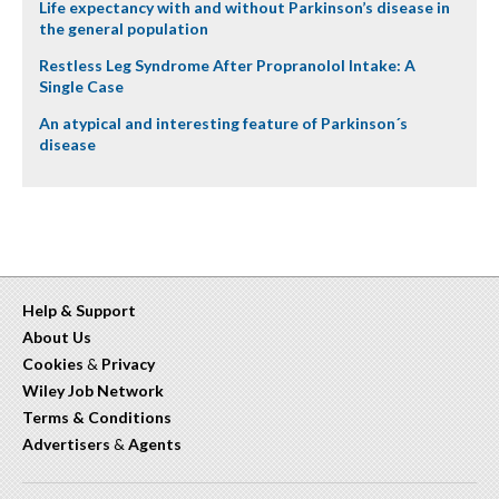
Life expectancy with and without Parkinson’s disease in
the general population
Restless Leg Syndrome After Propranolol Intake: A
Single Case
An atypical and interesting feature of Parkinson´s
disease
Help & Support
About Us
Cookies
&
Privacy
Wiley Job Network
Terms & Conditions
Advertisers
&
Agents