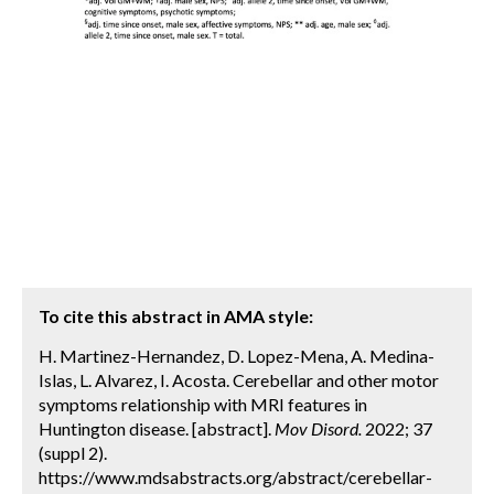
To cite this abstract in AMA style:
H. Martinez-Hernandez, D. Lopez-Mena, A. Medina-
Islas, L. Alvarez, I. Acosta. Cerebellar and other motor
symptoms relationship with MRI features in
Huntington disease. [abstract].
Mov Disord.
2022; 37
(suppl 2).
https://www.mdsabstracts.org/abstract/cerebellar-