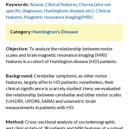
Keywords:
Ataxia: Clinical features
,
Chorea (also see
specific diagnoses, Huntingtons disease, etc): Clinical
features
,
Magnetic resonance imaging(MRI)
Category:
Huntington's Disease
Objective:
To analyze the relationship between motor
scales and brain magnetic resonance imaging (MRI)
features in a cohort of Huntington disease (HD) patients.
Background:
Cerebellar symptoms, as other motor
features, largely affects HD patients; nonetheless, their
clinical significance is scarcely studied. Here, we evaluated
the relationship between cerebellar and other motor scales
(UHDRS, UPDRS, SARA) and volumetric brain
measurements in patients with HD.
Method:
Cross-sectional analysis of sociodemographic
and clinical data of 38 patients and MRI features of a subset