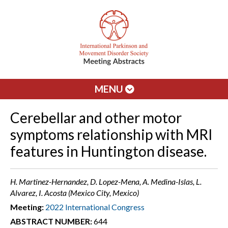
MENU
Cerebellar and other motor
symptoms relationship with MRI
features in Huntington disease.
H. Martinez-Hernandez, D. Lopez-Mena, A. Medina-Islas, L.
Alvarez, I. Acosta (Mexico City, Mexico)
Meeting:
2022 International Congress
ABSTRACT NUMBER:
644