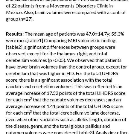
of 22 patients from a Movements Disorders Clinic in
Mexico. Also, brain volumes were compared with a control
group (n=27).
Results:
The mean age of patients was 47.0±14.7y; 55.3%
were men.[table1] Comparing MRI volumetric findings
[table2], significant differences between groups were
observed, except for the thalamus, right, and total
cerebellum volumes (p>0.05). We observed that patients
have lower brain volumes than the control group, except for
cerebellum that was higher in HD. For the total UHDRS
score, there is a significant association with the total
caudate and cerebellum volumes. This was reflected in an
average increase of 17.52 points of the total UHDRS score
3
for each cm
that the caudate volumes decreases; and an
average increase of 1.41 points of the total UHDRS score
3
for each cm
that the total cerebellum volume decrease,
even when other variables such as alleles length, duration of
the disease, genre, and the total globus pallidus and
putamen volumes were considered [table3]. Analyzing other