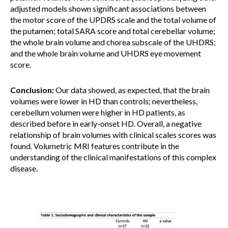
adjusted models shown significant associations between
the motor score of the UPDRS scale and the total volume of
the putamen; total SARA score and total cerebellar volume;
the whole brain volume and chorea subscale of the UHDRS;
and the whole brain volume and UHDRS eye movement
score.
Conclusion:
Our data showed, as expected, that the brain
volumes were lower in HD than controls; nevertheless,
cerebellum volumen were higher in HD patients, as
described before in early-onset HD. Overall, a negative
relationship of brain volumes with clinical scales scores was
found. Volumetric MRI features contribute in the
understanding of the clinical manifestations of this complex
disease.