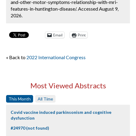
and-other-motor-symptoms-relationship-with-mri-
features-in-huntington-disease/. Accessed August 9,
2026.
Email
Print
« Back to
2022 International Congress
Most Viewed Abstracts
This Month
All Time
Covid vaccine induced parkinsonism and cognitive
dysfunction
#24970 (not found)