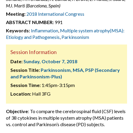
MJ. Marti (Barcelona, Spain)
Meeting:
2018 International Congress
ABSTRACT NUMBER:
991
Keywords:
Inflammation
,
Multiple system atrophy(MSA):
Etiology and Pathogenesis
,
Parkinsonism
Session Information
Date:
Sunday, October 7, 2018
Session Title:
Parkinsonism, MSA, PSP (Secondary
and Parkinsonism-Plus)
Session Time:
1:45pm-3:15pm
Location:
Hall 3FG
Objective
: To compare the cerebrospinal fluid (CSF) levels
of 38 cytokines in multiple system atrophy (MSA) patients
vs. control and Parkinson’s disease (PD) subjects.