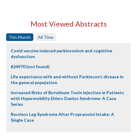
Most Viewed Abstracts
This Month
All Time
Covid vaccine induced parkinsonism and cognitive
dysfunction
#24970 (not found)
Life expectancy with and without Parkinson’s disease in
the general population
Increased Risks of Botulinum Toxin Injection in Patients
with Hypermobility Ehlers Danlos Syndrome: A Case
Series
Restless Leg Syndrome After Propranolol Intake: A
Single Case