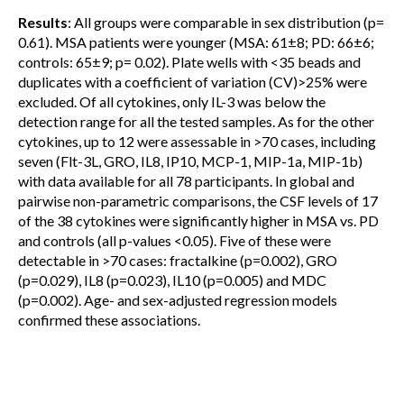
Results
: All groups were comparable in sex distribution (p=
0.61). MSA patients were younger (MSA: 61±8; PD: 66±6;
controls: 65±9; p= 0.02). Plate wells with <35 beads and
duplicates with a coefficient of variation (CV)>25% were
excluded. Of all cytokines, only IL-3 was below the
detection range for all the tested samples. As for the other
cytokines, up to 12 were assessable in >70 cases, including
seven (Flt-3L, GRO, IL8, IP10, MCP-1, MIP-1a, MIP-1b)
with data available for all 78 participants. In global and
pairwise non-parametric comparisons, the CSF levels of 17
of the 38 cytokines were significantly higher in MSA vs. PD
and controls (all p-values <0.05). Five of these were
detectable in >70 cases: fractalkine (p=0.002), GRO
(p=0.029), IL8 (p=0.023), IL10 (p=0.005) and MDC
(p=0.002). Age- and sex-adjusted regression models
confirmed these associations.