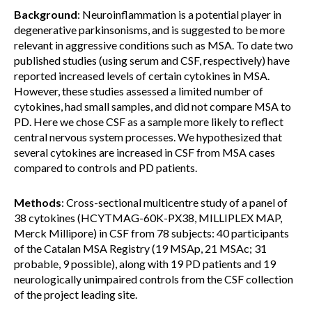
Background
: Neuroinflammation is a potential player in
degenerative parkinsonisms, and is suggested to be more
relevant in aggressive conditions such as MSA. To date two
published studies (using serum and CSF, respectively) have
reported increased levels of certain cytokines in MSA.
However, these studies assessed a limited number of
cytokines, had small samples, and did not compare MSA to
PD. Here we chose CSF as a sample more likely to reflect
central nervous system processes. We hypothesized that
several cytokines are increased in CSF from MSA cases
compared to controls and PD patients.
Methods
: Cross-sectional multicentre study of a panel of
38 cytokines (HCYTMAG-60K-PX38, MILLIPLEX MAP,
Merck Millipore) in CSF from 78 subjects: 40 participants
of the Catalan MSA Registry (19 MSAp, 21 MSAc; 31
probable, 9 possible), along with 19 PD patients and 19
neurologically unimpaired controls from the CSF collection
of the project leading site.