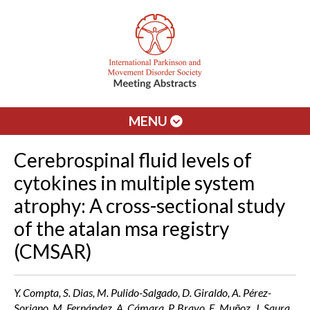
MENU
Cerebrospinal fluid levels of
cytokines in multiple system
atrophy: A cross-sectional study
of the atalan msa registry
(CMSAR)
Y. Compta, S. Dias, M. Pulido-Salgado, D. Giraldo, A. Pérez-
Soriano, M. Fernández, A. Cámara, P. Bravo, E. Muñoz, J. Saura,