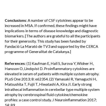
Conclusions
: A number of CSF cytokines appear to be
increased in MSA. If confirmed, these findings might have
implications in terms of disease knowledge and diagnostic
biomarkers. [The authors are grateful to all the participants
for their generosity. This study has been funded by
Fundació La Marató de TV3 and supported by the CERCA
programme of Generalitat de Catalunya.]
References
: (1) Kaufman E, Hall S, Surova Y, Widner H,
Hansson O, Lindqvist D. Proinflammatory cytokines are
elevated in serum of patients with multiple system atrophy.
PLoS One 2013; 8: e62354. (2) Yamasaki R, Yamaguchi H,
Matsushita T, Fujii T, Hiwatashi A, Kira JI. Early strong
intrathecal inflammation in cerebellar type multiple system
atrophy by cerebrospinal fluid cytokine/chemokine
profiles: a case control study. J Neuroinflammation 2017;
14: 89.