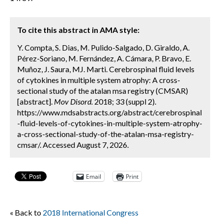
To cite this abstract in AMA style:
Y. Compta, S. Dias, M. Pulido-Salgado, D. Giraldo, A.
Pérez-Soriano, M. Fernández, A. Cámara, P. Bravo, E.
Muñoz, J. Saura, MJ. Marti. Cerebrospinal fluid levels
of cytokines in multiple system atrophy: A cross-
sectional study of the atalan msa registry (CMSAR)
[abstract].
Mov Disord.
2018; 33 (suppl 2).
https://www.mdsabstracts.org/abstract/cerebrospinal
-fluid-levels-of-cytokines-in-multiple-system-atrophy-
a-cross-sectional-study-of-the-atalan-msa-registry-
cmsar/. Accessed August 7, 2026.
Email
Print
« Back to
2018 International Congress