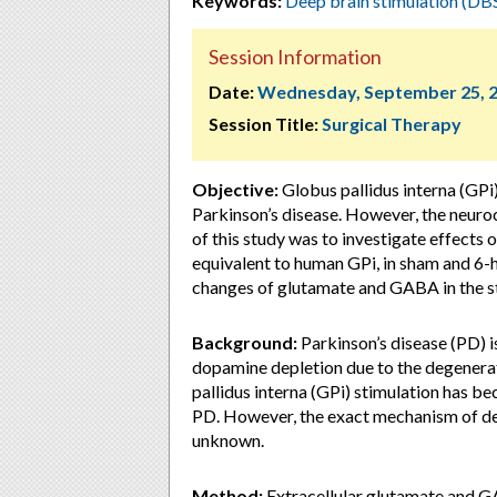
Keywords:
Deep brain stimulation (DB
Session Information
Date:
Wednesday, September 25, 
Session Title:
Surgical Therapy
Objective:
Globus pallidus interna (GPi
Parkinson’s disease. However, the neuro
of this study was to investigate effects
equivalent to human GPi, in sham and 
changes of glutamate and GABA in the s
Background:
Parkinson’s disease (PD) 
dopamine depletion due to the degenerat
pallidus interna (GPi) stimulation has 
PD. However, the exact mechanism of dee
unknown.
Method:
Extracellular glutamate and GA