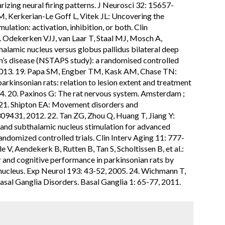
arizing neural firing patterns. J Neurosci 32: 15657-
, Kerkerian-Le Goff L, Vitek JL: Uncovering the
lation: activation, inhibition, or both. Clin
 Odekerken VJJ, van Laar T, Staal MJ, Mosch A,
alamic nucleus versus globus pallidus bilateral deep
n’s disease (NSTAPS study): a randomised controlled
 2013. 19. Papa SM, Engber TM, Kask AM, Chase TN:
arkinsonian rats: relation to lesion extent and treatment
94. 20. Paxinos G: The rat nervous system. Amsterdam ;
 21. Shipton EA: Movement disorders and
09431, 2012. 22. Tan ZG, Zhou Q, Huang T, Jiang Y:
n and subthalamic nucleus stimulation for advanced
andomized controlled trials. Clin Interv Aging 11: 777-
 V, Aendekerk B, Rutten B, Tan S, Scholtissen B, et al.:
 and cognitive performance in parkinsonian rats by
 nucleus. Exp Neurol 193: 43-52, 2005. 24. Wichmann T,
sal Ganglia Disorders. Basal Ganglia 1: 65-77, 2011.