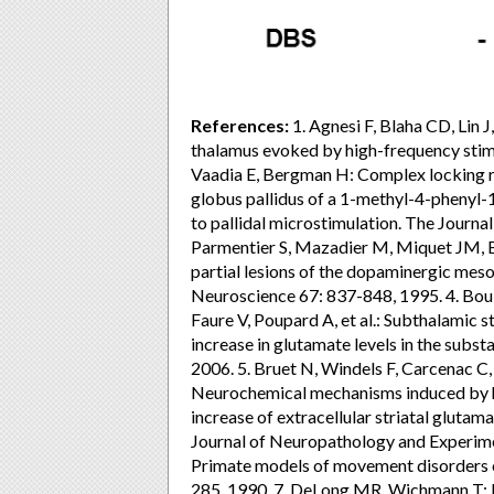
References:
1. Agnesi F, Blaha CD, Lin J
thalamus evoked by high-frequency stimul
Vaadia E, Bergman H: Complex locking ra
globus pallidus of a 1-methyl-4-phenyl-
to pallidal microstimulation. The Journa
Parmentier S, Mazadier M, Miquet JM, Bo
partial lesions of the dopaminergic mesot
Neuroscience 67: 837-848, 1995. 4. Bou
Faure V, Poupard A, et al.: Subthalamic 
increase in glutamate levels in the subst
2006. 5. Bruet N, Windels F, Carcenac C, 
Neurochemical mechanisms induced by hi
increase of extracellular striatal gluta
Journal of Neuropathology and Experim
Primate models of movement disorders of
285, 1990. 7. DeLong MR, Wichmann T: B