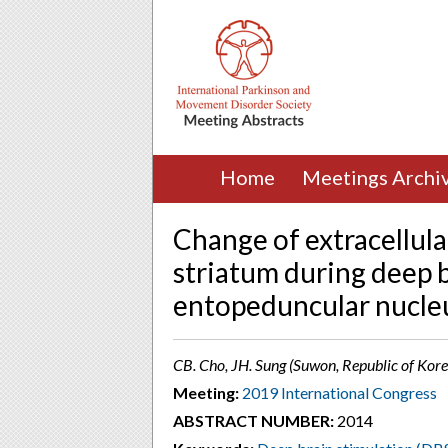
Home
Meetings Archi
Change of extracellul
striatum during deep b
entopeduncular nucleu
CB. Cho, JH. Sung (Suwon, Republic of Kore
Meeting:
2019 International Congress
ABSTRACT NUMBER:
2014