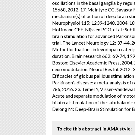
oscillations in the basal ganglia by regul
15668, 2012. 17. McIntyre CC, Savasta M
mechanism(s) of action of deep brain stimu
Neurophysiol 115: 1239-1248, 2004. 18.
Hoffmann CFE, Nijssen PCG, et al.: Subth
brain stimulation for advanced Parkinso
trial. The Lancet Neurology 12: 37-44,
Motor fluctuations in levodopa treated p
duration. Brain research 662: 69-74, 19
Boston: Elsevier Academic Press, 2004.
neuromodulation. Neurol Res Int 2012: 3
Efficacies of globus pallidus stimulatio
Parkinson’s disease: a meta-analysis of r
786, 2016. 23. Temel Y, Visser-Vandewalle
Acute and separate modulation of motor
bilateral stimulation of the subthalamic
Delong M: Deep-Brain Stimulation for Ba
To cite this abstract in AMA style: