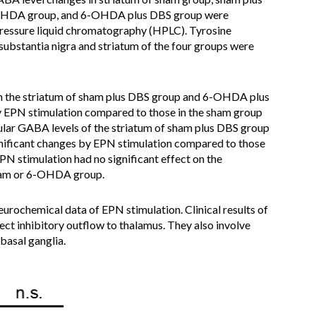
6-OHDA group, and 6-OHDA plus DBS group were
pressure liquid chromatography (HPLC). Tyrosine
substantia nigra and striatum of the four groups were
 in the striatum of sham plus DBS group and 6-OHDA plus
y EPN stimulation compared to those in the sham group
ar GABA levels of the striatum of sham plus DBS group
ificant changes by EPN stimulation compared to those
 stimulation had no significant effect on the
sham or 6-OHDA group.
urochemical data of EPN stimulation. Clinical results of
ect inhibitory outflow to thalamus. They also involve
basal ganglia.