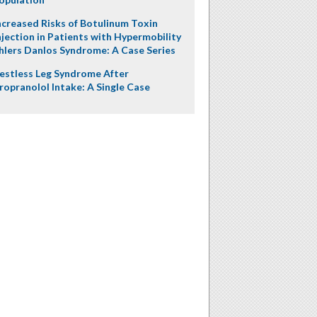
ncreased Risks of Botulinum Toxin
njection in Patients with Hypermobility
hlers Danlos Syndrome: A Case Series
estless Leg Syndrome After
ropranolol Intake: A Single Case