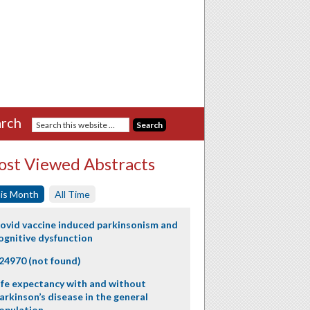
rch
st Viewed Abstracts
is Month
All Time
ovid vaccine induced parkinsonism and
ognitive dysfunction
24970 (not found)
ife expectancy with and without
arkinson’s disease in the general
opulation