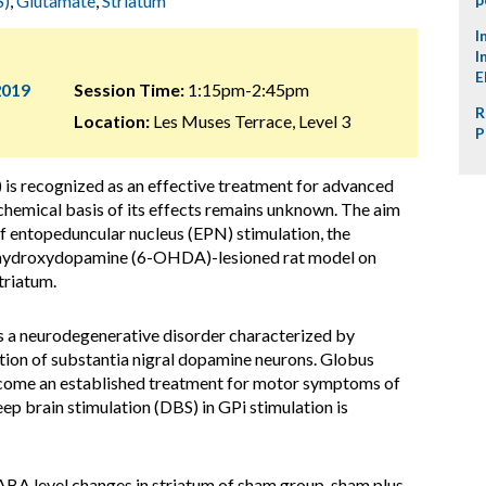
S)
,
Glutamate
,
Striatum
I
I
E
2019
Session Time:
1:15pm-2:45pm
R
Location:
Les Muses Terrace, Level 3
P
) is recognized as an effective treatment for advanced
chemical basis of its effects remains unknown. The aim
 of entopeduncular nucleus (EPN) stimulation, the
6-hydroxydopamine (6-OHDA)-lesioned rat model on
triatum.
is a neurodegenerative disorder characterized by
ion of substantia nigral dopamine neurons. Globus
become an established treatment for motor symptoms of
p brain stimulation (DBS) in GPi stimulation is
BA level changes in striatum of sham group, sham plus