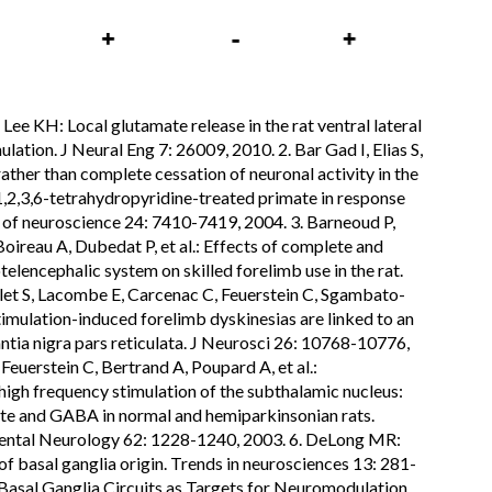
, Lee KH: Local glutamate release in the rat ventral lateral
ation. J Neural Eng 7: 26009, 2010. 2. Bar Gad I, Elias S,
ther than complete cessation of neuronal activity in the
1,2,3,6-tetrahydropyridine-treated primate in response
l of neuroscience 24: 7410-7419, 2004. 3. Barneoud P,
ireau A, Dubedat P, et al.: Effects of complete and
elencephalic system on skilled forelimb use in the rat.
let S, Lacombe E, Carcenac C, Feuerstein C, Sgambato-
stimulation-induced forelimb dyskinesias are linked to an
antia nigra pars reticulata. J Neurosci 26: 10768-10776,
Feuerstein C, Bertrand A, Poupard A, et al.:
gh frequency stimulation of the subthalamic nucleus:
mate and GABA in normal and hemiparkinsonian rats.
ental Neurology 62: 1228-1240, 2003. 6. DeLong MR:
 basal ganglia origin. Trends in neurosciences 13: 281-
asal Ganglia Circuits as Targets for Neuromodulation