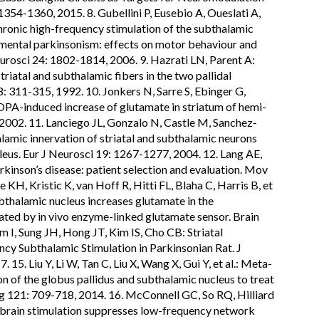
354-1360, 2015. 8. Gubellini P, Eusebio A, Oueslati A,
hronic high-frequency stimulation of the subthalamic
mental parkinsonism: effects on motor behaviour and
eurosci 24: 1802-1814, 2006. 9. Hazrati LN, Parent A:
triatal and subthalamic fibers in the two pallidal
: 311-315, 1992. 10. Jonkers N, Sarre S, Ebinger G,
A-induced increase of glutamate in striatum of hemi-
 2002. 11. Lanciego JL, Gonzalo N, Castle M, Sanchez-
amic innervation of striatal and subthalamic neurons
leus. Eur J Neurosci 19: 1267-1277, 2004. 12. Lang AE,
kinson’s disease: patient selection and evaluation. Mov
 KH, Kristic K, van Hoff R, Hitti FL, Blaha C, Harris B, et
ubthalamic nucleus increases glutamate in the
ated by in vivo enzyme-linked glutamate sensor. Brain
m I, Sung JH, Hong JT, Kim IS, Cho CB: Striatal
y Subthalamic Stimulation in Parkinsonian Rat. J
5. Liu Y, Li W, Tan C, Liu X, Wang X, Gui Y, et al.: Meta-
n of the globus pallidus and subthalamic nucleus to treat
g 121: 709-718, 2014. 16. McConnell GC, So RQ, Hilliard
 brain stimulation suppresses low-frequency network