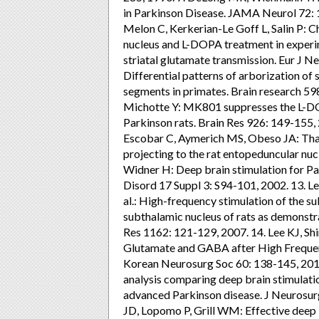
in Parkinson Disease. JAMA Neurol 72: 1
Melon C, Kerkerian-Le Goff L, Salin P: C
nucleus and L-DOPA treatment in experi
striatal glutamate transmission. Eur J N
Differential patterns of arborization of s
segments in primates. Brain research 598
Michotte Y: MK801 suppresses the L-DOP
Parkinson rats. Brain Res 926: 149-155,
Escobar C, Aymerich MS, Obeso JA: Thal
projecting to the rat entopeduncular nuc
Widner H: Deep brain stimulation for Par
Disord 17 Suppl 3: S94-101, 2002. 13. Lee
al.: High-frequency stimulation of the s
subthalamic nucleus of rats as demonstr
Res 1162: 121-129, 2007. 14. Lee KJ, Shi
Glutamate and GABA after High Frequenc
Korean Neurosurg Soc 60: 138-145, 2017. 1
analysis comparing deep brain stimulatio
advanced Parkinson disease. J Neurosur
JD, Lopomo P, Grill WM: Effective deep