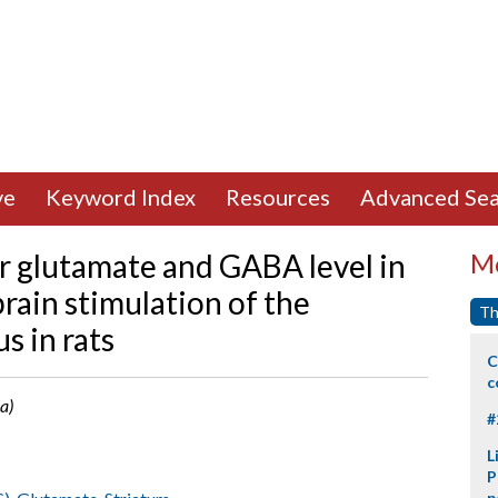
ve
Keyword Index
Resources
Advanced Sea
ar glutamate and GABA level in
Mo
rain stimulation of the
Th
s in rats
C
c
a)
#
L
P
p