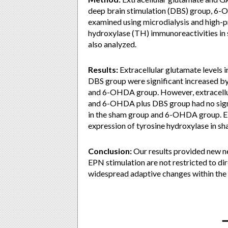
deep brain stimulation (DBS) group, 
examined using microdialysis and high-
hydroxylase (TH) immunoreactivities in 
also analyzed.
Results:
Extracellular glutamate levels
DBS group were significant increased b
and 6-OHDA group. However, extracellul
and 6-OHDA plus DBS group had no sign
in the sham group and 6-OHDA group. EPN
expression of tyrosine hydroxylase in 
Conclusion:
Our results provided new ne
EPN stimulation are not restricted to dir
widespread adaptive changes within the 