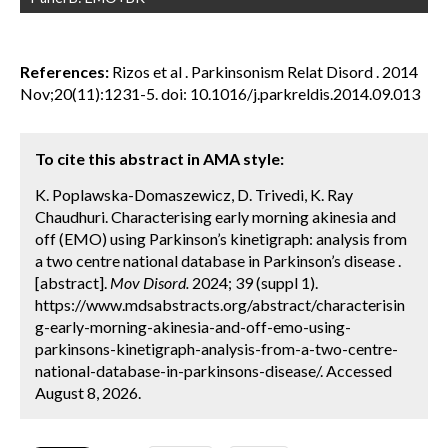
References:
Rizos et al . Parkinsonism Relat Disord . 2014
Nov;20(11):1231-5. doi: 10.1016/j.parkreldis.2014.09.013
To cite this abstract in AMA style:
K. Poplawska-Domaszewicz, D. Trivedi, K. Ray
Chaudhuri. Characterising early morning akinesia and
off (EMO) using Parkinson’s kinetigraph: analysis from
a two centre national database in Parkinson’s disease .
[abstract].
Mov Disord.
2024; 39 (suppl 1).
https://www.mdsabstracts.org/abstract/characterisin
g-early-morning-akinesia-and-off-emo-using-
parkinsons-kinetigraph-analysis-from-a-two-centre-
national-database-in-parkinsons-disease/. Accessed
August 8, 2026.