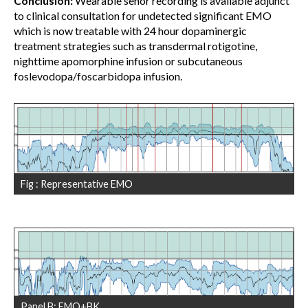
Conclusion:
Wearable senor recording is available adjunct
to clinical consultation for undetected significant EMO
which is now treatable with 24 hour dopaminergic
treatment strategies such as transdermal rotigotine,
nighttime apomorphine infusion or subcutaneous
foslevodopa/foscarbidopa infusion.
Fig : Representative EMO
Panel B: EMO+BK