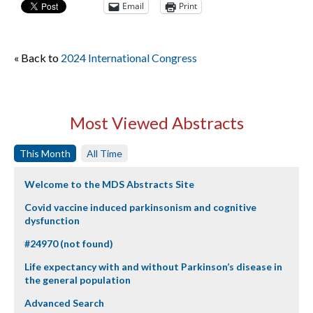
Email
Print
« Back to
2024 International Congress
Most Viewed Abstracts
This Month
All Time
Welcome to the MDS Abstracts Site
Covid vaccine induced parkinsonism and cognitive
dysfunction
#24970 (not found)
Life expectancy with and without Parkinson’s disease in
the general population
Advanced Search