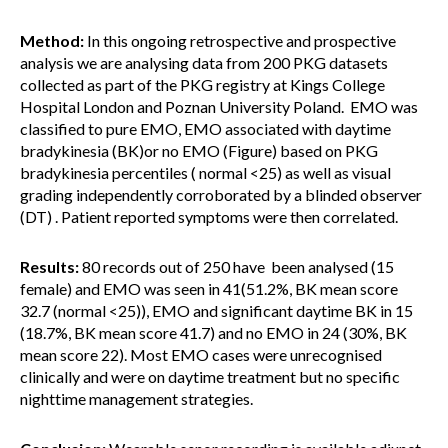
Method:
In this ongoing retrospective and prospective
analysis we are analysing data from 200 PKG datasets
collected as part of the PKG registry at Kings College
Hospital London and Poznan University Poland. EMO was
classified to pure EMO, EMO associated with daytime
bradykinesia (BK)or no EMO (Figure) based on PKG
bradykinesia percentiles ( normal <25) as well as visual
grading independently corroborated by a blinded observer
(DT) . Patient reported symptoms were then correlated.
Results:
80 records out of 250 have been analysed (15
female) and EMO was seen in 41(51.2%, BK mean score
32.7 (normal <25)), EMO and significant daytime BK in 15
(18.7%, BK mean score 41.7) and no EMO in 24 (30%, BK
mean score 22). Most EMO cases were unrecognised
clinically and were on daytime treatment but no specific
nighttime management strategies.