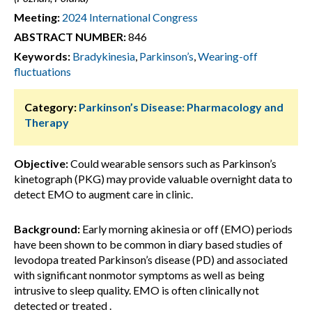
Meeting:
2024 International Congress
ABSTRACT NUMBER:
846
Keywords:
Bradykinesia
,
Parkinson’s
,
Wearing-off
fluctuations
Category:
Parkinson’s Disease: Pharmacology and
Therapy
Objective:
Could wearable sensors such as Parkinson’s
kinetograph (PKG) may provide valuable overnight data to
detect EMO to augment care in clinic.
Background:
Early morning akinesia or off (EMO) periods
have been shown to be common in diary based studies of
levodopa treated Parkinson’s disease (PD) and associated
with significant nonmotor symptoms as well as being
intrusive to sleep quality. EMO is often clinically not
detected or treated .