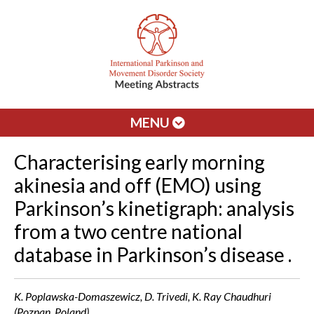
MENU
Characterising early morning
akinesia and off (EMO) using
Parkinson’s kinetigraph: analysis
from a two centre national
database in Parkinson’s disease .
K. Poplawska-Domaszewicz, D. Trivedi, K. Ray Chaudhuri
(Poznan, Poland)