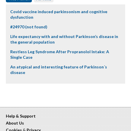
Covid vaccine induced parkinsonism and cognitive
dysfunction
#24970 (not found)
Life expectancy with and without Parkinson’s disease in
the general population
Restless Leg Syndrome After Propranolol Intake: A
Single Case
An atypical and interesting feature of Parkinson´s
disease
Help & Support
About Us
Cookies
&
Privacy