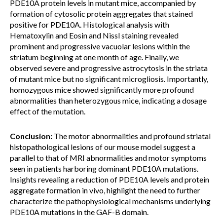
PDE10A protein levels in mutant mice, accompanied by
formation of cytosolic protein aggregates that stained
positive for PDE10A. Histological analysis with
Hematoxylin and Eosin and Nissl staining revealed
prominent and progressive vacuolar lesions within the
striatum beginning at one month of age. Finally, we
observed severe and progressive astrocytosis in the striata
of mutant mice but no significant microgliosis. Importantly,
homozygous mice showed significantly more profound
abnormalities than heterozygous mice, indicating a dosage
effect of the mutation.
Conclusion:
The motor abnormalities and profound striatal
histopathological lesions of our mouse model suggest a
parallel to that of MRI abnormalities and motor symptoms
seen in patients harboring dominant PDE10A mutations.
Insights revealing a reduction of PDE10A levels and protein
aggregate formation in vivo, highlight the need to further
characterize the pathophysiological mechanisms underlying
PDE10A mutations in the GAF-B domain.