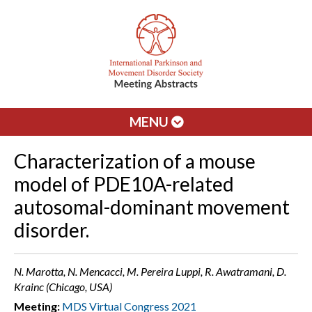
MENU
Characterization of a mouse
model of PDE10A-related
autosomal-dominant movement
disorder.
N. Marotta, N. Mencacci, M. Pereira Luppi, R. Awatramani, D.
Krainc (Chicago, USA)
Meeting:
MDS Virtual Congress 2021