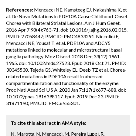
References:
Mencacci NE, Kamsteeg EJ, Nakashima K, et
al. De Novo Mutations in PDE10A Cause Childhood-Onset
Chorea with Bilateral Striatal Lesions. Am J Hum Genet.
2016 Apr 7;98(4):763-71. doi: 10.1016/j.ajhg.2016.02.015.
PMID: 27058447; PMCID: PMC4833291. Niccolini F,
Mencacci NE, Yousaf T, et al. PDE10A and ADCY5
mutations linked to molecular and microstructural basal
ganglia pathology. Mov Disord. 2018 Dec;33(12):1961-
1965. doi: 10.1002/mds.27523. Epub 2018 Oct 21. PMID:
30345538. Tejeda GS, Whiteley EL, Deeb TZ et al. Chorea-
related mutations in PDE10A result in aberrant
compartmentalization and functionality of the enzyme.
Proc Natl Acad Sci U S A. 2020 Jan 7;117(1):677-688. doi:
10.1073/pnas.1916398117. Epub 2019 Dec 23. PMID:
31871190; PMCID: PMC6955301.
To cite this abstract in AMA style:
N. Marotta, N. Mencacci, M. Pereira Luppi, R.