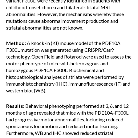
variant F300L,
were recently identified in patients with
childhood-onset chorea and bilateral striatal MRI
abnormalities. However, the mechanisms whereby these
mutations cause abnormal movement production and
striatal abnormalities are not known.
Method:
A knock-in (KI) mouse model of the PDE10A
F300L mutation was generated using CRISPR/Cas9
technology. Open Field and Rotarod were used to assess the
motor phenotype of mice with heterozygous and
homozygous PDE10A F300L. Biochemical and
histopathological analyses of striata were performed by
immunohistochemistry (IHC), immunofluorescence (IF) and
western blot (WB).
Results:
Behavioral phenotyping performed at 3, 6, and 12
months of age revealed that mice with the PDE10A-F300L
had progressive motor abnormalities, including reduced
spontaneous locomotion and reduced motor learning.
Furthermore, WB and IHC showed reduced striatal