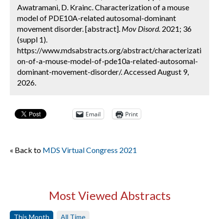
Awatramani, D. Krainc. Characterization of a mouse
model of PDE10A-related autosomal-dominant
movement disorder. [abstract].
Mov Disord.
2021; 36
(suppl 1).
https://www.mdsabstracts.org/abstract/characterizati
on-of-a-mouse-model-of-pde10a-related-autosomal-
dominant-movement-disorder/. Accessed August 9,
2026.
Email
Print
« Back to
MDS Virtual Congress 2021
Most Viewed Abstracts
This Month
All Time