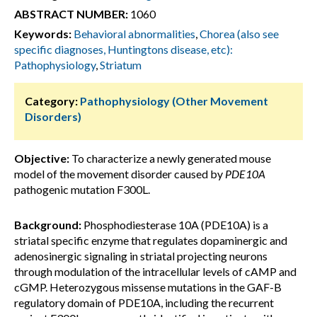
ABSTRACT NUMBER:
1060
Keywords:
Behavioral abnormalities
,
Chorea (also see
specific diagnoses, Huntingtons disease, etc):
Pathophysiology
,
Striatum
Category:
Pathophysiology (Other Movement
Disorders)
Objective:
To characterize a newly generated mouse
model of the movement disorder caused by
PDE10A
pathogenic mutation F300L.
Background:
Phosphodiesterase 10A (PDE10A) is a
striatal specific enzyme that regulates dopaminergic and
adenosinergic signaling in striatal projecting neurons
through modulation of the intracellular levels of cAMP and
cGMP. Heterozygous missense mutations in the GAF-B
regulatory domain
of
PDE10A, including the recurrent