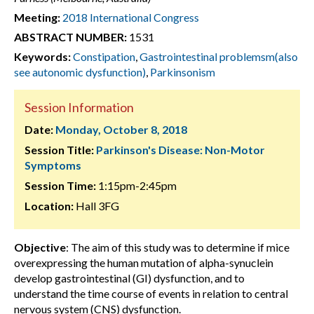
Meeting:
2018 International Congress
ABSTRACT NUMBER:
1531
Keywords:
Constipation
,
Gastrointestinal problemsm(also
see autonomic dysfunction)
,
Parkinsonism
Session Information
Date:
Monday, October 8, 2018
Session Title:
Parkinson's Disease: Non-Motor
Symptoms
Session Time:
1:15pm-2:45pm
Location:
Hall 3FG
Objective
: The aim of this study was to determine if mice
overexpressing the human mutation of alpha-synuclein
develop gastrointestinal (GI) dysfunction, and to
understand the time course of events in relation to central
nervous system (CNS) dysfunction.