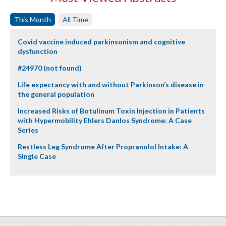
This Month
All Time
Covid vaccine induced parkinsonism and cognitive
dysfunction
#24970 (not found)
Life expectancy with and without Parkinson’s disease in
the general population
Increased Risks of Botulinum Toxin Injection in Patients
with Hypermobility Ehlers Danlos Syndrome: A Case
Series
Restless Leg Syndrome After Propranolol Intake: A
Single Case