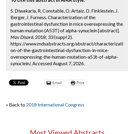
S. Diwakarla, R. Constable, O. Artaiz, D. Finklestein, J.
Berger, J. Furness. Characterization of the
gastrointestinal dysfunction in mice overexpressing the
human mutation (A53T) of alpha-synuclein [abstract].
Mov Disord.
2018; 33 (suppl 2).
https://www.mdsabstracts.org/abstract/characterizati
on-of-the-gastrointestinal-dysfunction-in-mice-
overexpressing-the-human-mutation-a53t-of-alpha-
synuclein/. Accessed August 7, 2026.
Email
Print
« Back to
2018 International Congress
Most Viewed Abstracts