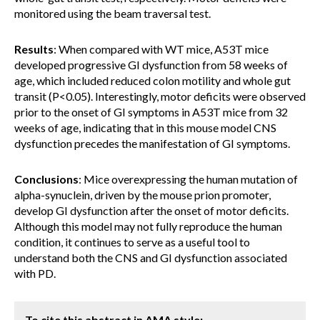
monitored using the beam traversal test.
Results
: When compared with WT mice, A53T mice
developed progressive GI dysfunction from 58 weeks of
age, which included reduced colon motility and whole gut
transit (P<0.05). Interestingly, motor deficits were observed
prior to the onset of GI symptoms in A53T mice from 32
weeks of age, indicating that in this mouse model CNS
dysfunction precedes the manifestation of GI symptoms.
Conclusions
: Mice overexpressing the human mutation of
alpha-synuclein, driven by the mouse prion promoter,
develop GI dysfunction after the onset of motor deficits.
Although this model may not fully reproduce the human
condition, it continues to serve as a useful tool to
understand both the CNS and GI dysfunction associated
with PD.
To cite this abstract in AMA style: