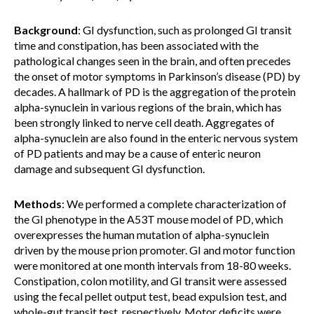
Background
: GI dysfunction, such as prolonged GI transit
time and constipation, has been associated with the
pathological changes seen in the brain, and often precedes
the onset of motor symptoms in Parkinson’s disease (PD) by
decades. A hallmark of PD is the aggregation of the protein
alpha-synuclein in various regions of the brain, which has
been strongly linked to nerve cell death. Aggregates of
alpha-synuclein are also found in the enteric nervous system
of PD patients and may be a cause of enteric neuron
damage and subsequent GI dysfunction.
Methods
: We performed a complete characterization of
the GI phenotype in the A53T mouse model of PD, which
overexpresses the human mutation of alpha-synuclein
driven by the mouse prion promoter. GI and motor function
were monitored at one month intervals from 18-80 weeks.
Constipation, colon motility, and GI transit were assessed
using the fecal pellet output test, bead expulsion test, and
whole-gut transit test, respectively. Motor deficits were