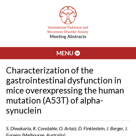
MENU
Characterization of the
gastrointestinal dysfunction in
mice overexpressing the human
mutation (A53T) of alpha-
synuclein
S. Diwakarla, R. Constable, O. Artaiz, D. Finklestein, J. Berger, J.
Furness (Melbourne, Australia)