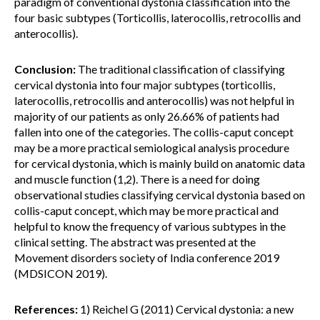
paradigm of conventional dystonia classification into the
four basic subtypes (Torticollis, laterocollis, retrocollis and
anterocollis).
Conclusion:
The traditional classification of classifying
cervical dystonia into four major subtypes (torticollis,
laterocollis, retrocollis and anterocollis) was not helpful in
majority of our patients as only 26.66% of patients had
fallen into one of the categories. The collis-caput concept
may be a more practical semiological analysis procedure
for cervical dystonia, which is mainly build on anatomic data
and muscle function (1,2). There is a need for doing
observational studies classifying cervical dystonia based on
collis-caput concept, which may be more practical and
helpful to know the frequency of various subtypes in the
clinical setting. The abstract was presented at the
Movement disorders society of India conference 2019
(MDSICON 2019).
References:
1) Reichel G (2011) Cervical dystonia: a new