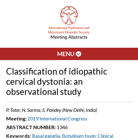
MENU
Classification of idiopathic
cervical dystonia: an
observational study
P. Tater, N. Sarma, S. Pandey (New Delhi, India)
Meeting:
2019 International Congress
ABSTRACT NUMBER:
1346
Keywords:
Basal ganglia
,
Botulinum toxin: Clinical