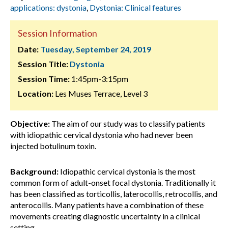
applications: dystonia
,
Dystonia: Clinical features
Session Information
Date:
Tuesday, September 24, 2019
Session Title:
Dystonia
Session Time:
1:45pm-3:15pm
Location:
Les Muses Terrace, Level 3
Objective:
The aim of our study was to classify patients
with idiopathic cervical dystonia who had never been
injected botulinum toxin.
Background:
Idiopathic cervical dystonia is the most
common form of adult-onset focal dystonia. Traditionally it
has been classified as torticollis, laterocollis, retrocollis, and
anterocollis. Many patients have a combination of these
movements creating diagnostic uncertainty in a clinical
setting.