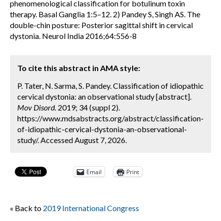
phenomenological classification for botulinum toxin
therapy. Basal Ganglia 1:5–12. 2) Pandey S, Singh AS. The
double-chin posture: Posterior sagittal shift in cervical
dystonia. Neurol India 2016;64:556-8
To cite this abstract in AMA style:
P. Tater, N. Sarma, S. Pandey. Classification of idiopathic
cervical dystonia: an observational study [abstract].
Mov Disord.
2019; 34 (suppl 2).
https://www.mdsabstracts.org/abstract/classification-
of-idiopathic-cervical-dystonia-an-observational-
study/. Accessed August 7, 2026.
Email
Print
« Back to
2019 International Congress