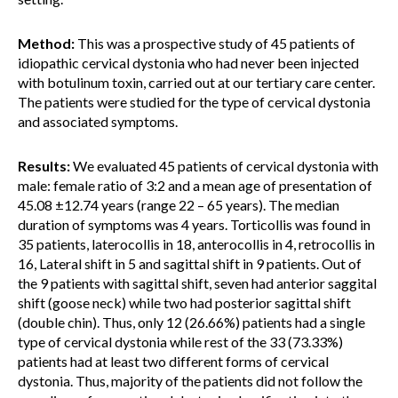
Method:
This was a prospective study of 45 patients of
idiopathic cervical dystonia who had never been injected
with botulinum toxin, carried out at our tertiary care center.
The patients were studied for the type of cervical dystonia
and associated symptoms.
Results:
We evaluated 45 patients of cervical dystonia with
male: female ratio of 3:2 and a mean age of presentation of
45.08 ±12.74 years (range 22 – 65 years). The median
duration of symptoms was 4 years. Torticollis was found in
35 patients, laterocollis in 18, anterocollis in 4, retrocollis in
16, Lateral shift in 5 and sagittal shift in 9 patients. Out of
the 9 patients with sagittal shift, seven had anterior saggital
shift (goose neck) while two had posterior sagittal shift
(double chin). Thus, only 12 (26.66%) patients had a single
type of cervical dystonia while rest of the 33 (73.33%)
patients had at least two different forms of cervical
dystonia. Thus, majority of the patients did not follow the