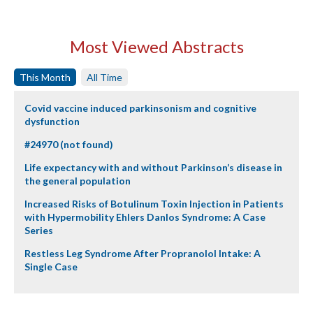
Most Viewed Abstracts
This Month
All Time
Covid vaccine induced parkinsonism and cognitive
dysfunction
#24970 (not found)
Life expectancy with and without Parkinson’s disease in
the general population
Increased Risks of Botulinum Toxin Injection in Patients
with Hypermobility Ehlers Danlos Syndrome: A Case
Series
Restless Leg Syndrome After Propranolol Intake: A
Single Case