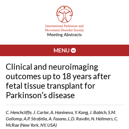
MENU
Clinical and neuroimaging
outcomes up to 18 years after
fetal tissue transplant for
Parkinson’s disease
C. Henchcliffe, J. Carter, A. Hanineva, Y. Kang, J. Babich, S.M.
Gollomp, A.P. Strafella, A. Fasano, L.D. Ravdin, N. Hellmers, C.
McRae (New York, NY, USA)