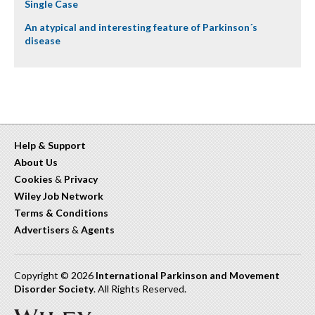
Single Case
An atypical and interesting feature of Parkinson´s
disease
Help & Support
About Us
Cookies
&
Privacy
Wiley Job Network
Terms & Conditions
Advertisers
&
Agents
Copyright © 2026
International Parkinson and Movement
Disorder Society
. All Rights Reserved.