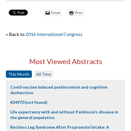
Email
Print
« Back to
2016 International Congress
Most Viewed Abstracts
This Month
All Time
Covid vaccine induced parkinsonism and cognitive
dysfunction
#24970 (not found)
Life expectancy with and without Parkinson’s disease in
the general population
Restless Leg Syndrome After Propranolol Intake: A