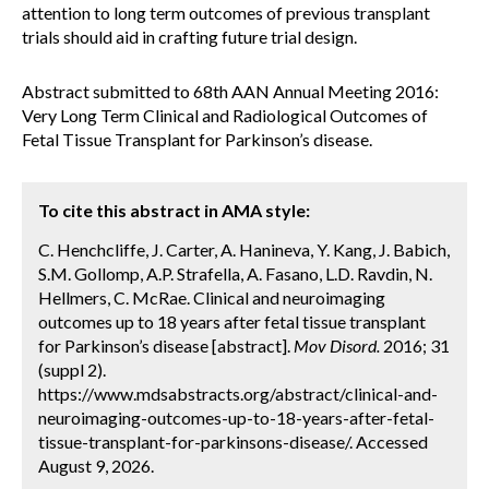
attention to long term outcomes of previous transplant
trials should aid in crafting future trial design.
Abstract submitted to 68th AAN Annual Meeting 2016:
Very Long Term Clinical and Radiological Outcomes of
Fetal Tissue Transplant for Parkinson’s disease.
To cite this abstract in AMA style:
C. Henchcliffe, J. Carter, A. Hanineva, Y. Kang, J. Babich,
S.M. Gollomp, A.P. Strafella, A. Fasano, L.D. Ravdin, N.
Hellmers, C. McRae. Clinical and neuroimaging
outcomes up to 18 years after fetal tissue transplant
for Parkinson’s disease [abstract].
Mov Disord.
2016; 31
(suppl 2).
https://www.mdsabstracts.org/abstract/clinical-and-
neuroimaging-outcomes-up-to-18-years-after-fetal-
tissue-transplant-for-parkinsons-disease/. Accessed
August 9, 2026.