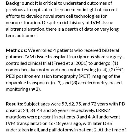
Background:
It is critical to understand outcomes of
previous attempts at cell replacement in light of current
efforts to develop novel stem cell technologies for
neurorestoration. Despite a rich history of fVM tissue
allotransplantation, there is a dearth of data on very long
term outcomes.
Methods:
We enrolled 4 patients who received bilateral
putamen fVM tissue transplant in a rigorous sham surgery-
controlled clinical trial (Freed et al 2001) to undergo: (1)
11
comprehensive motor and non-motor testing (n=4), (2)
C-
PE2i positron emission tomography (PET) imaging of the
dopamine transporter (n=3), and (3) accelerometry-based
monitoring (n=2).
Results:
Subject ages were 59, 62, 75, and 72 years with PD
onset at 24, 34, 44 and 36 years respectively. LRRK2
mutations were present in patients 3 and 4. All underwent
fVM transplantation 16-18 years ago, with later DBS
undertaken in all, and pallidotomy in patient 2. At the time of