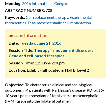
Meeting:
2016 International Congress
ABSTRACT NUMBER:
708
Keywords:
Cell replacement therapy
,
Experimental
therapeutics
,
Fetal mesencephalic cell implantation
Session Information
Date:
Tuesday, June 21, 2016
Session Title:
Therapy in movement disorders:
Gene and cell-based therapies
Session Time:
12:30pm-2:00pm
Location:
Exhibit Hall located in Hall B, Level 2
Objective:
To characterize clinical and radiological
outcomes in 4 patients with Parkinson’s disease (PD) at 16-
18 years post-transplant of fetal ventral mesencephalic
(fVM) tissue into the bilateral putamen.