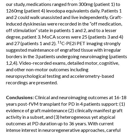
our study, medications ranged from 300mg (patient 1) to
1260mg (patient 4) levodopa equivalents daily. Patients 1
and 2 could walk unassisted and live independently. Graft-
induced dyskinesias were recorded in the “off medication,
off stimulation” state in patients 1 and 2, and to a lesser
degree, patient 3. MoCA scores were 25 (patients 3 and 4)
11
and 27 (patients 1 and 2).
C-PE2i PET imaging strongly
suggested maintenance of engrafted tissue with irregular
borders in the 3 patients undergoing neuroimaging (patients
1,2,4). Video-recorded exams, detailed motor, cognitive,
and other non-motor outcomes including
neuropsychological testing and accelerometry-based
recordings are presented.
Conclusions:
Clinical and neuroimaging outcomes at 16-18
years post-fVM transplant for PD in 4 patients support: (1)
evidence of graft maintenance (2) clinically manifest graft
activity in a subset, and (3) heterogeneous yet atypical
outcomes at PD duration up to 36 years. With current
intense interest in neuroregenerative approaches, careful