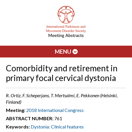
MENU
Comorbidity and retirement in
primary focal cervical dystonia
R. Ortiz, F. Scheperjans, T. Mertsalmi, E. Pekkonen (Helsinki,
Finland)
Meeting:
2018 International Congress
ABSTRACT NUMBER:
761
Keywords:
Dystonia: Clinical features