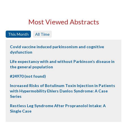
Most Viewed Abstracts
This Month
All Time
Covid vaccine induced parkinsonism and cognitive
dysfunction
Life expectancy with and without Parkinson’s disease in
the general population
#24970 (not found)
Increased Risks of Botulinum Toxin Injection in Patients
with Hypermobility Ehlers Danlos Syndrome: A Case
Series
Restless Leg Syndrome After Propranolol Intake: A
Single Case