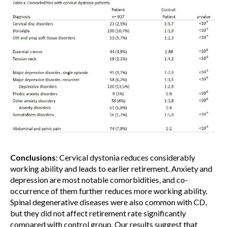
Conclusions
: Cervical dystonia reduces considerably
working ability and leads to earlier retirement. Anxiety and
depression are most notable comorbidities, and co-
occurrence of them further reduces more working ability.
Spinal degenerative diseases were also common with CD,
but they did not affect retirement rate significantly
compared with control group. Our results suggest that