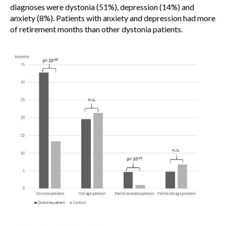
diagnoses were dystonia (51%), depression (14%) and
anxiety (8%). Patients with anxiety and depression had more
of retirement months than other dystonia patients.