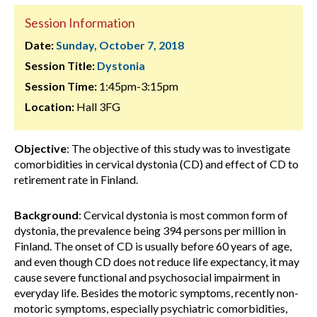
Session Information
Date:
Sunday, October 7, 2018
Session Title:
Dystonia
Session Time:
1:45pm-3:15pm
Location:
Hall 3FG
Objective
: The objective of this study was to investigate
comorbidities in cervical dystonia (CD) and effect of CD to
retirement rate in Finland.
Background
: Cervical dystonia is most common form of
dystonia, the prevalence being 394 persons per million in
Finland. The onset of CD is usually before 60 years of age,
and even though CD does not reduce life expectancy, it may
cause severe functional and psychosocial impairment in
everyday life. Besides the motoric symptoms, recently non-
motoric symptoms, especially psychiatric comorbidities,