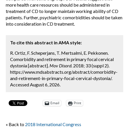
more health care resources should be administered in
treatment of CD to longer maintain working ability of CD
patients. Further, psychiatric comorbidities should be taken
into consideration in CD treatment.
To cite this abstract in AMA style:
R. Ortiz, F. Scheperjans, T. Mertsalmi, E. Pekkonen.
Comorbidity and retirement in primary focal cervical
dystonia [abstract].
Mov Disord.
2018; 33 (suppl 2).
https://www.mdsabstracts.org/abstract/comorbidity-
and-retirement-in-primary-focal-cervical-dystonia/.
Accessed August 6, 2026.
Email
Print
« Back to
2018 International Congress