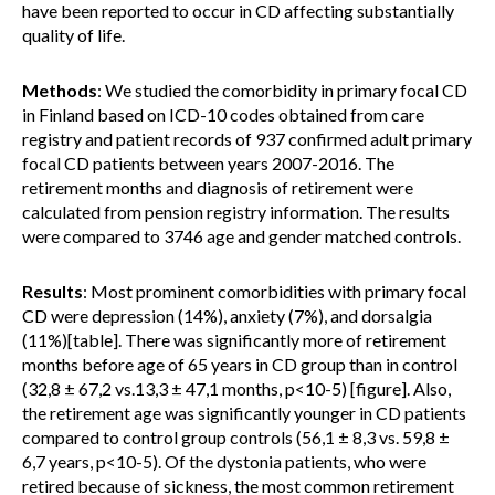
have been reported to occur in CD affecting substantially
quality of life.
Methods
: We studied the comorbidity in primary focal CD
in Finland based on ICD-10 codes obtained from care
registry and patient records of 937 confirmed adult primary
focal CD patients between years 2007-2016. The
retirement months and diagnosis of retirement were
calculated from pension registry information. The results
were compared to 3746 age and gender matched controls.
Results
: Most prominent comorbidities with primary focal
CD were depression (14%), anxiety (7%), and dorsalgia
(11%)[table]. There was significantly more of retirement
months before age of 65 years in CD group than in control
(32,8 ± 67,2 vs.13,3 ± 47,1 months, p<10-5) [figure]. Also,
the retirement age was significantly younger in CD patients
compared to control group controls (56,1 ± 8,3 vs. 59,8 ±
6,7 years, p<10-5). Of the dystonia patients, who were
retired because of sickness, the most common retirement