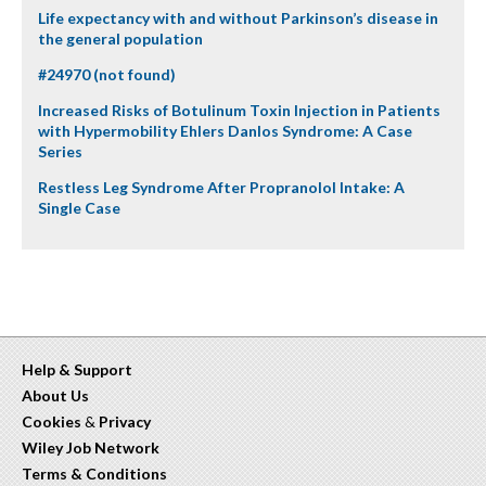
Life expectancy with and without Parkinson’s disease in
the general population
#24970 (not found)
Increased Risks of Botulinum Toxin Injection in Patients
with Hypermobility Ehlers Danlos Syndrome: A Case
Series
Restless Leg Syndrome After Propranolol Intake: A
Single Case
Help & Support
About Us
Cookies
&
Privacy
Wiley Job Network
Terms & Conditions