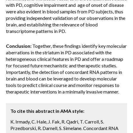
with PD, cognitive impairment and age of onset of disease
were also evident in blood samples from PD subjects, thus
providing independent validation of our observations in the
brain, and establishing the relevance of blood
transcriptome patterns in PD.
Conclusion:
Together, these findings identify key molecular
aberrations in the striatum in PD associated with the
heterogeneous clinical features in PD and offer a roadmap
for focused future mechanistic and therapeutic studies.
Importantly, the detection of concordant RNA patterns in
brain and blood can be leveraged to develop molecular
tools to predict clinical course and monitor responses to
therapeutic interventions in a minimally invasive manner.
To cite this abstract in AMA style:
K. Irmady, C. Hale, J. Fak, R. Qadri, T. Carroll, S.
Przedborski, R. Darnell, S. Simelane. Concordant RNA