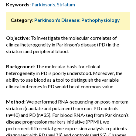
Keywords:
Parkinson’s
,
Striatum
Category:
Parkinson's Disease: Pathophysiology
Objective:
To investigate the molecular correlates of
clinical heterogeneity in Parkinson’s disease (PD) in the
striatum and peripheral blood.
Background:
The molecular basis for clinical
heterogeneity in PD is poorly understood. Moreover, the
ability to use blood as a tool to distinguish the variable
clinical outcomes in PD would be of enormous value.
Method:
We performed RNA-sequencing on post-mortem
striatum (caudate and putamen) from non-PD controls
(n=40) and PD (n=35). For blood RNA-seq from Parkinson’s
disease progression markers initiative (PPMI), we
performed differential gene expression analysis in patients
diagnosed with PD (n=479) and controls (n=195). Changes