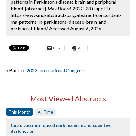
patterns in Parkinson’s disease brain and peripheral
blood. [abstract].
Mov Disord.
2023; 38 (suppl 1).
https://www.mdsabstracts.org/abstract/concordant-
rna-patterns-in-parkinsons-disease-brain-and-
peripheral-blood/. Accessed August 6, 2026.
Email
Print
« Back to
2023 International Congress
Most Viewed Abstracts
This Month
All Time
Covid vaccine induced parkinsonism and cognitive
dysfunction