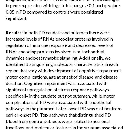
in gene expression with log
fold change ≥ 0.1 and q-value <
2
0.05 in PD compared to controls were considered
significant.
Results:
In both PD caudate and putamen there were
increased levels of RNAs encoding proteins involved in
regulation of immune response and decreased levels of
RNAs encoding proteins involved in mitochondrial
dynamics and postsynaptic signaling. Additionally, we
identified distinguishing molecular characteristics in each
region that vary with development of cognitive impairment,
motor complications, age at onset of disease, and disease
duration. Cognitive impairment was associated with
significant upregulation of stress response pathways
specifically in the caudate but not putamen, while motor
complications of PD were associated with endothelial
pathways in the putamen. Later-onset PD was distinct from
earlier-onset PD. Top pathways that distinguished PD
blood from control subjects were related to neuronal
functions, and molecular features in the striatum associated