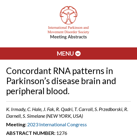
MENU
Concordant RNA patterns in
Parkinson’s disease brain and
peripheral blood.
K. Irmady, C. Hale, J. Fak, R. Qadri, T. Carroll, S. Przedborski, R.
Darnell, S. Simelane (NEW YORK, USA)
Meeting:
2023 International Congress
ABSTRACT NUMBER:
1276