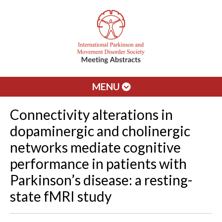
MENU
Connectivity alterations in
dopaminergic and cholinergic
networks mediate cognitive
performance in patients with
Parkinson’s disease: a resting-
state fMRI study