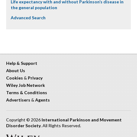
Life expectancy with and without Parkinson’s disease in
the general population
Advanced Search
Help & Support
About Us
Cookies
&
Privacy
Wiley Job Network
Terms & Conditions
Advertisers
&
Agents
Copyright © 2026
International Parkinson and Movement
Disorder Society
. All Rights Reserved.