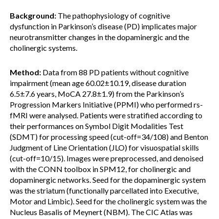
Background:
The pathophysiology of cognitive
dysfunction in Parkinson’s disease (PD) implicates major
neurotransmitter changes in the dopaminergic and the
cholinergic systems.
Method:
Data from 88 PD patients without cognitive
impairment (mean age 60.02±10.19, disease duration
6.5±7.6 years, MoCA 27.8±1.9) from the Parkinson’s
Progression Markers Initiative (PPMI) who performed rs-
fMRI were analysed. Patients were stratified according to
their performances on Symbol Digit Modalities Test
(SDMT) for processing speed (cut-off=34/108) and Benton
Judgment of Line Orientation (JLO) for visuospatial skills
(cut-off=10/15). Images were preprocessed, and denoised
with the CONN toolbox in SPM12, for cholinergic and
dopaminergic networks. Seed for the dopaminergic system
was the striatum (functionally parcellated into Executive,
Motor and Limbic). Seed for the cholinergic system was the
Nucleus Basalis of Meynert (NBM). The CIC Atlas was