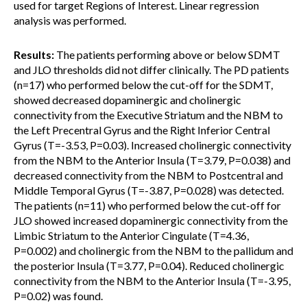
used for target Regions of Interest. Linear regression
analysis was performed.
Results:
The patients performing above or below SDMT
and JLO thresholds did not differ clinically. The PD patients
(n=17) who performed below the cut-off for the SDMT,
showed decreased dopaminergic and cholinergic
connectivity from the Executive Striatum and the NBM to
the Left Precentral Gyrus and the Right Inferior Central
Gyrus (T=-3.53, P=0.03). Increased cholinergic connectivity
from the NBM to the Anterior Insula (T=3.79, P=0.038) and
decreased connectivity from the NBM to Postcentral and
Middle Temporal Gyrus (T=-3.87, P=0.028) was detected.
The patients (n=11) who performed below the cut-off for
JLO showed increased dopaminergic connectivity from the
Limbic Striatum to the Anterior Cingulate (T=4.36,
P=0.002) and cholinergic from the NBM to the pallidum and
the posterior Insula (T=3.77, P=0.04). Reduced cholinergic
connectivity from the NBM to the Anterior Insula (T=-3.95,
P=0.02) was found.