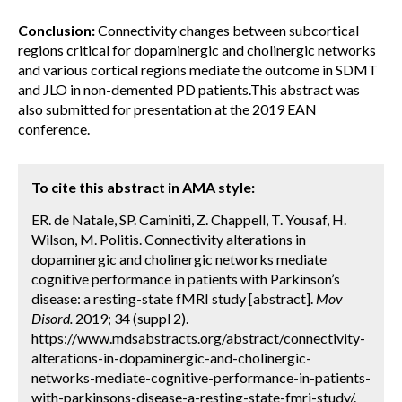
Conclusion:
Connectivity changes between subcortical
regions critical for dopaminergic and cholinergic networks
and various cortical regions mediate the outcome in SDMT
and JLO in non-demented PD patients.This abstract was
also submitted for presentation at the 2019 EAN
conference.
To cite this abstract in AMA style:
ER. de Natale, SP. Caminiti, Z. Chappell, T. Yousaf, H.
Wilson, M. Politis. Connectivity alterations in
dopaminergic and cholinergic networks mediate
cognitive performance in patients with Parkinson’s
disease: a resting-state fMRI study [abstract].
Mov
Disord.
2019; 34 (suppl 2).
https://www.mdsabstracts.org/abstract/connectivity-
alterations-in-dopaminergic-and-cholinergic-
networks-mediate-cognitive-performance-in-patients-
with-parkinsons-disease-a-resting-state-fmri-study/.