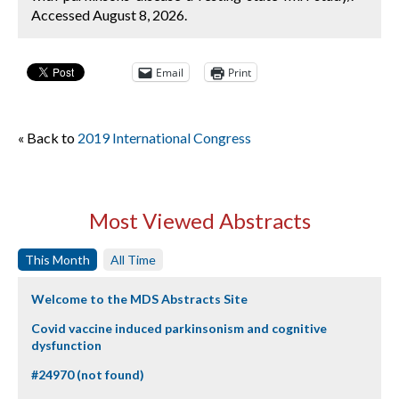
Accessed August 8, 2026.
Email
Print
« Back to
2019 International Congress
Most Viewed Abstracts
This Month
All Time
Welcome to the MDS Abstracts Site
Covid vaccine induced parkinsonism and cognitive
dysfunction
#24970 (not found)