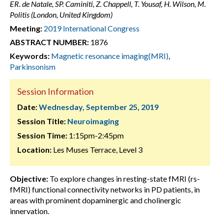
ER. de Natale, SP. Caminiti, Z. Chappell, T. Yousaf, H. Wilson, M.
Politis (London, United Kingdom)
Meeting:
2019 International Congress
ABSTRACT NUMBER:
1876
Keywords:
Magnetic resonance imaging(MRI)
,
Parkinsonism
Session Information
Date:
Wednesday, September 25, 2019
Session Title:
Neuroimaging
Session Time:
1:15pm-2:45pm
Location:
Les Muses Terrace, Level 3
Objective:
To explore changes in resting-state fMRI (rs-
fMRI) functional connectivity networks in PD patients, in
areas with prominent dopaminergic and cholinergic
innervation.