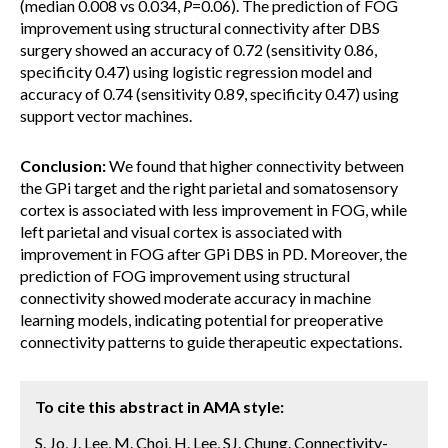
(median 0.008 vs 0.034,
P
=0.06). The prediction of FOG
improvement using structural connectivity after DBS
surgery showed an accuracy of 0.72 (sensitivity 0.86,
specificity 0.47) using logistic regression model and
accuracy of 0.74 (sensitivity 0.89, specificity 0.47) using
support vector machines.
Conclusion:
We found that higher connectivity between
the GPi target and the right parietal and somatosensory
cortex is associated with less improvement in FOG, while
left parietal and visual cortex is associated with
improvement in FOG after GPi DBS in PD. Moreover, the
prediction of FOG improvement using structural
connectivity showed moderate accuracy in machine
learning models, indicating potential for preoperative
connectivity patterns to guide therapeutic expectations.
To cite this abstract in AMA style:
S. Jo, J. Lee, M. Choi, H. Lee, SJ. Chung. Connectivity-