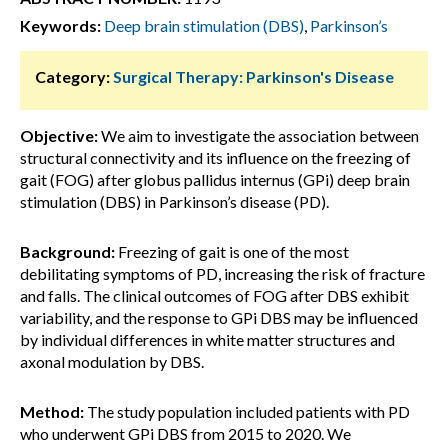
Keywords:
Deep brain stimulation (DBS)
,
Parkinson’s
Category:
Surgical Therapy: Parkinson's Disease
Objective:
We aim to investigate the association between
structural connectivity and its influence on the freezing of
gait (FOG) after globus pallidus internus (GPi) deep brain
stimulation (DBS) in Parkinson’s disease (PD).
Background:
Freezing of gait is one of the most
debilitating symptoms of PD, increasing the risk of fracture
and falls. The clinical outcomes of FOG after DBS exhibit
variability, and the response to GPi DBS may be influenced
by individual differences in white matter structures and
axonal modulation by DBS.
Method:
The study population included patients with PD
who underwent GPi DBS from 2015 to 2020. We