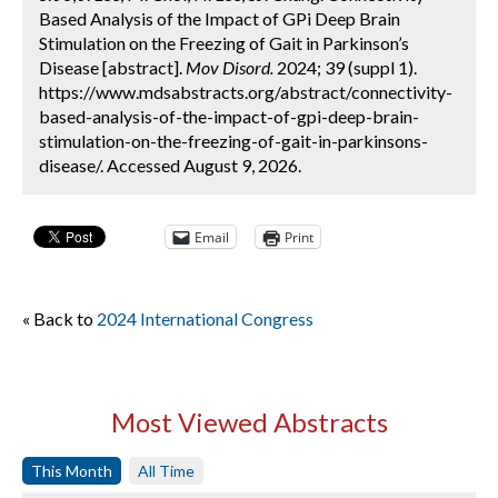
Based Analysis of the Impact of GPi Deep Brain
Stimulation on the Freezing of Gait in Parkinson’s
Disease [abstract].
Mov Disord.
2024; 39 (suppl 1).
https://www.mdsabstracts.org/abstract/connectivity-
based-analysis-of-the-impact-of-gpi-deep-brain-
stimulation-on-the-freezing-of-gait-in-parkinsons-
disease/. Accessed August 9, 2026.
Email
Print
« Back to
2024 International Congress
Most Viewed Abstracts
This Month
All Time