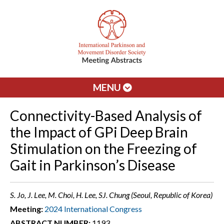
MENU
Connectivity-Based Analysis of
the Impact of GPi Deep Brain
Stimulation on the Freezing of
Gait in Parkinson’s Disease
S. Jo, J. Lee, M. Choi, H. Lee, SJ. Chung (Seoul, Republic of Korea)
Meeting:
2024 International Congress
ABSTRACT NUMBER:
1193