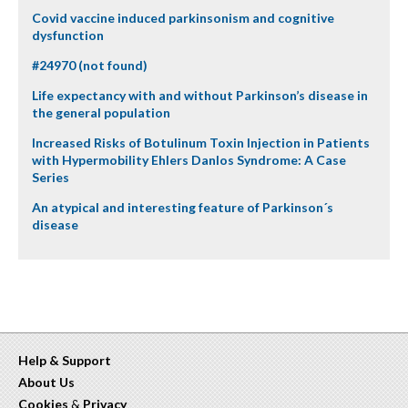
Covid vaccine induced parkinsonism and cognitive
dysfunction
#24970 (not found)
Life expectancy with and without Parkinson’s disease in
the general population
Increased Risks of Botulinum Toxin Injection in Patients
with Hypermobility Ehlers Danlos Syndrome: A Case
Series
An atypical and interesting feature of Parkinson´s
disease
Help & Support
About Us
Cookies
&
Privacy