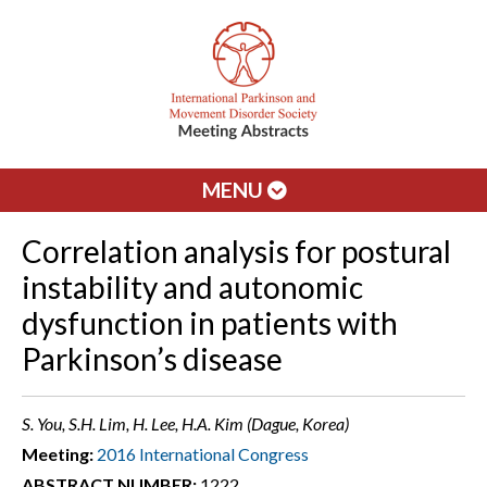
MENU
Correlation analysis for postural
instability and autonomic
dysfunction in patients with
Parkinson’s disease
S. You, S.H. Lim, H. Lee, H.A. Kim (Dague, Korea)
Meeting:
2016 International Congress
ABSTRACT NUMBER:
1222