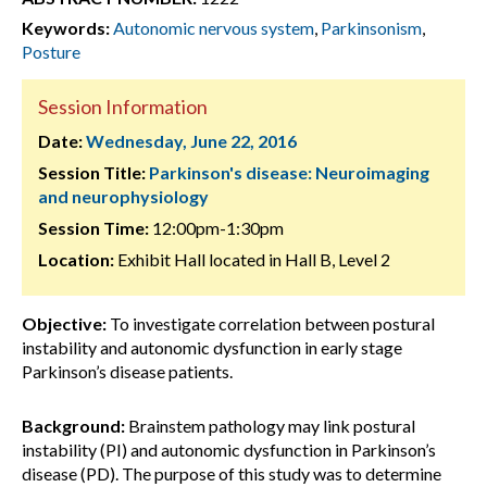
Keywords:
Autonomic nervous system
,
Parkinsonism
,
Posture
Session Information
Date:
Wednesday, June 22, 2016
Session Title:
Parkinson's disease: Neuroimaging
and neurophysiology
Session Time:
12:00pm-1:30pm
Location:
Exhibit Hall located in Hall B, Level 2
Objective:
To investigate correlation between postural
instability and autonomic dysfunction in early stage
Parkinson’s disease patients.
Background:
Brainstem pathology may link postural
instability (PI) and autonomic dysfunction in Parkinson’s
disease (PD). The purpose of this study was to determine