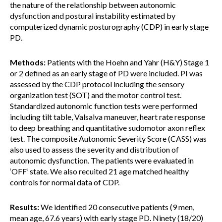
the nature of the relationship between autonomic
dysfunction and postural instability estimated by
computerized dynamic posturography (CDP) in early stage
PD.
Methods:
Patients with the Hoehn and Yahr (H&Y) Stage 1
or 2 defined as an early stage of PD were included. PI was
assessed by the CDP protocol including the sensory
organization test (SOT) and the motor control test.
Standardized autonomic function tests were performed
including tilt table, Valsalva maneuver, heart rate response
to deep breathing and quantitative sudomotor axon reflex
test. The composite Autonomic Severity Score (CASS) was
also used to assess the severity and distribution of
autonomic dysfunction. The patients were evaluated in
‘OFF’ state. We also recuited 21 age matched healthy
controls for normal data of CDP.
Results:
We identified 20 consecutive patients (9 men,
mean age, 67.6 years) with early stage PD. Ninety (18/20)