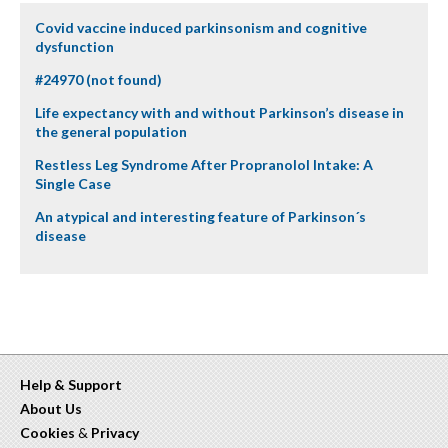
Covid vaccine induced parkinsonism and cognitive
dysfunction
#24970 (not found)
Life expectancy with and without Parkinson’s disease in
the general population
Restless Leg Syndrome After Propranolol Intake: A
Single Case
An atypical and interesting feature of Parkinson´s
disease
Help & Support
About Us
Cookies
&
Privacy