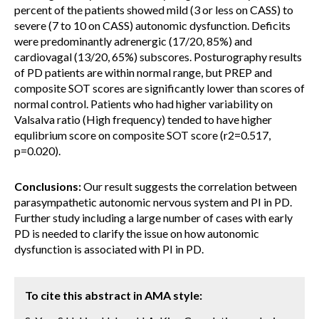
percent of the patients showed mild (3 or less on CASS) to
severe (7 to 10 on CASS) autonomic dysfunction. Deficits
were predominantly adrenergic (17/20, 85%) and
cardiovagal (13/20, 65%) subscores. Posturography results
of PD patients are within normal range, but PREP and
composite SOT scores are significantly lower than scores of
normal control. Patients who had higher variability on
Valsalva ratio (High frequency) tended to have higher
equlibrium score on composite SOT score (r2=0.517,
p=0.020).
Conclusions:
Our result suggests the correlation between
parasympathetic autonomic nervous system and PI in PD.
Further study including a large number of cases with early
PD is needed to clarify the issue on how autonomic
dysfunction is associated with PI in PD.
To cite this abstract in AMA style: