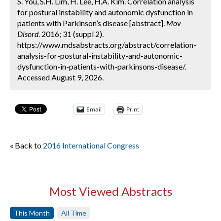
S. You, S.H. Lim, H. Lee, H.A. Kim. Correlation analysis
for postural instability and autonomic dysfunction in
patients with Parkinson’s disease [abstract].
Mov
Disord.
2016; 31 (suppl 2).
https://www.mdsabstracts.org/abstract/correlation-
analysis-for-postural-instability-and-autonomic-
dysfunction-in-patients-with-parkinsons-disease/.
Accessed August 9, 2026.
Email
Print
« Back to
2016 International Congress
Most Viewed Abstracts
This Month
All Time