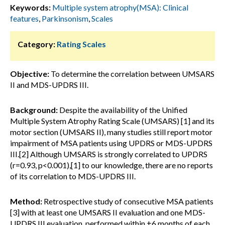
Keywords:
Multiple system atrophy(MSA): Clinical
features
,
Parkinsonism
,
Scales
Category:
Rating Scales
Objective:
To determine the correlation between UMSARS
II and MDS-UPDRS III.
Background:
Despite the availability of the Unified
Multiple System Atrophy Rating Scale (UMSARS) [1] and its
motor section (UMSARS II), many studies still report motor
impairment of MSA patients using UPDRS or MDS-UPDRS
III.[2] Although UMSARS is strongly correlated to UPDRS
(r=0.93, p<0.001),[1] to our knowledge, there are no reports
of its correlation to MDS-UPDRS III.
Method:
Retrospective study of consecutive MSA patients
[3] with at least one UMSARS II evaluation and one MDS-
UPDRS III evaluation, performed within ±6 months of each