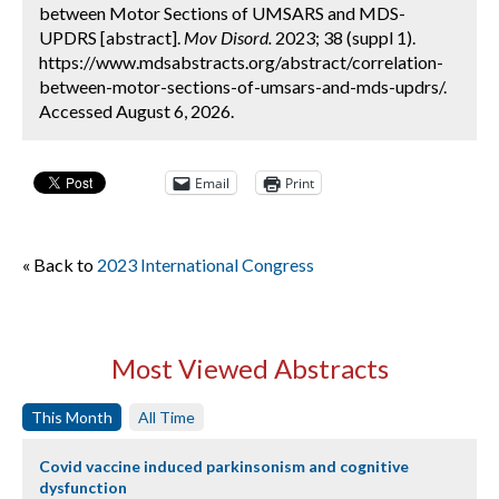
between Motor Sections of UMSARS and MDS-
UPDRS [abstract].
Mov Disord.
2023; 38 (suppl 1).
https://www.mdsabstracts.org/abstract/correlation-
between-motor-sections-of-umsars-and-mds-updrs/.
Accessed August 6, 2026.
Email
Print
« Back to
2023 International Congress
Most Viewed Abstracts
This Month
All Time
Covid vaccine induced parkinsonism and cognitive
dysfunction