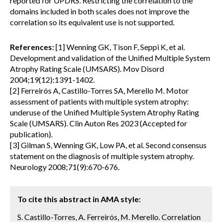
reported for UPDRS. Restricting the correlation to the
domains included in both scales does not improve the
correlation so its equivalent use is not supported.
References:
[1] Wenning GK, Tison F, Seppi K, et al.
Development and validation of the Unified Multiple System
Atrophy Rating Scale (UMSARS). Mov Disord
2004;19(12):1391-1402.
[2] Ferreirós A, Castillo-Torres SA, Merello M. Motor
assessment of patients with multiple system atrophy:
underuse of the Unified Multiple System Atrophy Rating
Scale (UMSARS). Clin Auton Res 2023 (Accepted for
publication).
[3] Gilman S, Wenning GK, Low PA, et al. Second consensus
statement on the diagnosis of multiple system atrophy.
Neurology 2008;71(9):670-676.
To cite this abstract in AMA style:
S. Castillo-Torres, A. Ferreirós, M. Merello. Correlation