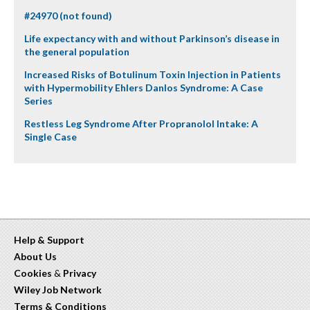
#24970 (not found)
Life expectancy with and without Parkinson’s disease in
the general population
Increased Risks of Botulinum Toxin Injection in Patients
with Hypermobility Ehlers Danlos Syndrome: A Case
Series
Restless Leg Syndrome After Propranolol Intake: A
Single Case
Help & Support
About Us
Cookies
&
Privacy
Wiley Job Network
Terms & Conditions