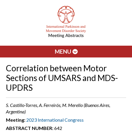
MENU
Correlation between Motor
Sections of UMSARS and MDS-
UPDRS
S. Castillo-Torres, A. Ferreirós, M. Merello (Buenos Aires,
Argentina)
Meeting:
2023 International Congress
ABSTRACT NUMBER:
642