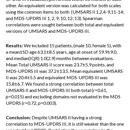
other. An equivalent version was calculated for both scales
using the common items to both (UMSARS II 1,2,4-9,11-14;
and MDS-UPDRS III 1, 2, 9, 10, 12, 13). Spearman
correlations were sought between both total and equivalent
versions of UMSARS and MDS-UPDRS III.
Results:
We included 15 patients, (male 10, female 5), with
a mean±SD age 63.1±8.5 years, age at onset of 59.9±9.0,
and median(IQR) 1.0(2.9) months between evaluations.
Mean Total UMSARS II score was 23.7±5.9 points, and
MDS-UPDRS III was 37.2±13.5. Mean equivalent UMSARS
II was 20.4±5.5 and equivalent MDS-UPDRS III was
15.8±6.7. We found a strong correlation between total
UMSARS II and MDS-UPDRS III both total (r=0.61,
p=0.015) and excluding domains not evaluated in the MDS
UPDRS (r=0.72, p=0.003).
Conclusion:
Despite UMSARS II having a strong
correlation to MDS-UPDRS III, it is still weaker than the one