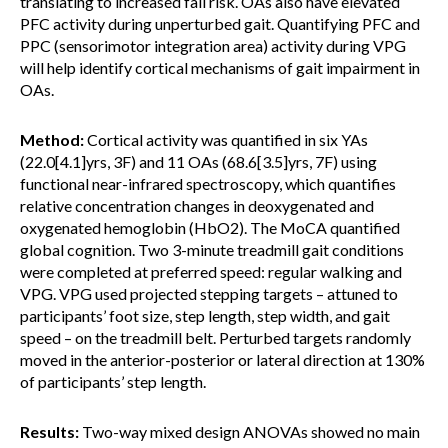
translating to increased fall risk. OAs also have elevated
PFC activity during unperturbed gait. Quantifying PFC and
PPC (sensorimotor integration area) activity during VPG
will help identify cortical mechanisms of gait impairment in
OAs.
Method:
Cortical activity was quantified in six YAs
(22.0[4.1]yrs, 3F) and 11 OAs (68.6[3.5]yrs, 7F) using
functional near-infrared spectroscopy, which quantifies
relative concentration changes in deoxygenated and
oxygenated hemoglobin (HbO2). The MoCA quantified
global cognition. Two 3-minute treadmill gait conditions
were completed at preferred speed: regular walking and
VPG. VPG used projected stepping targets – attuned to
participants’ foot size, step length, step width, and gait
speed – on the treadmill belt. Perturbed targets randomly
moved in the anterior-posterior or lateral direction at 130%
of participants’ step length.
Results:
Two-way mixed design ANOVAs showed no main