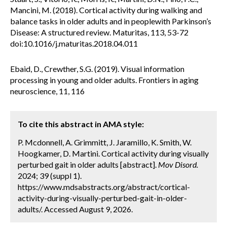
Mancini, M. (2018). Cortical activity during walking and
balance tasks in older adults and in peoplewith Parkinson’s
Disease: A structured review. Maturitas, 113, 53-72
doi:10.1016/j.maturitas.2018.04.011
Ebaid, D., Crewther, S.G. (2019). Visual information
processing in young and older adults. Frontiers in aging
neuroscience, 11, 116
To cite this abstract in AMA style:
P. Mcdonnell, A. Grimmitt, J. Jaramillo, K. Smith, W.
Hoogkamer, D. Martini. Cortical activity during visually
perturbed gait in older adults [abstract].
Mov Disord.
2024; 39 (suppl 1).
https://www.mdsabstracts.org/abstract/cortical-
activity-during-visually-perturbed-gait-in-older-
adults/. Accessed August 9, 2026.