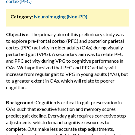
cortex(PFC)
Category:
Neuroimaging (Non-PD)
Objective:
The primary aim of this preliminary study was
to explore pre-frontal cortex (PFC) and posterior parietal
cortex (PPC) activity in older adults (OAs) during visually
perturbed gait (VPG). A secondary aim was to relate PFC
and PPC activity during VPG to cognitive performance in
OAs. We hypothesized that PFC and PPC activity will
increase from regular gait to VPG in young adults (YAs), but
to a greater extent in OAs, which will relate to poorer
cognition.
Background:
Cognition is critical to gait preservation in
OAs, such that executive function and memory scores
predict gait decline. Everyday gait requires corrective step
adjustments, which demand cognitive resources to
complete. OAs make less accurate step adjustments,