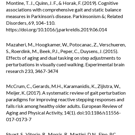
Montine, T. J., Quinn, J. F., & Horak, F. (2019). Cognitive
associations with comprehensive gait and static balance
measures in Parkinson’s disease. Parkinsonism &; Related
Disorders, 69, 104–110.
https://doi.org/10.1016/j.parkreldis.2019.06.014
Mazaheri, M., Hoogkamer, W., Potocanac, Z., Verschueren,
S., Roerdink, M., Beek, P.J., Peper, C., Duysens, J. (2015).
Effects of aging and dual tasking on step adjustments to
perturbations in visually cued walking. Experimental brain
research 233, 3467-3474
McCrum, C., Gerards, M.H., Karamanidis, K., Zijlstra, W.,
Meijer, K. (2017). A systematic review of gait perturbation
paradigms for improving reactive stepping responses and
falls risk among healthy older adults. European Review of
Aging and Physical Activity, 14(1). doi:10.1186/s11556-
017-0173-7
Stuart, S., Vitorio, R., Morris, R., Martini, D.N., Fino, P.C.,