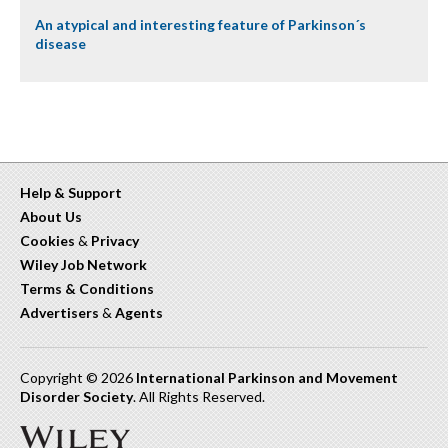
An atypical and interesting feature of Parkinson´s
disease
Help & Support
About Us
Cookies
&
Privacy
Wiley Job Network
Terms & Conditions
Advertisers
&
Agents
Copyright © 2026
International Parkinson and Movement
Disorder Society
. All Rights Reserved.