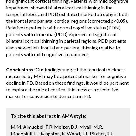
no significant cortical thinning. Patients with mild cognitive
impairment showed bilateral cortical thinning in the
temporal lobes, and PDD exhibited marked atrophy in both
the frontal and parietal cortical regions (corrected p<0.05).
Relative to patients with normal cognitive status (PDN),
patients with dementia (PDD) experienced significant
bilateral cortical thinning in parietal regions. PDD patients
also showed left frontal and parietal thinning relative to
patients with mild cognitive impairment.
Conclusions:
Our findings suggest that cortical thickness
measured by MRI may be a potential marker for cognitive
decline in PD. Based on these findings, it would be pertinent
to explore the role of cortical thickness as a predictive
marker for conversion to dementia in PD.
To cite this abstract in AMA style:
M.M. Almuqbel, T.R. Melzer, D.J. Myall, M.R.
MacAskill, L. Livingston, K. Wood, T.L. Pitcher, R.J.