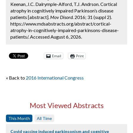
Keenan, J.C. Dalrymple-Alford, T.J. Andrson. Cortical
atrophy in cognitively impaired Parkinson’s disease
patients [abstract].
Mov Disord.
2016; 31 (suppl 2).
https://www.mdsabstracts.org/abstract/cortical-
atrophy-in-cognitively-impaired-parkinsons-disease-
patients/. Accessed August 6, 2026.
Email
Print
« Back to
2016 International Congress
Most Viewed Abstracts
This Month
All Time
Covid vaccine induced parkinsonism and cognitive