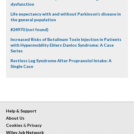
dysfunction
Life expectancy with and without Parkinson’s disease in
the general population
#24970 (not found)
Increased Risks of Botulinum Toxin Injection in Patients
with Hypermobility Ehlers Danlos Syndrome: A Case
Series
Restless Leg Syndrome After Propranolol Intake: A
Single Case
Help & Support
About Us
Cookies
&
Privacy
Wiley Job Network