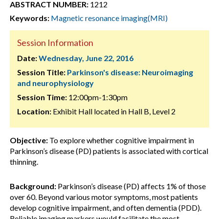
ABSTRACT NUMBER:
1212
Keywords:
Magnetic resonance imaging(MRI)
Session Information
Date:
Wednesday, June 22, 2016
Session Title:
Parkinson's disease: Neuroimaging
and neurophysiology
Session Time:
12:00pm-1:30pm
Location:
Exhibit Hall located in Hall B, Level 2
Objective:
To explore whether cognitive impairment in
Parkinson’s disease (PD) patients is associated with cortical
thinning.
Background:
Parkinson’s disease (PD) affects 1% of those
over 60. Beyond various motor symptoms, most patients
develop cognitive impairment, and often dementia (PDD).
Reliable imaging markers would facilitate the most