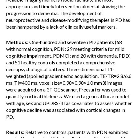
appropriate and timely intervention aimed at slowing the
progression to dementia. The development of
neuroprotective and disease-modifying therapies in PD has
been hampered by a lack of clinically useful markers.
Methods:
One-hundred and seventeen PD patients (68
with normal cognition, PDN; 29 meeting criteria for mild
cognitive impairment, PDMCI; and 20 with dementia, PDD)
and 51 healthy controls completed a comprehensive
neuropsychological battery. Three-dimensional T1-
weighted (spoiled gradient echo acquisition, TE/TR=2.8/6.6
ms, TI=400 ms, voxel size=0.98×0.98×1.0 mm3) images
were acquired on a 3T GE scanner. Freesurfer was used to
quantify cortical thickness. We used a general linear model
with age, sex and UPDRS-III as covariates to assess whether
cognitive decline was associated with cortical changes in
PD.
Results:
Relative to controls, patients with PDN exhibited