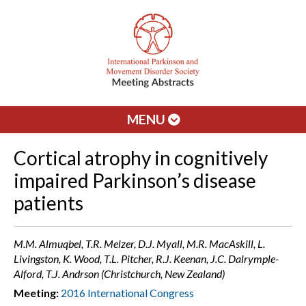
MENU
Cortical atrophy in cognitively
impaired Parkinson’s disease
patients
M.M. Almuqbel, T.R. Melzer, D.J. Myall, M.R. MacAskill, L.
Livingston, K. Wood, T.L. Pitcher, R.J. Keenan, J.C. Dalrymple-
Alford, T.J. Andrson (Christchurch, New Zealand)
Meeting:
2016 International Congress