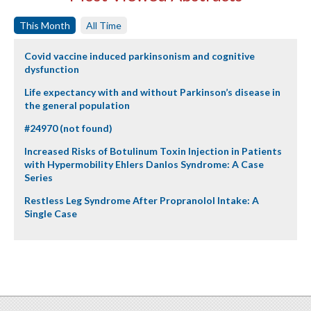
This Month
All Time
Covid vaccine induced parkinsonism and cognitive
dysfunction
Life expectancy with and without Parkinson’s disease in
the general population
#24970 (not found)
Increased Risks of Botulinum Toxin Injection in Patients
with Hypermobility Ehlers Danlos Syndrome: A Case
Series
Restless Leg Syndrome After Propranolol Intake: A
Single Case