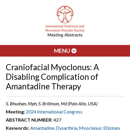
MENU
Craniofacial Myoclonus: A
Disabling Complication of
Amantadine Therapy
S. Bhushan, Mph, S. Brillman, Md (Palo Alto, USA)
Meeting:
2024 International Congress
ABSTRACT NUMBER:
427
Keywords:
Amantadine
,
Dysarthria
,
Myoclonus: Etiology