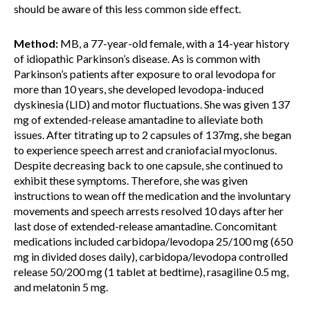
should be aware of this less common side effect.
Method:
MB, a 77-year-old female, with a 14-year history
of idiopathic Parkinson’s disease. As is common with
Parkinson’s patients after exposure to oral levodopa for
more than 10 years, she developed levodopa-induced
dyskinesia (LID) and motor fluctuations. She was given 137
mg of extended-release amantadine to alleviate both
issues. After titrating up to 2 capsules of 137mg, she began
to experience speech arrest and craniofacial myoclonus.
Despite decreasing back to one capsule, she continued to
exhibit these symptoms. Therefore, she was given
instructions to wean off the medication and the involuntary
movements and speech arrests resolved 10 days after her
last dose of extended-release amantadine. Concomitant
medications included carbidopa/levodopa 25/100 mg (650
mg in divided doses daily), carbidopa/levodopa controlled
release 50/200 mg (1 tablet at bedtime), rasagiline 0.5 mg,
and melatonin 5 mg.