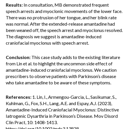
Results:
In consultation, MB demonstrated frequent
speech arrests and myoclonic movements of the lower face.
There was no protrusion of her tongue, and her blink rate
was normal. After the extended-release amantadine had
been weaned off, the speech arrest and myoclonus resolved.
The diagnosis we suggest is amantadine-induced
craniofacial myoclonus with speech arrest.
Conclusion:
This case study adds to the existing literature
from Lin et al. to highlight the uncommon side effect of
amantadine-induced craniofacial myoclonus. We caution
prescribers to observe patients with Parkinson’s disease
who take amantadine to be aware of these symptoms.
References:
1. Lin, I., Armengou-Garcia, L., Sasikumar, S.,
Kuhlman, G., Fox, S.H., Lang, A.E. and Espay, A.J. (2023),
Amantadine-Induced Craniofacial Myoclonus: Distinctive
Iatrogenic Dysarthria in Parkinson’s Disease. Mov Disord
Clin Pract, 10: 1408-1413.
https://doi.org/10.1002/mdc3.13828