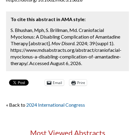
To cite this abstract in AMA style:
S. Bhushan, Mph, S. Brillman, Md. Craniofacial
Myoclonus: A Disabling Complication of Amantadine
Therapy [abstract].
Mov Disord.
2024; 39 (suppl 1).
https://www.mdsabstracts.org/abstract/craniofacial-
myoclonus-a-disabling-complication-of-amantadine-
therapy/. Accessed August 6, 2026.
Email
Print
« Back to
2024 International Congress
Most Viewed Abstracts