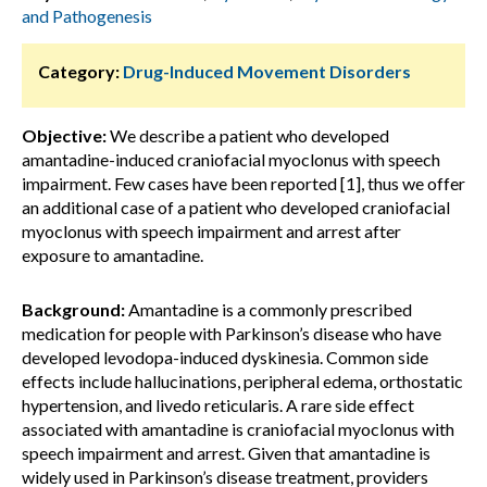
and Pathogenesis
Category:
Drug-Induced Movement Disorders
Objective:
We describe a patient who developed
amantadine-induced craniofacial myoclonus with speech
impairment. Few cases have been reported [1], thus we offer
an additional case of a patient who developed craniofacial
myoclonus with speech impairment and arrest after
exposure to amantadine.
Background:
Amantadine is a commonly prescribed
medication for people with Parkinson’s disease who have
developed levodopa-induced dyskinesia. Common side
effects include hallucinations, peripheral edema, orthostatic
hypertension, and livedo reticularis. A rare side effect
associated with amantadine is craniofacial myoclonus with
speech impairment and arrest. Given that amantadine is
widely used in Parkinson’s disease treatment, providers