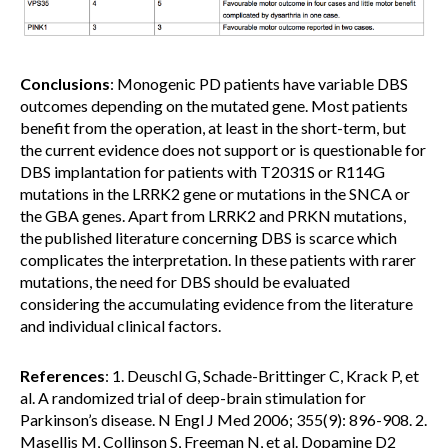
Conclusions
: Monogenic PD patients have variable DBS
outcomes depending on the mutated gene. Most patients
benefit from the operation, at least in the short-term, but
the current evidence does not support or is questionable for
DBS implantation for patients with T2031S or R114G
mutations in the LRRK2 gene or mutations in the SNCA or
the GBA genes. Apart from LRRK2 and PRKN mutations,
the published literature concerning DBS is scarce which
complicates the interpretation. In these patients with rarer
mutations, the need for DBS should be evaluated
considering the accumulating evidence from the literature
and individual clinical factors.
References
: 1. Deuschl G, Schade-Brittinger C, Krack P, et
al. A randomized trial of deep-brain stimulation for
Parkinson’s disease. N Engl J Med 2006; 355(9): 896-908. 2.
Masellis M, Collinson S, Freeman N, et al. Dopamine D2