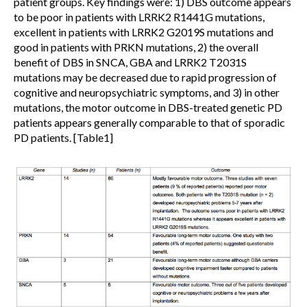
patient groups. Key findings were: 1) DBS outcome appears
to be poor in patients with LRRK2 R1441G mutations,
excellent in patients with LRRK2 G2019S mutations and
good in patients with PRKN mutations, 2) the overall
benefit of DBS in SNCA, GBA and LRRK2 T2031S
mutations may be decreased due to rapid progression of
cognitive and neuropsychiatric symptoms, and 3) in other
mutations, the motor outcome in DBS-treated genetic PD
patients appears generally comparable to that of sporadic
PD patients. [Table1]