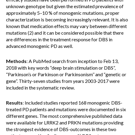
unknown genotype but given the estimated prevalence of
approximately 5–10 % of monogenic mutations, proper
characterization is becoming increasingly relevant. It is also
known that medication effects may vary between different
mutations (2) and it can be considered possible that there
are differences in the treatment response for DBS in
advanced monogenic PD as well.
Methods
: A PubMed search from inception to Feb 13,
2018 with key words “deep brain stimulation or DBS”,
“Parkinson’s or Parkinson or Parkinsonism’’ and “genetic or
gene”. Thirty-seven studies from years 2003-2017 were
included in the systematic review.
Results
: Included studies reported 168 monogenic DBS-
treated PD patients and mutations were documented in six
different genes. The most comprehensive published data
were available for LRRK2 and PRKN mutations providing
the strongest evidence of DBS-outcomes in these two