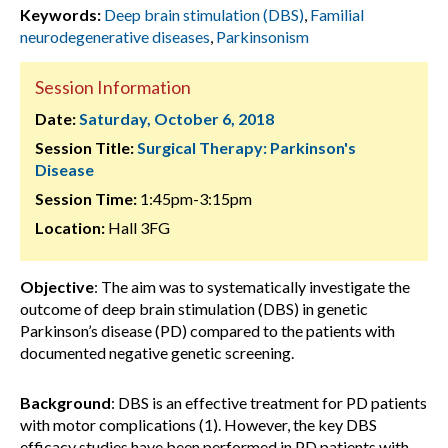
Keywords:
Deep brain stimulation (DBS)
,
Familial
neurodegenerative diseases
,
Parkinsonism
Session Information
Date:
Saturday, October 6, 2018
Session Title:
Surgical Therapy: Parkinson's
Disease
Session Time:
1:45pm-3:15pm
Location:
Hall 3FG
Objective
: The aim was to systematically investigate the
outcome of deep brain stimulation (DBS) in genetic
Parkinson’s disease (PD) compared to the patients with
documented negative genetic screening.
Background
: DBS is an effective treatment for PD patients
with motor complications (1). However, the key DBS
efficacy studies have been performed in PD patients with