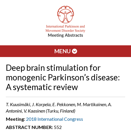
MENU
Deep brain stimulation for
monogenic Parkinson’s disease:
A systematic review
T. Kuusimäki, J. Korpela, E. Pekkonen, M. Martikainen, A.
Antonini, V. Kaasinen (Turku, Finland)
Meeting:
2018 International Congress
ABSTRACT NUMBER:
552