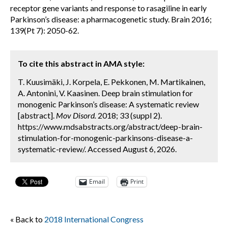
receptor gene variants and response to rasagiline in early
Parkinson’s disease: a pharmacogenetic study. Brain 2016;
139(Pt 7): 2050-62.
To cite this abstract in AMA style:
T. Kuusimäki, J. Korpela, E. Pekkonen, M. Martikainen,
A. Antonini, V. Kaasinen. Deep brain stimulation for
monogenic Parkinson’s disease: A systematic review
[abstract].
Mov Disord.
2018; 33 (suppl 2).
https://www.mdsabstracts.org/abstract/deep-brain-
stimulation-for-monogenic-parkinsons-disease-a-
systematic-review/. Accessed August 6, 2026.
Email
Print
« Back to
2018 International Congress