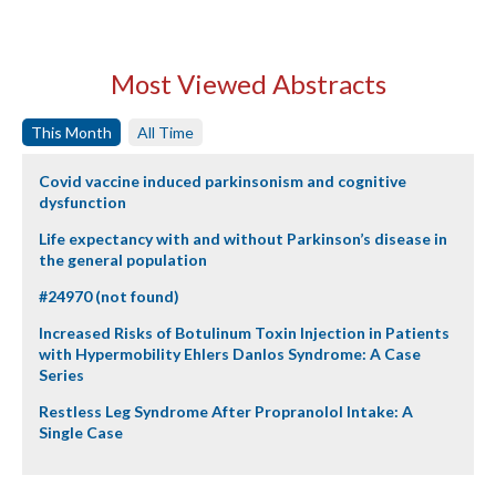
Most Viewed Abstracts
This Month
All Time
Covid vaccine induced parkinsonism and cognitive
dysfunction
Life expectancy with and without Parkinson’s disease in
the general population
#24970 (not found)
Increased Risks of Botulinum Toxin Injection in Patients
with Hypermobility Ehlers Danlos Syndrome: A Case
Series
Restless Leg Syndrome After Propranolol Intake: A
Single Case