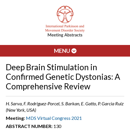
MENU
Deep Brain Stimulation in
Confirmed Genetic Dystonias: A
Comprehensive Review
H. Sarva, F. Rodriguez-Porcel, S. Barkan, E. Gatto, P. Garcia Ruiz
(New York, USA)
Meeting:
MDS Virtual Congress 2021
ABSTRACT NUMBER:
130