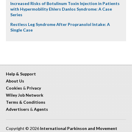
Increased Risks of Botulinum Toxin Injection in Patients
with Hypermobility Ehlers Danlos Syndrome: A Case
Series
Restless Leg Syndrome After Propranolol Intake: A
Single Case
Help & Support
About Us
Cookies
&
Privacy
Wiley Job Network
Terms & Conditions
Advertisers
&
Agents
Copyright © 2026
International Parkinson and Movement