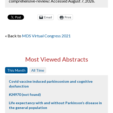
comprehensive-review/. Accessed August 7, 2026.
Email
Print
« Back to
MDS Virtual Congress 2021
Most Viewed Abstracts
This Month
All Time
Covid vaccine induced parkinsonism and cognitive
dysfunction
#24970 (not found)
Life expectancy with and without Parkinson’s disease in
the general population