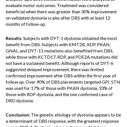
evaluate motor outcomes. Treatment was considered
beneficial when there was greater than 30% improvement
on validated dystonia scales after DBS with at least 12
months of follow-up.
Results:
Subjects with DYT-1 dystonia obtained the most
benefit from DBS. Subjects with KMT2B, XDP, PKAN,
GNAL, and DYT-11 mutations also benefited from DBS,
while those with KCTD17, RDP, and PDE2A mutations did
not have a sustained benefit. Although reports of DYT-6
suggested delayed improvement, there was limited
confirmed improvement after DBS within the first year of
follow up. Over 90% of DBS placements targeted GPI. STN
was used for 17% of those with PKAN dystonia, 33% of
those with RDP dystonia, and the one confirmed case of
DRD dystonia.
Conclusion:
The genetic etiology of dystonia appears to be
a determinant of DBS response, with the greatest response