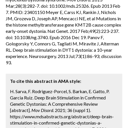
Mar;28(3):282-7. doi: 10.1002/mds.25326. Epub 2013 Feb
7. PMID: 23401150 Meyer E, Carss KJ, Rankin J, Nichols
JM, Grozeva D, Joseph AP, Mencacci NE, et al Mutations in
the histone methyltransferase gene KMT2B cause complex
early-onset dystonia. Nat Genet. 2017 Feb;49(2):223-237.
doi: 10.1038/ng.3740. Epub 2016 Dec 19. Panov F,
Gologorsky Y, Connors G, Tagliati M, Miravite J, Alterman
RL. Deep brain stimulation in DYT1 dystonia: a 10-year
experience. Neurosurgery. 2013 Jul;73(1):86-93; discussion
93.
To cite this abstract in AMA style:
H. Sarva, F. Rodriguez-Porcel, S. Barkan, E. Gatto, P.
Garcia Ruiz. Deep Brain Stimulation in Confirmed
Genetic Dystonias: A Comprehensive Review
[abstract].
Mov Disord.
2021; 36 (suppl 1).
https://www.mdsabstracts.org/abstract/deep-brain-
stimulation-in-confirmed-genetic-dystonias-a-