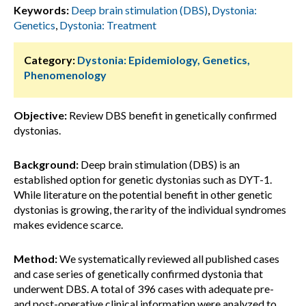
Keywords:
Deep brain stimulation (DBS)
,
Dystonia:
Genetics
,
Dystonia: Treatment
Category:
Dystonia: Epidemiology, Genetics,
Phenomenology
Objective:
Review DBS benefit in genetically confirmed
dystonias.
Background:
Deep brain stimulation (DBS) is an
established option for genetic dystonias such as DYT-1.
While literature on the potential benefit in other genetic
dystonias is growing, the rarity of the individual syndromes
makes evidence scarce.
Method:
We systematically reviewed all published cases
and case series of genetically confirmed dystonia that
underwent DBS. A total of 396 cases with adequate pre-
and post-operative clinical information were analyzed to