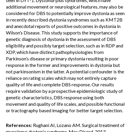
seen in DYT-1. Dystonia-plus syndromes, which have
additional movement or neurological features, may also be
considered for DBS to potentially improve dystonia as seen
in recently described dystonia syndromes such as KMT2B
and anecdotal reports of positive outcomes in dystonia in
Wilson’s Disease. This study supports the importance of
genetic diagnosis of dystonia in the assessment of DBS
eligibility and possibly target selection, such as in RDP and
XDP, which have distinct pathophysiologies from
Parkinson’s disease or primary dystonia resulting in poor
response in the former and improvements in dystonia but
not parkinsonism in the latter. A potential confounder is the
reliance on rating scales which may not entirely capture
quality of life and complete DBS response. Our results
require validation by a prospective epidemiologic study of
genetic characteristics, DBS response using both
movement and quality of life scales, and possible functional
or tractography based imaging for better target selection.
References:
Rughani AI, Lozano AM. Surgical treatment of
myoclonus dystonia syndrome. Mov Disord. 2013