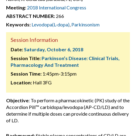
Meeting:
2018 International Congress
ABSTRACT NUMBER:
266
Keywords:
Levodopa(L-dopa)
,
Parkinsonism
Session Information
Date:
Saturday, October 6, 2018
Session Title:
Parkinson’s Disease: Clinical Trials,
Pharmacology And Treatment
Session Time:
1:45pm-3:15pm
Location:
Hall 3FG
Objective
: To perform a pharmacokinetic (PK) study of the
Accordion Pill™ carbidopa/levodopa (AP-CD/LD) and to
determine if multiple doses can provide continuous delivery
of LD.
Background
: Stable plasma concentrations of CD/LD are