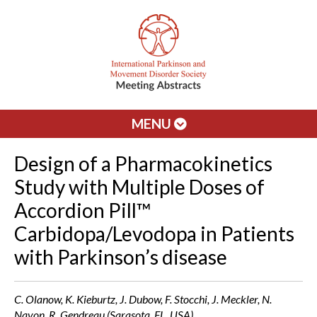
MENU
Design of a Pharmacokinetics
Study with Multiple Doses of
Accordion Pill™
Carbidopa/Levodopa in Patients
with Parkinson’s disease
C. Olanow, K. Kieburtz, J. Dubow, F. Stocchi, J. Meckler, N.
Navon, R. Gendreau (Sarasota, FL, USA)