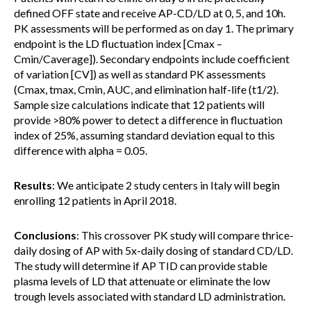
defined OFF state and receive AP-CD/LD at 0, 5, and 10h.
PK assessments will be performed as on day 1. The primary
endpoint is the LD fluctuation index [Cmax –
Cmin/Caverage]). Secondary endpoints include coefficient
of variation [CV]) as well as standard PK assessments
(Cmax, tmax, Cmin, AUC, and elimination half-life (t1/2).
Sample size calculations indicate that 12 patients will
provide >80% power to detect a difference in fluctuation
index of 25%, assuming standard deviation equal to this
difference with alpha = 0.05.
Results
: We anticipate 2 study centers in Italy will begin
enrolling 12 patients in April 2018.
Conclusions
: This crossover PK study will compare thrice-
daily dosing of AP with 5x-daily dosing of standard CD/LD.
The study will determine if AP TID can provide stable
plasma levels of LD that attenuate or eliminate the low
trough levels associated with standard LD administration.