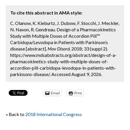
To cite this abstract in AMA style:
C. Olanow, K. Kieburtz, J. Dubow, F. Stocchi, J. Meckler,
N. Navon, R. Gendreau. Design of a Pharmacokinetics
Study with Multiple Doses of Accordion Pill™
Carbidopa/Levodopa in Patients with Parkinson’s
disease [abstract].
Mov Disord.
2018; 33 (suppl 2).
https://www.mdsabstracts.org/abstract/design-of-a-
pharmacokinetics-study-with-multiple-doses-of-
accordion-pill-carbidopa-levodopa-in-patients-with-
parkinsons-disease/. Accessed August 9, 2026.
Email
Print
« Back to
2018 International Congress