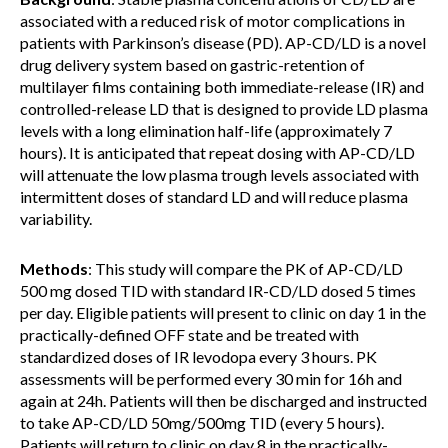
associated with a reduced risk of motor complications in
patients with Parkinson’s disease (PD). AP-CD/LD is a novel
drug delivery system based on gastric-retention of
multilayer films containing both immediate-release (IR) and
controlled-release LD that is designed to provide LD plasma
levels with a long elimination half-life (approximately 7
hours). It is anticipated that repeat dosing with AP-CD/LD
will attenuate the low plasma trough levels associated with
intermittent doses of standard LD and will reduce plasma
variability.
Methods
: This study will compare the PK of AP-CD/LD
500 mg dosed TID with standard IR-CD/LD dosed 5 times
per day. Eligible patients will present to clinic on day 1 in the
practically-defined OFF state and be treated with
standardized doses of IR levodopa every 3 hours. PK
assessments will be performed every 30 min for 16h and
again at 24h. Patients will then be discharged and instructed
to take AP-CD/LD 50mg/500mg TID (every 5 hours).
Patients will return to clinic on day 8 in the practically-