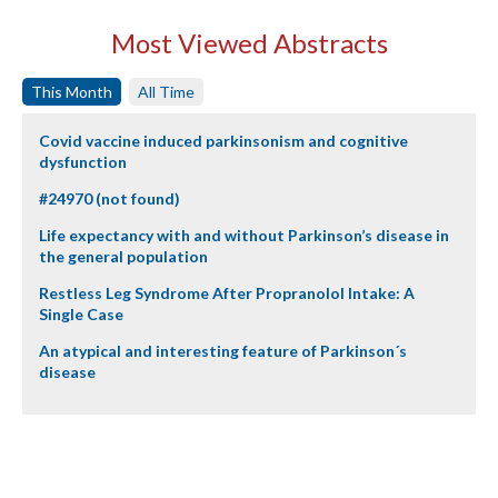
Most Viewed Abstracts
This Month
All Time
Covid vaccine induced parkinsonism and cognitive
dysfunction
#24970 (not found)
Life expectancy with and without Parkinson’s disease in
the general population
Restless Leg Syndrome After Propranolol Intake: A
Single Case
An atypical and interesting feature of Parkinson´s
disease