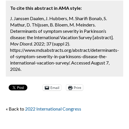
To cite this abstract in AMA style:
J. Janssen Daalen, J. Hubbers, M. Sharifi Bonab, S.
Mathur, D. Thijssen, B. Bloem, M. Meinders.
Determinants of symptom severity in Parkinson’s
disease: the International Vacation Survey [abstract].
Mov Disord.
2022; 37 (suppl 2).
https://www.mdsabstracts.org/abstract/determinants-
of-symptom-severity-in-parkinsons-disease-the-
international-vacation-survey/. Accessed August 7,
2026.
Email
Print
« Back to
2022 International Congress