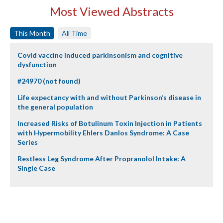
Most Viewed Abstracts
This Month
All Time
Covid vaccine induced parkinsonism and cognitive
dysfunction
#24970 (not found)
Life expectancy with and without Parkinson’s disease in
the general population
Increased Risks of Botulinum Toxin Injection in Patients
with Hypermobility Ehlers Danlos Syndrome: A Case
Series
Restless Leg Syndrome After Propranolol Intake: A
Single Case