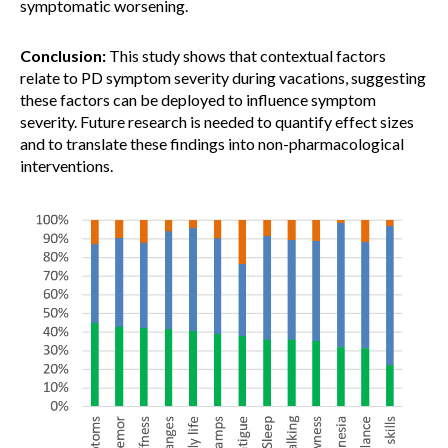
symptomatic worsening.
Conclusion:
This study shows that contextual factors
relate to PD symptom severity during vacations, suggesting
these factors can be deployed to influence symptom
severity. Future research is needed to quantify effect sizes
and to translate these findings into non-pharmacological
interventions.