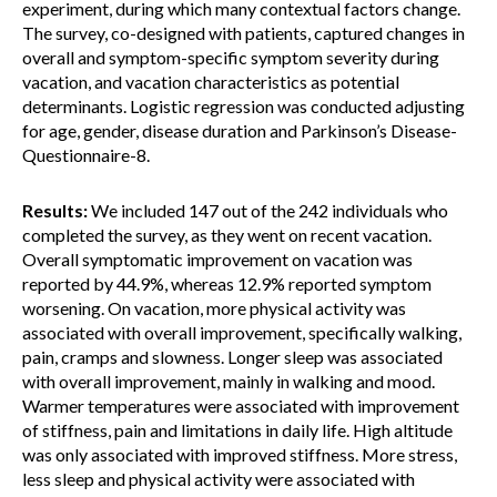
experiment, during which many contextual factors change.
The survey, co-designed with patients, captured changes in
overall and symptom-specific symptom severity during
vacation, and vacation characteristics as potential
determinants. Logistic regression was conducted adjusting
for age, gender, disease duration and Parkinson’s Disease-
Questionnaire-8.
Results:
We included 147 out of the 242 individuals who
completed the survey, as they went on recent vacation.
Overall symptomatic improvement on vacation was
reported by 44.9%, whereas 12.9% reported symptom
worsening. On vacation, more physical activity was
associated with overall improvement, specifically walking,
pain, cramps and slowness. Longer sleep was associated
with overall improvement, mainly in walking and mood.
Warmer temperatures were associated with improvement
of stiffness, pain and limitations in daily life. High altitude
was only associated with improved stiffness. More stress,
less sleep and physical activity were associated with