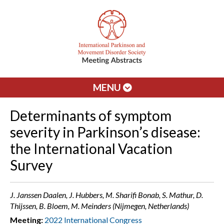
MENU
Determinants of symptom
severity in Parkinson’s disease:
the International Vacation
Survey
J. Janssen Daalen, J. Hubbers, M. Sharifi Bonab, S. Mathur, D.
Thijssen, B. Bloem, M. Meinders (Nijmegen, Netherlands)
Meeting:
2022 International Congress