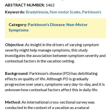
ABSTRACT NUMBER:
1462
Keywords:
Bradykinesia
,
Non-motor Scales
,
Parkinson’s
Category:
Parkinson's Disease: Non-Motor
Symptoms
Objective:
As insight in the drivers of varying symptom
severity might help manage symptoms, this study
investigates the association between symptom severity and
contextual factors in the vacation setting.
Background:
Parkinson’s disease (PD) has debilitating
effects on quality of life. Although PD is gradually
progressive over years, symptoms vary day-to-day, and it is
unknown how contextual factors affect this in daily life.
Method:
An international cross-sectional survey was
conducted in the context of a vacation as a natural