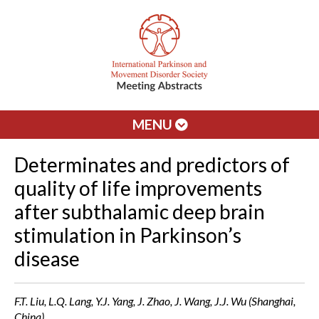
MENU
Determinates and predictors of
quality of life improvements
after subthalamic deep brain
stimulation in Parkinson’s
disease
F.T. Liu, L.Q. Lang, Y.J. Yang, J. Zhao, J. Wang, J.J. Wu (Shanghai,
China)