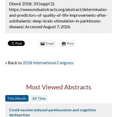
Disord.
2018; 33 (suppl 2).
https://www.mdsabstracts.org/abstract/determinates-
and-predictors-of-quality-of-life-improvements-after-
subthalamic-deep-brain-stimulation-in-parkinsons-
disease/. Accessed August 7, 2026.
Email
Print
« Back to
2018 International Congress
Most Viewed Abstracts
This Month
All Time
Covid vaccine induced parkinsonism and cognitive
dysfunction