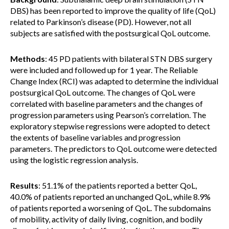
DBS) has been reported to improve the quality of life (QoL)
related to Parkinson’s disease (PD). However, not all
subjects are satisfied with the postsurgical QoL outcome.
Methods
: 45 PD patients with bilateral STN DBS surgery
were included and followed up for 1 year. The Reliable
Change Index (RCI) was adapted to determine the individual
postsurgical QoL outcome. The changes of QoL were
correlated with baseline parameters and the changes of
progression parameters using Pearson’s correlation. The
exploratory stepwise regressions were adopted to detect
the extents of baseline variables and progression
parameters. The predictors to QoL outcome were detected
using the logistic regression analysis.
Results
: 51.1% of the patients reported a better QoL,
40.0% of patients reported an unchanged QoL, while 8.9%
of patients reported a worsening of QoL. The subdomains
of mobility, activity of daily living, cognition, and bodily