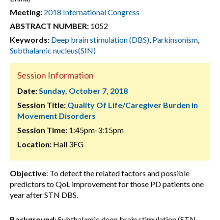
Meeting:
2018 International Congress
ABSTRACT NUMBER:
1052
Keywords:
Deep brain stimulation (DBS)
,
Parkinsonism
,
Subthalamic nucleus(SIN)
Session Information
Date:
Sunday, October 7, 2018
Session Title:
Quality Of Life/Caregiver Burden in
Movement Disorders
Session Time:
1:45pm-3:15pm
Location:
Hall 3FG
Objective
: To detect the related factors and possible
predictors to QoL improvement for those PD patients one
year after STN DBS.
Background
: Subthalamic deep brain stimulation (STN