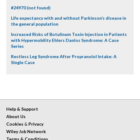
#24970 (not found)
Life expectancy with and without Parkinson’s disease in
the general population
Increased Risks of Botulinum Toxin Injection in Patients
with Hypermobility Ehlers Danlos Syndrome: A Case
Series
Restless Leg Syndrome After Propranolol Intake: A
Single Case
Help & Support
About Us
Cookies
&
Privacy
Wiley Job Network
Terms & Conditions