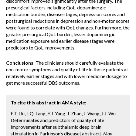
discomfort improved significantly after the surgery. The
presurgical factors including QoL, dopaminergic
medication burden, disease stages, depression scores and
postsurgical reductions in depression and non-motor scores
were found to correlate with QoL changes. Furthermore, the
greater presurgical QoL burden, lesser dopaminergic
medication exposure and earlier disease stages were
predictors to QoL improvements.
Conclusions
: The clinicians should carefully evaluate the
non-motor symptoms and quality of life in those patients at
relatively earlier stages and with lower medicine dosage to
get more successful DBS outcomes.
To cite this abstract in AMA style:
F.T. Liu, L.Q. Lang, Y.J. Yang, J. Zhao, J. Wang, J.J. Wu.
Determinates and predictors of quality of life
improvements after subthalamic deep brain
stimulation in Parkinson’s disease [abstract].
Mov