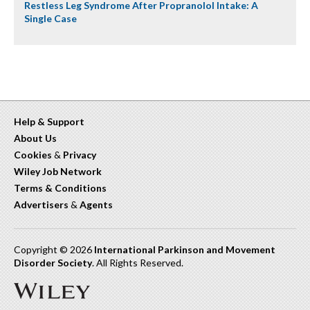
Restless Leg Syndrome After Propranolol Intake: A
Single Case
Help & Support
About Us
Cookies
&
Privacy
Wiley Job Network
Terms & Conditions
Advertisers
&
Agents
Copyright © 2026
International Parkinson and Movement
Disorder Society
. All Rights Reserved.