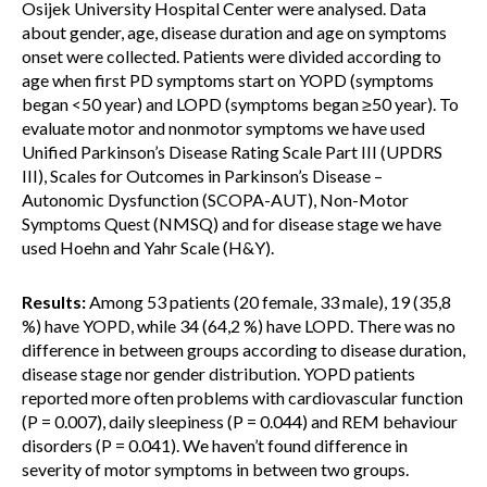
Osijek University Hospital Center were analysed. Data
about gender, age, disease duration and age on symptoms
onset were collected. Patients were divided according to
age when first PD symptoms start on YOPD (symptoms
began <50 year) and LOPD (symptoms began ≥50 year). To
evaluate motor and nonmotor symptoms we have used
Unified Parkinson’s Disease Rating Scale Part III (UPDRS
III), Scales for Outcomes in Parkinson’s Disease –
Autonomic Dysfunction (SCOPA-AUT), Non-Motor
Symptoms Quest (NMSQ) and for disease stage we have
used Hoehn and Yahr Scale (H&Y).
Results:
Among 53 patients (20 female, 33 male), 19 (35,8
%) have YOPD, while 34 (64,2 %) have LOPD. There was no
difference in between groups according to disease duration,
disease stage nor gender distribution. YOPD patients
reported more often problems with cardiovascular function
(P = 0.007), daily sleepiness (P = 0.044) and REM behaviour
disorders (P = 0.041). We haven’t found difference in
severity of motor symptoms in between two groups.