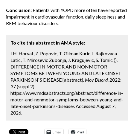
Conclusion:
Patients with YOPD more often have reported
impairment in cardiovascular function, daily sleepiness and
REM behaviour disorders.
To cite this abstract in AMA style:
LH. Horvat, Z. Popovic, T. Gilman Kuric, I. Rajkovaca
Latic, T. Mirosevic Zubonja, J. Kragujevic, S. Tomic ().
DIFFERENCE IN MOTOR AND NONMOTOR
SYMPTOMS BETWEEN YOUNG AND LATE ONSET
PARKINSON`S DISEASE [abstract].
Mov Disord.
2022;
37 (suppl 2).
https://www.mdsabstracts.org/abstract/difference-in-
motor-and-nonmotor-symptoms-between-young-and-
late-onset-parkinsons-disease/. Accessed August 7,
2026.
Email
Print