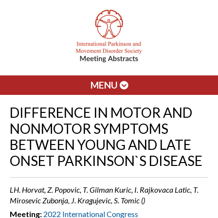
MENU
DIFFERENCE IN MOTOR AND
NONMOTOR SYMPTOMS
BETWEEN YOUNG AND LATE
ONSET PARKINSON`S DISEASE
LH. Horvat, Z. Popovic, T. Gilman Kuric, I. Rajkovaca Latic, T.
Mirosevic Zubonja, J. Kragujevic, S. Tomic ()
Meeting:
2022 International Congress