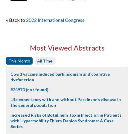
« Back to
2022 International Congress
Most Viewed Abstracts
This Month
All Time
Covid vaccine induced parkinsonism and cognitive
dysfunction
#24970 (not found)
Life expectancy with and without Parkinson’s disease in
the general population
Increased Risks of Botulinum Toxin Injection in Patients
with Hypermobility Ehlers Danlos Syndrome: A Case
Series