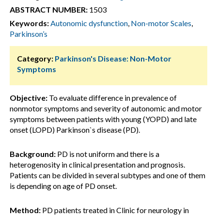
ABSTRACT NUMBER:
1503
Keywords:
Autonomic dysfunction
,
Non-motor Scales
,
Parkinson’s
Category:
Parkinson's Disease: Non-Motor
Symptoms
Objective:
To evaluate difference in prevalence of
nonmotor symptoms and severity of autonomic and motor
symptoms between patients with young (YOPD) and late
onset (LOPD) Parkinson`s disease (PD).
Background:
PD is not uniform and there is a
heterogenosity in clinical presentation and prognosis.
Patients can be divided in several subtypes and one of them
is depending on age of PD onset.
Method:
PD patients treated in Clinic for neurology in