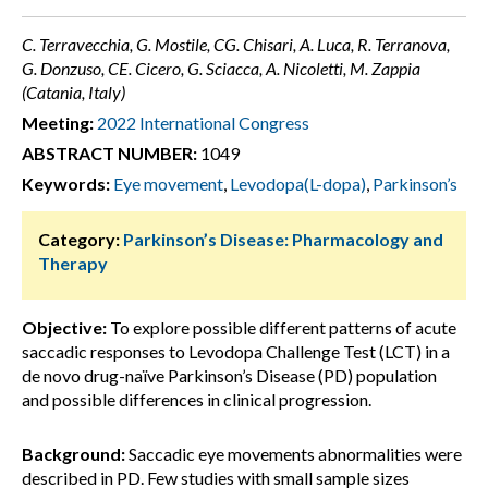
C. Terravecchia, G. Mostile, CG. Chisari, A. Luca, R. Terranova,
G. Donzuso, CE. Cicero, G. Sciacca, A. Nicoletti, M. Zappia
(Catania, Italy)
Meeting:
2022 International Congress
ABSTRACT NUMBER:
1049
Keywords:
Eye movement
,
Levodopa(L-dopa)
,
Parkinson’s
Category:
Parkinson’s Disease: Pharmacology and
Therapy
Objective:
To explore possible different patterns of acute
saccadic responses to Levodopa Challenge Test (LCT) in a
de novo drug-naïve Parkinson’s Disease (PD) population
and possible differences in clinical progression.
Background:
Saccadic eye movements abnormalities were
described in PD. Few studies with small sample sizes