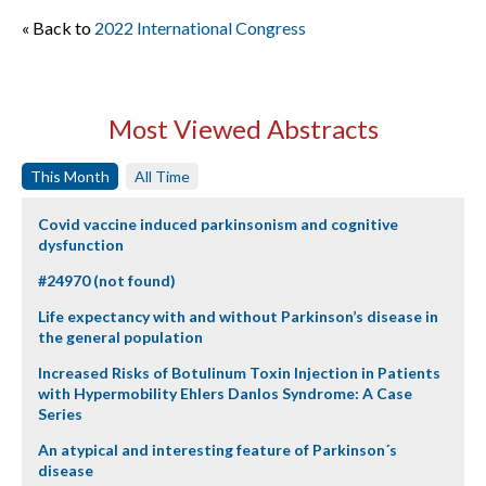
« Back to
2022 International Congress
Most Viewed Abstracts
This Month
All Time
Covid vaccine induced parkinsonism and cognitive
dysfunction
#24970 (not found)
Life expectancy with and without Parkinson’s disease in
the general population
Increased Risks of Botulinum Toxin Injection in Patients
with Hypermobility Ehlers Danlos Syndrome: A Case
Series
An atypical and interesting feature of Parkinson´s
disease