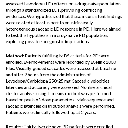
assessed Levodopa (LD) effects on a drug-naïve population
through a standardized LCT, providing conflicting
evidences. We hypothesized that these inconsistent findings
were related at least in part to an intrinsically
heterogeneous saccadic LD response in PD. Here we aimed
to test this hypothesis in a drug-naïve PD population,
exploring possible prognostic implications.
Method:
Patients fulfilling MDS criteria for PD were
enrolled. Eye movements were recorded by Eyelink 1000
Plus. Visually-guided saccades were assessed at baseline
and after 2 hours from the administration of
Levodopa/Carbidopa 250/25 mg. Saccadic velocities,
latencies and accuracy were assessed. Nonhierarchical
cluster analysis using k-means method was performed
based on peak-of-dose parameters. Main sequence and
saccadic latencies distribution analysis were performed.
Patients were clinically followed-up at 2 years.
Results:
Thirty-two de novo PD patients were enrolled.