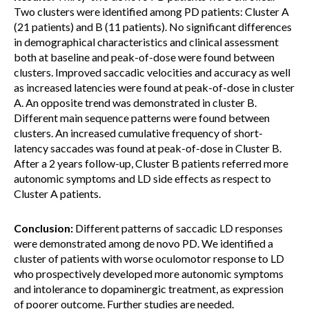
Two clusters were identified among PD patients: Cluster A
(21 patients) and B (11 patients). No significant differences
in demographical characteristics and clinical assessment
both at baseline and peak-of-dose were found between
clusters. Improved saccadic velocities and accuracy as well
as increased latencies were found at peak-of-dose in cluster
A. An opposite trend was demonstrated in cluster B.
Different main sequence patterns were found between
clusters. An increased cumulative frequency of short-
latency saccades was found at peak-of-dose in Cluster B.
After a 2 years follow-up, Cluster B patients referred more
autonomic symptoms and LD side effects as respect to
Cluster A patients.
Conclusion:
Different patterns of saccadic LD responses
were demonstrated among de novo PD. We identified a
cluster of patients with worse oculomotor response to LD
who prospectively developed more autonomic symptoms
and intolerance to dopaminergic treatment, as expression
of poorer outcome. Further studies are needed.