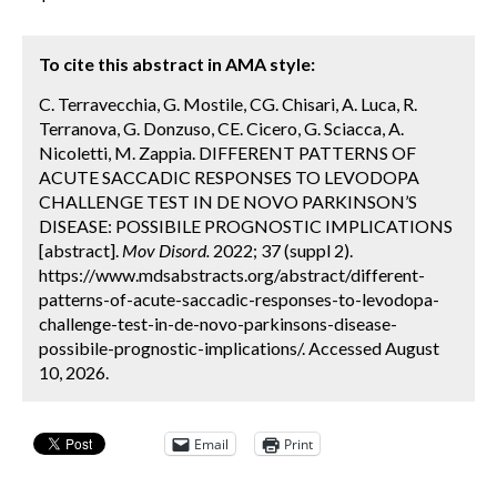
To cite this abstract in AMA style:
C. Terravecchia, G. Mostile, CG. Chisari, A. Luca, R.
Terranova, G. Donzuso, CE. Cicero, G. Sciacca, A.
Nicoletti, M. Zappia. DIFFERENT PATTERNS OF
ACUTE SACCADIC RESPONSES TO LEVODOPA
CHALLENGE TEST IN DE NOVO PARKINSON’S
DISEASE: POSSIBILE PROGNOSTIC IMPLICATIONS
[abstract].
Mov Disord.
2022; 37 (suppl 2).
https://www.mdsabstracts.org/abstract/different-
patterns-of-acute-saccadic-responses-to-levodopa-
challenge-test-in-de-novo-parkinsons-disease-
possibile-prognostic-implications/. Accessed August
10, 2026.
Email
Print