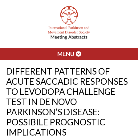
MENU
DIFFERENT PATTERNS OF
ACUTE SACCADIC RESPONSES
TO LEVODOPA CHALLENGE
TEST IN DE NOVO
PARKINSON’S DISEASE:
POSSIBILE PROGNOSTIC
IMPLICATIONS