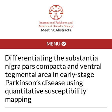
MENU
Differentiating the substantia
nigra pars compacta and ventral
tegmental area in early-stage
Parkinson’s disease using
quantitative susceptibility
mapping