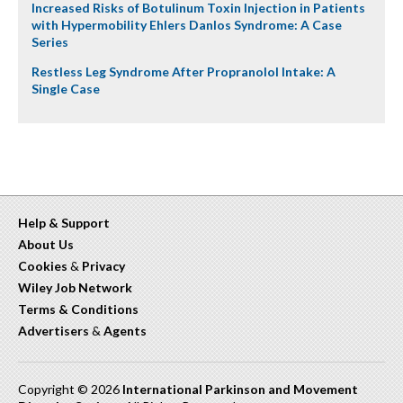
Increased Risks of Botulinum Toxin Injection in Patients
with Hypermobility Ehlers Danlos Syndrome: A Case
Series
Restless Leg Syndrome After Propranolol Intake: A
Single Case
Help & Support
About Us
Cookies
&
Privacy
Wiley Job Network
Terms & Conditions
Advertisers
&
Agents
Copyright © 2026
International Parkinson and Movement