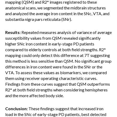
mapping (QSM) and R2* images registered to these
anatomical scans, we segmented the midbrain structures
and analyzed the average iron content in the SNc, VTA, and
substantia nigra pars reticulata (SNr).
Results:
Repeated measures analysis of variance of average
susceptibility values from QSM revealed significantly
higher SNc iron content in early-stage PD patients
compared to elderly controls at both field strengths. R2*
mapping could only detect this difference at 7T suggesting
this method is less sensitive than QSM. No significant group
differences in iron content were found in the SNr or the
VTA. To assess these values as biomarkers, we compared
them using receiver operating characteristic curves.
Findings from these curves suggest that QSM outperforms
R2* at both field strengths when considering hemispheres
and the more affected body side.
Conclusion:
These findings suggest that increased iron
load in the SNc of early-stage PD patients, best detected