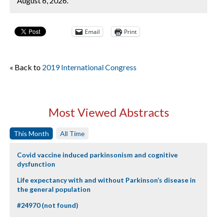
August 6, 2026.
Email
Print
« Back to
2019 International Congress
Most Viewed Abstracts
This Month
All Time
Covid vaccine induced parkinsonism and cognitive
dysfunction
Life expectancy with and without Parkinson’s disease in
the general population
#24970 (not found)