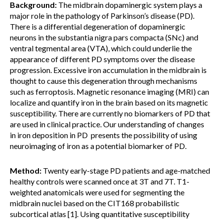
Background:
The midbrain dopaminergic system plays a
major role in the pathology of Parkinson’s disease (PD).
There is a differential degeneration of dopaminergic
neurons in the substantia nigra pars compacta (SNc) and
ventral tegmental area (VTA), which could underlie the
appearance of different PD symptoms over the disease
progression. Excessive iron accumulation in the midbrain is
thought to cause this degeneration through mechanisms
such as ferroptosis. Magnetic resonance imaging (MRI) can
localize and quantify iron in the brain based on its magnetic
susceptibility. There are currently no biomarkers of PD that
are used in clinical practice. Our understanding of changes
in iron deposition in PD presents the possibility of using
neuroimaging of iron as a potential biomarker of PD.
Method:
Twenty early-stage PD patients and age-matched
healthy controls were scanned once at 3T and 7T. T1-
weighted anatomicals were used for segmenting the
midbrain nuclei based on the CIT168 probabilistic
subcortical atlas [1]. Using quantitative susceptibility