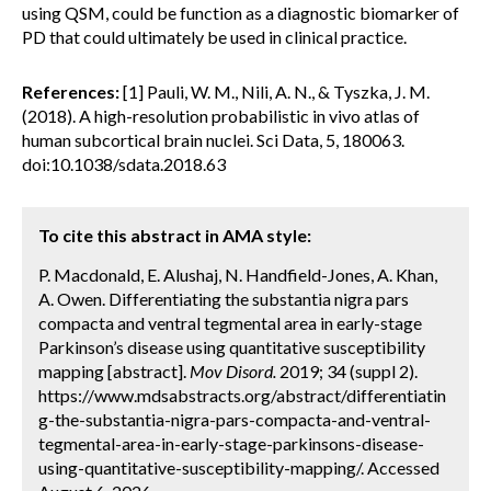
using QSM, could be function as a diagnostic biomarker of
PD that could ultimately be used in clinical practice.
References:
[1] Pauli, W. M., Nili, A. N., & Tyszka, J. M.
(2018). A high-resolution probabilistic in vivo atlas of
human subcortical brain nuclei. Sci Data, 5, 180063.
doi:10.1038/sdata.2018.63
To cite this abstract in AMA style:
P. Macdonald, E. Alushaj, N. Handfield-Jones, A. Khan,
A. Owen. Differentiating the substantia nigra pars
compacta and ventral tegmental area in early-stage
Parkinson’s disease using quantitative susceptibility
mapping [abstract].
Mov Disord.
2019; 34 (suppl 2).
https://www.mdsabstracts.org/abstract/differentiatin
g-the-substantia-nigra-pars-compacta-and-ventral-
tegmental-area-in-early-stage-parkinsons-disease-
using-quantitative-susceptibility-mapping/. Accessed