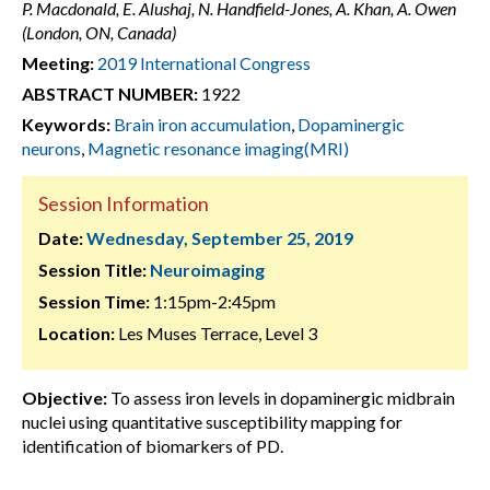
P. Macdonald, E. Alushaj, N. Handfield-Jones, A. Khan, A. Owen
(London, ON, Canada)
Meeting:
2019 International Congress
ABSTRACT NUMBER:
1922
Keywords:
Brain iron accumulation
,
Dopaminergic
neurons
,
Magnetic resonance imaging(MRI)
Session Information
Date:
Wednesday, September 25, 2019
Session Title:
Neuroimaging
Session Time:
1:15pm-2:45pm
Location:
Les Muses Terrace, Level 3
Objective:
To assess iron levels in dopaminergic midbrain
nuclei using quantitative susceptibility mapping for
identification of biomarkers of PD.