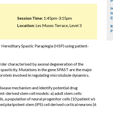
I
I
Session Time:
1:45pm-3:15pm
E
Location:
Les Muses Terrace, Level 3
R
P
r Hereditary Spastic Paraplegia (HSP) using patient-
rder characterised by axonal degeneration of the
b spasticity. Mutations in the gene SPAST are the major
protein involved in regulating microtubule dynamics.
isease mechanism and identify potential drug
nt-derived stem cell models: a) adult stem cells:
, a population of neural progenitor cells (10 patient v/s
ced pluripotent stem (iPS) cell derived cortical neurons (6