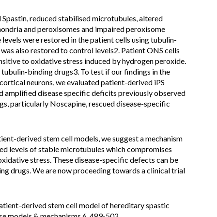
Spastin, reduced stabilised microtubules, altered
ochondria and peroxisomes and impaired peroxisome
evels were restored in the patient cells using tubulin-
was also restored to control levels2. Patient ONS cells
sitive to oxidative stress induced by hydrogen peroxide.
tubulin-binding drugs3. To test if our findings in the
 cortical neurons, we evaluated patient-derived iPS
 amplified disease specific deficits previously observed
ugs, particularly Noscapine, rescued disease-specific
tient-derived stem cell models, we suggest a mechanism
ed levels of stable microtubules which compromises
oxidative stress. These disease-specific defects can be
ng drugs. We are now proceeding towards a clinical trial
atient-derived stem cell model of hereditary spastic
ase models & mechanisms 6, 489-502,