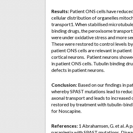
Results:
Patient ONS cells have reduced 
cellular distribution of organelles mit
transport1. When stabilised microtubule l
binding drugs, the peroxisome transport 
were under oxidative stress and more sen
These were restored to control levels by 
patient ONS cells are relevant in patient
cortical neurons. Patient neurons showed
in patient ONS cells. Tubulin binding dr
defects in patient neurons.
Conclusion:
Based on our findings in pa
whereby SPAST mutations lead to reduc
axonal transport and leads to increased 
restored by treatment with tubulin-bindi
for Noscapine.
References:
1 Abrahamsen, G. et al. A p
paraplegia with SPAST mutations. Dise