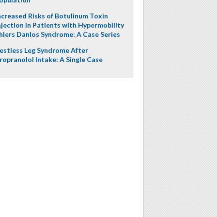
ncreased Risks of Botulinum Toxin
njection in Patients with Hypermobility
hlers Danlos Syndrome: A Case Series
estless Leg Syndrome After
ropranolol Intake: A Single Case