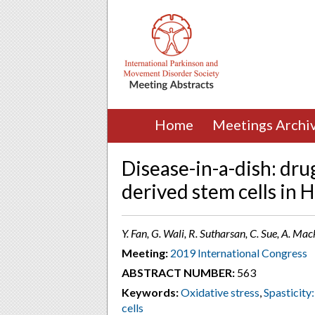
Home
Meetings Archi
Disease-in-a-dish: dru
derived stem cells in 
Y. Fan, G. Wali, R. Sutharsan, C. Sue, A. Ma
Meeting:
2019 International Congress
ABSTRACT NUMBER:
563
Keywords:
Oxidative stress
,
Spasticity
cells