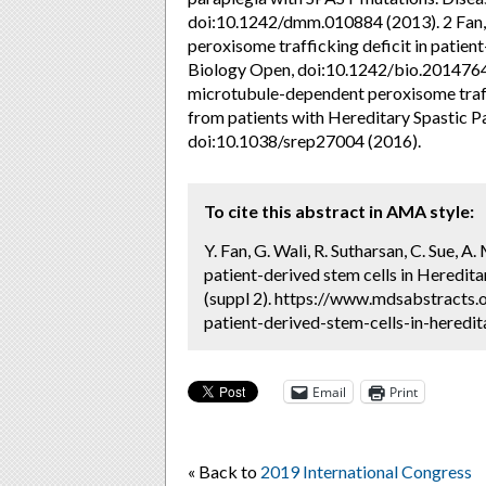
doi:10.1242/dmm.010884 (2013). 2 Fan, Y
peroxisome trafficking deficit in patient
Biology Open, doi:10.1242/bio.20147641
microtubule-dependent peroxisome traff
from patients with Hereditary Spastic Pa
doi:10.1038/srep27004 (2016).
To cite this abstract in AMA style:
Y. Fan, G. Wali, R. Sutharsan, C. Sue, 
patient-derived stem cells in Heredita
(suppl 2). https://www.mdsabstracts.
patient-derived-stem-cells-in-heredit
Email
Print
« Back to
2019 International Congress