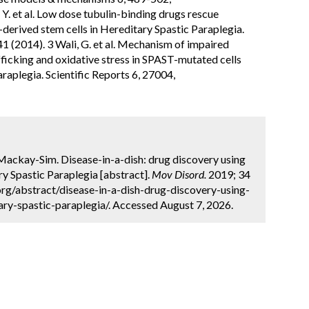
. et al. Low dose tubulin-binding drugs rescue
-derived stem cells in Hereditary Spastic Paraplegia.
 (2014). 3 Wali, G. et al. Mechanism of impaired
icking and oxidative stress in SPAST-mutated cells
raplegia. Scientific Reports 6, 27004,
A. Mackay-Sim. Disease-in-a-dish: drug discovery using
ry Spastic Paraplegia [abstract].
Mov Disord.
2019; 34
org/abstract/disease-in-a-dish-drug-discovery-using-
ary-spastic-paraplegia/. Accessed August 7, 2026.