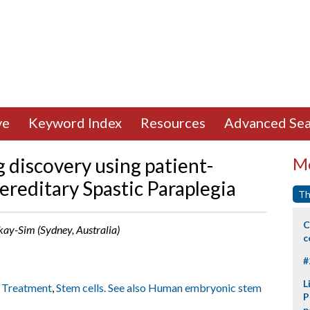
ve
Keyword Index
Resources
Advanced Sea
g discovery using patient-
Mo
Hereditary Spastic Paraplegia
Th
C
ckay-Sim (Sydney, Australia)
c
#
L
: Treatment
,
Stem cells. See also Human embryonic stem
P
p