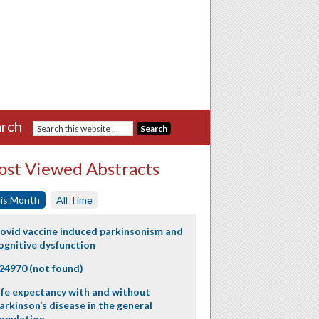
rch
st Viewed Abstracts
is Month
All Time
ovid vaccine induced parkinsonism and
ognitive dysfunction
24970 (not found)
ife expectancy with and without
arkinson’s disease in the general
opulation