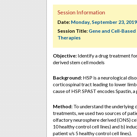
Session Information
Date:
Monday, September 23, 2019
Session Title:
Gene and Cell-Based
Therapies
Objective:
Identify a drug treatment fo
derived stem cell models
Background:
HSP is a neurological diso
corticospinal tract leading to lower lim
cause of HSP. SPAST encodes Spastin, a 
Method:
To understand the underlying d
treatments, we used two sources of patie
olfactory neurosphere derived (ONS) cells
10 healthy control cell lines) and b) indu
patient v/s 5 healthy control cell lines).