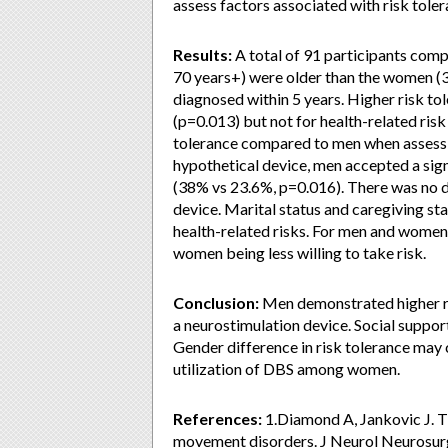
assess factors associated with risk toler
Results:
A total of 91 participants com
70 years+) were older than the women (3
diagnosed within 5 years. Higher risk to
(p=0.013) but not for health-related ri
tolerance compared to men when assessin
hypothetical device, men accepted a sig
(38% vs 23.6%, p=0.016). There was no di
device. Marital status and caregiving sta
health-related risks. For men and women
women being less willing to take risk.
Conclusion:
Men demonstrated higher ris
a neurostimulation device. Social support
Gender difference in risk tolerance may c
utilization of DBS among women.
References:
1.Diamond A, Jankovic J. The
movement disorders. J Neurol Neurosurg