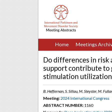
Home
Meetings Archi
Do differences in risk
support contribute to 
stimulation utilization
B. Heffernan, S. Sillau, M. Sleyster, M. Full
Meeting:
2024 International Congress
ABSTRACT NUMBER:
1160