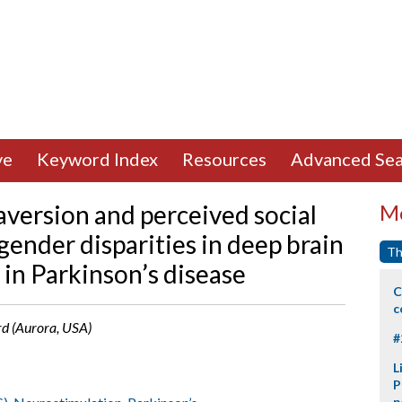
ve
Keyword Index
Resources
Advanced Sea
 aversion and perceived social
Mo
gender disparities in deep brain
Th
 in Parkinson’s disease
C
c
ard (Aurora, USA)
#
L
P
p