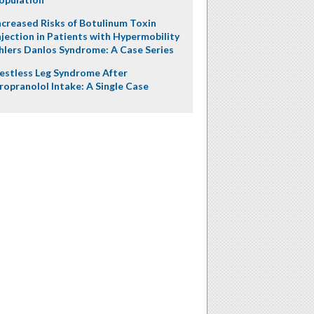
ncreased Risks of Botulinum Toxin
njection in Patients with Hypermobility
hlers Danlos Syndrome: A Case Series
estless Leg Syndrome After
ropranolol Intake: A Single Case