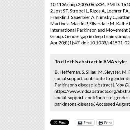
10.1136/jnnp.2005.065334. PMID: 1
2.Jost ST, Strobel L, Rizos A, Loehrer P
Franklin J, Sauerbier A, Nimsky C, Satta
Martinez-Martin P, Silverdale M, Kalbe
International Parkinson and Movement 
Group. Gender gap in deep brain stimula
Apr 20;8(1):47. doi: 10.1038/s41531
To cite this abstract in AMA style:
B. Heffernan, S. Sillau, M. Sleyster, M.
social support contribute to gender dis
Parkinson’s disease [abstract].
Mov Di
https://www.mdsabstracts.org/abstra
social-support-contribute-to-gender-d
parkinsons-disease/. Accessed August
Email
Print