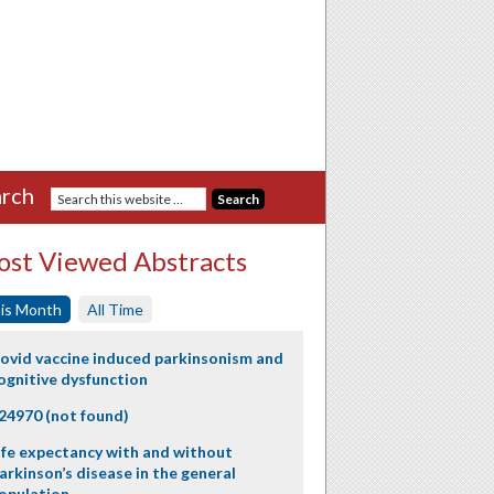
rch
st Viewed Abstracts
is Month
All Time
ovid vaccine induced parkinsonism and
ognitive dysfunction
24970 (not found)
ife expectancy with and without
arkinson’s disease in the general
opulation