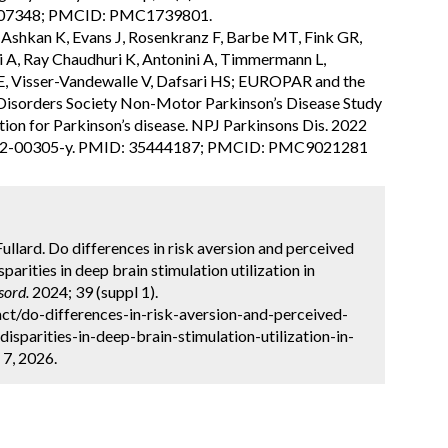
6107348; PMCID: PMC1739801.
A, Ashkan K, Evans J, Rosenkranz F, Barbe MT, Fink GR,
ri A, Ray Chaudhuri K, Antonini A, Timmermann L,
 E, Visser-Vandewalle V, Dafsari HS; EUROPAR and the
Disorders Society Non-Motor Parkinson’s Disease Study
tion for Parkinson’s disease. NPJ Parkinsons Dis. 2022
-022-00305-y. PMID: 35444187; PMCID: PMC9021281
 Fullard. Do differences in risk aversion and perceived
parities in deep brain stimulation utilization in
sord.
2024; 39 (suppl 1).
ct/do-differences-in-risk-aversion-and-perceived-
isparities-in-deep-brain-stimulation-utilization-in-
 7, 2026.