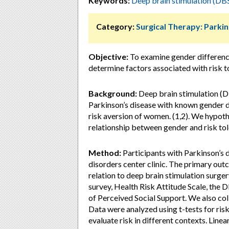
Keywords:
Deep brain stimulation (DB
Category:
Surgical Therapy: Parki
Objective:
To examine gender differences
determine factors associated with risk t
Background:
Deep brain stimulation (D
Parkinson’s disease with known gender di
risk aversion of women. (1,2). We hypoth
relationship between gender and risk tol
Method:
Participants with Parkinson’s
disorders center clinic. The primary out
relation to deep brain stimulation surge
survey, Health Risk Attitude Scale, the 
of Perceived Social Support. We also col
Data were analyzed using t-tests for ris
evaluate risk in different contexts. Lin