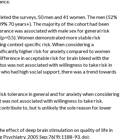
ance.
pleted the surveys, 50 men and 41 women. The men (52%
9% 70 years+). The majority of the cohort had been
lerance was associated with male sex for general risk
sk (p=0.5). Women demonstrated more stable risk
g context specific risk. When considering a
nificantly higher risk for anxiety compared to women
fference in acceptable risk for brain bleed with the
tus was not associated with willingness to take risk in
 who had high social support, there was a trend towards
k tolerance in general and for anxiety when considering
 was not associated with willingness to take risk.
ontribute to, but is unlikely the sole reason for lower
 effect of deep brain stimulation on quality of life in
 Psychiatry. 2005 Sep;76(9):1188-93. doi: