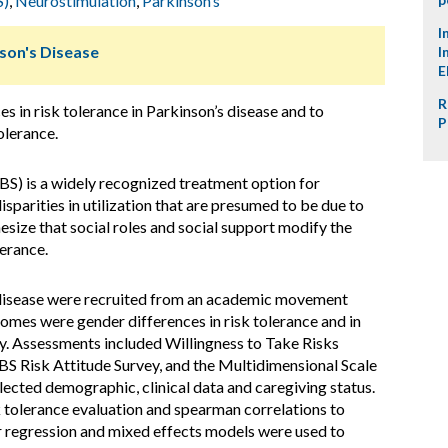
S)
,
Neurostimulation
,
Parkinson’s
I
nson's Disease
I
E
R
 in risk tolerance in Parkinson’s disease and to
P
olerance.
BS) is a widely recognized treatment option for
sparities in utilization that are presumed to be due to
esize that social roles and social support modify the
erance.
 disease were recruited from an academic movement
comes were gender differences in risk tolerance and in
ry. Assessments included Willingness to Take Risks
DBS Risk Attitude Survey, and the Multidimensional Scale
lected demographic, clinical data and caregiving status.
k tolerance evaluation and spearman correlations to
ear regression and mixed effects models were used to