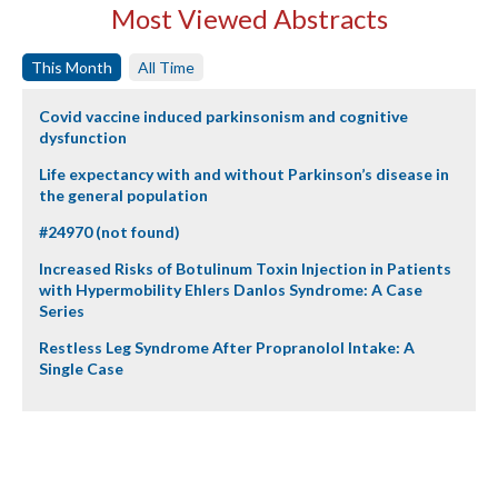
Most Viewed Abstracts
This Month
All Time
Covid vaccine induced parkinsonism and cognitive
dysfunction
Life expectancy with and without Parkinson’s disease in
the general population
#24970 (not found)
Increased Risks of Botulinum Toxin Injection in Patients
with Hypermobility Ehlers Danlos Syndrome: A Case
Series
Restless Leg Syndrome After Propranolol Intake: A
Single Case