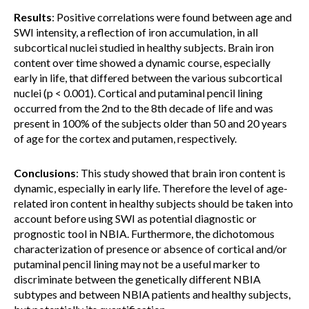
Results
: Positive correlations were found between age and
SWI intensity, a reflection of iron accumulation, in all
subcortical nuclei studied in healthy subjects. Brain iron
content over time showed a dynamic course, especially
early in life, that differed between the various subcortical
nuclei (p < 0.001). Cortical and putaminal pencil lining
occurred from the 2nd to the 8th decade of life and was
present in 100% of the subjects older than 50 and 20 years
of age for the cortex and putamen, respectively.
Conclusions
: This study showed that brain iron content is
dynamic, especially in early life. Therefore the level of age-
related iron content in healthy subjects should be taken into
account before using SWI as potential diagnostic or
prognostic tool in NBIA. Furthermore, the dichotomous
characterization of presence or absence of cortical and/or
putaminal pencil lining may not be a useful marker to
discriminate between the genetically different NBIA
subtypes and between NBIA patients and healthy subjects,