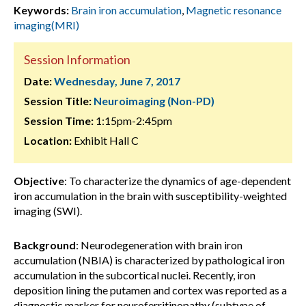
Keywords:
Brain iron accumulation
,
Magnetic resonance
imaging(MRI)
Session Information
Date:
Wednesday, June 7, 2017
Session Title:
Neuroimaging (Non-PD)
Session Time:
1:15pm-2:45pm
Location:
Exhibit Hall C
Objective
: To characterize the dynamics of age-dependent
iron accumulation in the brain with susceptibility-weighted
imaging (SWI).
Background
: Neurodegeneration with brain iron
accumulation (NBIA) is characterized by pathological iron
accumulation in the subcortical nuclei. Recently, iron
deposition lining the putamen and cortex was reported as a
diagnostic marker for neuroferritinopathy (subtype of