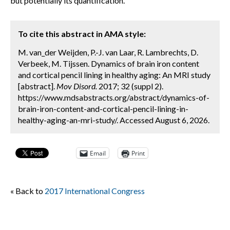
but potentially its quantification.
To cite this abstract in AMA style:
M. van_der Weijden, P.-J. van Laar, R. Lambrechts, D.
Verbeek, M. Tijssen. Dynamics of brain iron content
and cortical pencil lining in healthy aging: An MRI study
[abstract].
Mov Disord.
2017; 32 (suppl 2).
https://www.mdsabstracts.org/abstract/dynamics-of-
brain-iron-content-and-cortical-pencil-lining-in-
healthy-aging-an-mri-study/. Accessed August 6, 2026.
Email
Print
« Back to
2017 International Congress