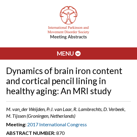
MENU
Dynamics of brain iron content
and cortical pencil lining in
healthy aging: An MRI study
M. van_der Weijden, P.-J. van Laar, R. Lambrechts, D. Verbeek,
M. Tijssen (Groningen, Netherlands)
Meeting:
2017 International Congress
ABSTRACT NUMBER:
870