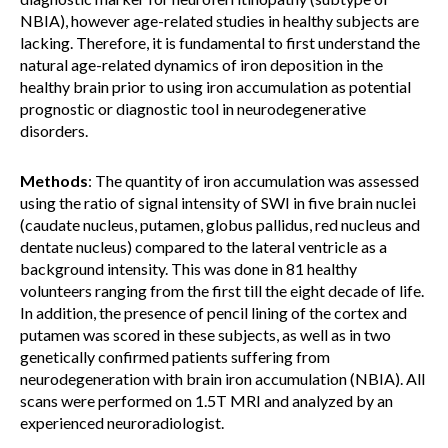
NBIA), however age-related studies in healthy subjects are
lacking. Therefore, it is fundamental to first understand the
natural age-related dynamics of iron deposition in the
healthy brain prior to using iron accumulation as potential
prognostic or diagnostic tool in neurodegenerative
disorders.
Methods
: The quantity of iron accumulation was assessed
using the ratio of signal intensity of SWI in five brain nuclei
(caudate nucleus, putamen, globus pallidus, red nucleus and
dentate nucleus) compared to the lateral ventricle as a
background intensity. This was done in 81 healthy
volunteers ranging from the first till the eight decade of life.
In addition, the presence of pencil lining of the cortex and
putamen was scored in these subjects, as well as in two
genetically confirmed patients suffering from
neurodegeneration with brain iron accumulation (NBIA). All
scans were performed on 1.5T MRI and analyzed by an
experienced neuroradiologist.