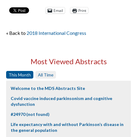
Email
Print
« Back to
2018 International Congress
Most Viewed Abstracts
This Month
All Time
Welcome to the MDS Abstracts Site
Covid vaccine induced parkinsonism and cognitive
dysfunction
#24970 (not found)
Life expectancy with and without Parkinson’s disease in
the general population