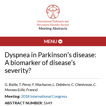
MENU
Dyspnea in Parkinson’s disease:
A biomarker of disease’s
severity?
G. Baille, T. Perez, F. Machuron, L. Defebvre, C. Chenivesse, C.
Moreau (Lille, France)
Meeting:
2018 International Congress
ABSTRACT NUMBER:
1649