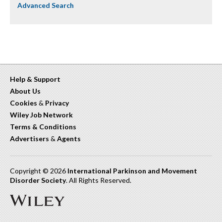
Advanced Search
Help & Support
About Us
Cookies
&
Privacy
Wiley Job Network
Terms & Conditions
Advertisers
&
Agents
Copyright © 2026
International Parkinson and Movement
Disorder Society
. All Rights Reserved.