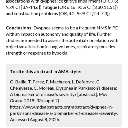
associations with dyspnea: cognitive impairment (OR, 7.5;
95% CI [3.9-14.6]), fatigue (OR 6.16; 95% CI [3.30;11.51])
and constipation problems (OR, 4.2; 95% CI [2.4-7.3]).
Conclusions
: Dyspnea seems to be a frequent NMS in PD
with an impact on autonomy and quality of life. Further
studies are needed to assess the potential correlation with
objective alteration in lung volumes, respiratory muscles
strength or response to hypoxia.
To cite this abstract in AMA style:
G. Baille, T. Perez, F. Machuron, L. Defebvre, C.
Chenivesse, C. Moreau. Dyspnea in Parkinson’s disease:
A biomarker of disease’s severity? [abstract].
Mov
Disord.
2018; 33 (suppl 2).
https://www.mdsabstracts.org/abstract/dyspnea-in-
parkinsons-disease-a-biomarker-of-diseases-severity/.
Accessed August 8, 2026.