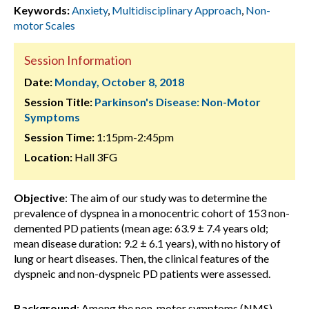
Keywords:
Anxiety
,
Multidisciplinary Approach
,
Non-
motor Scales
Session Information
Date:
Monday, October 8, 2018
Session Title:
Parkinson's Disease: Non-Motor
Symptoms
Session Time:
1:15pm-2:45pm
Location:
Hall 3FG
Objective
: The aim of our study was to determine the
prevalence of dyspnea in a monocentric cohort of 153 non-
demented PD patients (mean age: 63.9 ± 7.4 years old;
mean disease duration: 9.2 ± 6.1 years), with no history of
lung or heart diseases. Then, the clinical features of the
dyspneic and non-dyspneic PD patients were assessed.
Background
: Among the non-motor symptoms (NMS)