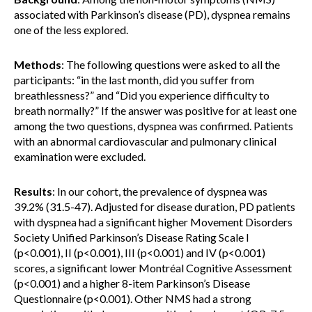
associated with Parkinson’s disease (PD), dyspnea remains
one of the less explored.
Methods
: The following questions were asked to all the
participants: “in the last month, did you suffer from
breathlessness?” and “Did you experience difficulty to
breath normally?” If the answer was positive for at least one
among the two questions, dyspnea was confirmed. Patients
with an abnormal cardiovascular and pulmonary clinical
examination were excluded.
Results
: In our cohort, the prevalence of dyspnea was
39.2% (31.5-47). Adjusted for disease duration, PD patients
with dyspnea had a significant higher Movement Disorders
Society Unified Parkinson’s Disease Rating Scale I
(p<0.001), II (p<0.001), III (p<0.001) and IV (p<0.001)
scores, a significant lower Montréal Cognitive Assessment
(p<0.001) and a higher 8-item Parkinson’s Disease
Questionnaire (p<0.001). Other NMS had a strong