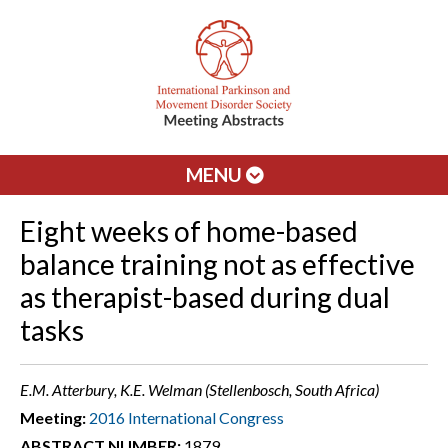
MENU
Eight weeks of home-based
balance training not as effective
as therapist-based during dual
tasks
E.M. Atterbury, K.E. Welman (Stellenbosch, South Africa)
Meeting:
2016 International Congress
ABSTRACT NUMBER:
1879