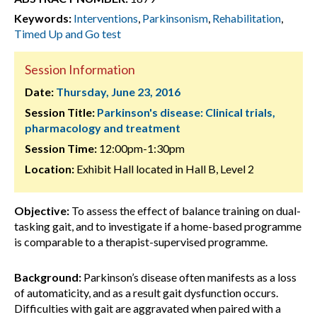
Keywords:
Interventions
,
Parkinsonism
,
Rehabilitation
,
Timed Up and Go test
Session Information
Date:
Thursday, June 23, 2016
Session Title:
Parkinson's disease: Clinical trials,
pharmacology and treatment
Session Time:
12:00pm-1:30pm
Location:
Exhibit Hall located in Hall B, Level 2
Objective:
To assess the effect of balance training on dual-
tasking gait, and to investigate if a home-based programme
is comparable to a therapist-supervised programme.
Background:
Parkinson’s disease often manifests as a loss
of automaticity, and as a result gait dysfunction occurs.
Difficulties with gait are aggravated when paired with a