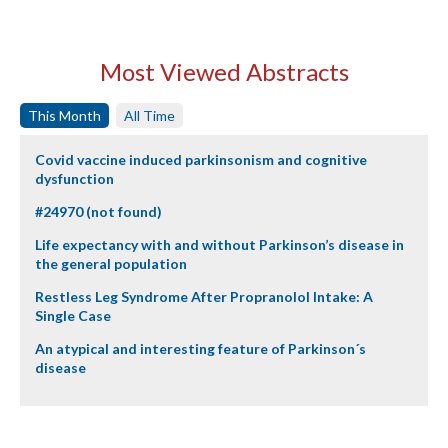
Most Viewed Abstracts
This Month
All Time
Covid vaccine induced parkinsonism and cognitive
dysfunction
#24970 (not found)
Life expectancy with and without Parkinson’s disease in
the general population
Restless Leg Syndrome After Propranolol Intake: A
Single Case
An atypical and interesting feature of Parkinson´s
disease