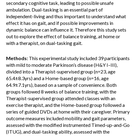
secondary cognitive task, leading to possible unsafe
ambulation. Dual-tasking is an essential part of
independent-living and thus important to understand what
effect it has on gait, and if possible improvements in
dynamic balance can influence it. Therefore this study sets
out to explore the effect of balance training, at home or
with a therapist, on dual-tasking gait.
Methods:
This experimental study included 39 participants
with mild to moderate Parkinson’s disease (H&Y I–III),
divided into a Therapist-supervised group (n=23, age
65.4±8.3yrs) and a Home-based group (n=16, age
64.9±7.1yrs), based on a sample of convenience. Both
groups followed 8 weeks of balance training, with the
Therapist-supervised group attended classes with an
exercise therapist, and the Home-based group followed a
series of guided DVDs at home with their caregiver. Primary
outcome measures included mobility and gait parameters,
assessed with the modified instrumented Timed-up-and-Go
(ITUG), and dual-tasking ability, assessed with the