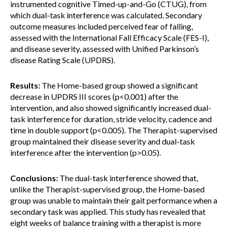
instrumented cognitive Timed-up-and-Go (CTUG), from
which dual-task interference was calculated. Secondary
outcome measures included perceived fear of falling,
assessed with the International Fall Efficacy Scale (FES-I),
and disease severity, assessed with Unified Parkinson’s
disease Rating Scale (UPDRS).
Results:
The Home-based group showed a significant
decrease in UPDRS III scores (p<0.001) after the
intervention, and also showed significantly increased dual-
task interference for duration, stride velocity, cadence and
time in double support (p<0.005). The Therapist-supervised
group maintained their disease severity and dual-task
interference after the intervention (p>0.05).
Conclusions:
The dual-task interference showed that,
unlike the Therapist-supervised group, the Home-based
group was unable to maintain their gait performance when a
secondary task was applied. This study has revealed that
eight weeks of balance training with a therapist is more