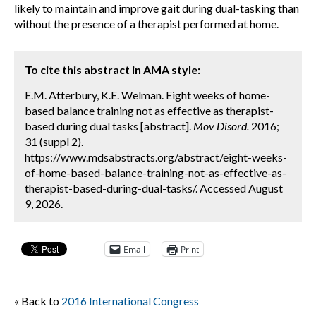
likely to maintain and improve gait during dual-tasking than
without the presence of a therapist performed at home.
To cite this abstract in AMA style:
E.M. Atterbury, K.E. Welman. Eight weeks of home-
based balance training not as effective as therapist-
based during dual tasks [abstract].
Mov Disord.
2016;
31 (suppl 2).
https://www.mdsabstracts.org/abstract/eight-weeks-
of-home-based-balance-training-not-as-effective-as-
therapist-based-during-dual-tasks/. Accessed August
9, 2026.
Email
Print
« Back to
2016 International Congress