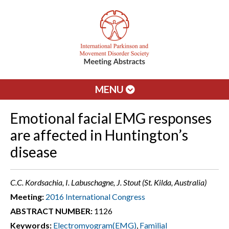
MENU
Emotional facial EMG responses
are affected in Huntington’s
disease
C.C. Kordsachia, I. Labuschagne, J. Stout (St. Kilda, Australia)
Meeting:
2016 International Congress
ABSTRACT NUMBER:
1126
Keywords:
Electromyogram(EMG)
,
Familial