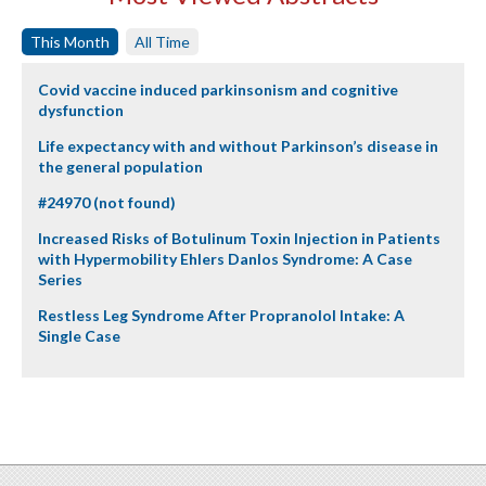
This Month
All Time
Covid vaccine induced parkinsonism and cognitive
dysfunction
Life expectancy with and without Parkinson’s disease in
the general population
#24970 (not found)
Increased Risks of Botulinum Toxin Injection in Patients
with Hypermobility Ehlers Danlos Syndrome: A Case
Series
Restless Leg Syndrome After Propranolol Intake: A
Single Case