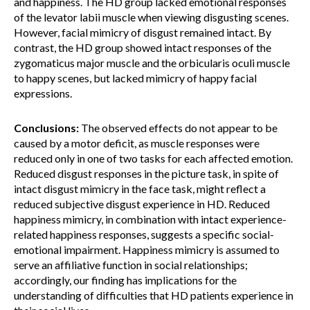
and happiness. The HD group lacked emotional responses
of the levator labii muscle when viewing disgusting scenes.
However, facial mimicry of disgust remained intact. By
contrast, the HD group showed intact responses of the
zygomaticus major muscle and the orbicularis oculi muscle
to happy scenes, but lacked mimicry of happy facial
expressions.
Conclusions:
The observed effects do not appear to be
caused by a motor deficit, as muscle responses were
reduced only in one of two tasks for each affected emotion.
Reduced disgust responses in the picture task, in spite of
intact disgust mimicry in the face task, might reflect a
reduced subjective disgust experience in HD. Reduced
happiness mimicry, in combination with intact experience-
related happiness responses, suggests a specific social-
emotional impairment. Happiness mimicry is assumed to
serve an affiliative function in social relationships;
accordingly, our finding has implications for the
understanding of difficulties that HD patients experience in