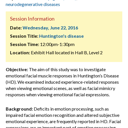
neurodegenerative diseases
Session Information
Date:
Wednesday, June 22, 2016
Session Title:
Huntington's disease
Session Time:
12:00pm-1:30pm
Location:
Exhibit Hall located in Hall B, Level 2
Objective:
The aim of this study was to investigate
emotional facial muscle responses in Huntington’s Disease
(HD). We examined induced experience-related responses
when viewing emotional scenes, as well as facial mimicry
responses when viewing emotional facial expressions.
Background:
Deficits in emotion processing, such as
impaired facial emotion recognition and altered subjective
emotional experience, are frequently reported in HD. Facial
expressions are an important part of emotion processing