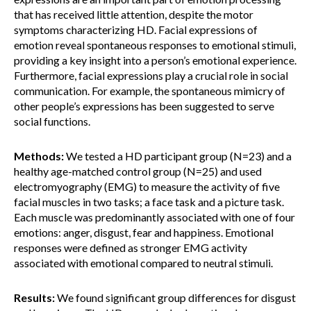
that has received little attention, despite the motor
symptoms characterizing HD. Facial expressions of
emotion reveal spontaneous responses to emotional stimuli,
providing a key insight into a person’s emotional experience.
Furthermore, facial expressions play a crucial role in social
communication. For example, the spontaneous mimicry of
other people’s expressions has been suggested to serve
social functions.
Methods:
We tested a HD participant group (N=23) and a
healthy age-matched control group (N=25) and used
electromyography (EMG) to measure the activity of five
facial muscles in two tasks; a face task and a picture task.
Each muscle was predominantly associated with one of four
emotions: anger, disgust, fear and happiness. Emotional
responses were defined as stronger EMG activity
associated with emotional compared to neutral stimuli.
Results:
We found significant group differences for disgust