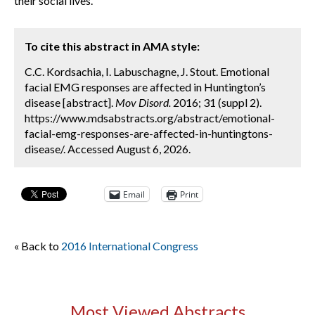
their social lives.
To cite this abstract in AMA style:
C.C. Kordsachia, I. Labuschagne, J. Stout. Emotional
facial EMG responses are affected in Huntington’s
disease [abstract].
Mov Disord.
2016; 31 (suppl 2).
https://www.mdsabstracts.org/abstract/emotional-
facial-emg-responses-are-affected-in-huntingtons-
disease/. Accessed August 6, 2026.
Email
Print
« Back to
2016 International Congress
Most Viewed Abstracts