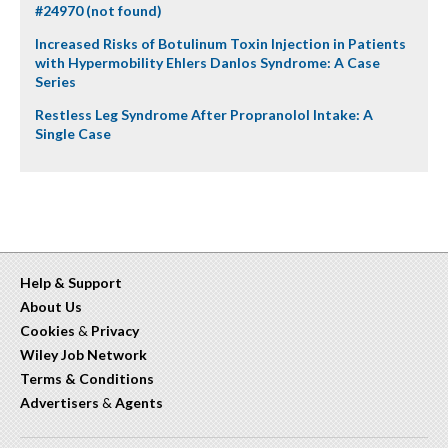
#24970 (not found)
Increased Risks of Botulinum Toxin Injection in Patients
with Hypermobility Ehlers Danlos Syndrome: A Case
Series
Restless Leg Syndrome After Propranolol Intake: A
Single Case
Help & Support
About Us
Cookies
&
Privacy
Wiley Job Network
Terms & Conditions
Advertisers
&
Agents