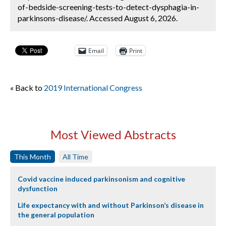
of-bedside-screening-tests-to-detect-dysphagia-in-
parkinsons-disease/. Accessed August 6, 2026.
Email
Print
« Back to
2019 International Congress
Most Viewed Abstracts
This Month
All Time
Covid vaccine induced parkinsonism and cognitive
dysfunction
Life expectancy with and without Parkinson’s disease in
the general population