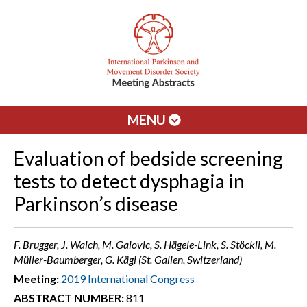
MENU
Evaluation of bedside screening
tests to detect dysphagia in
Parkinson’s disease
F. Brugger, J. Walch, M. Galovic, S. Hägele-Link, S. Stöckli, M.
Müller-Baumberger, G. Kägi (St. Gallen, Switzerland)
Meeting:
2019 International Congress
ABSTRACT NUMBER:
811