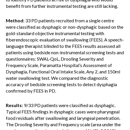
benefit from further instrumental testing are still lacking.
Method:
33 PD patients recruited from a single centre
were classified as dysphagic or non-dysphagic based on the
gold-standard objective instrumental testing with
fiberendoscopic evaluation of swallowing (FEES). A speech-
language therapist blinded to the FEES results assessed all
patients using bedside non-instrumental screening tests and
questionnaires: SWAL-QoL, Drooling Severity and
Frequency Scale, Paramatta Hospital’s Assessment of
Dysphagia, Functional Oral Intake Scale, Any 2, and 150ml
water swallowing test. We compared the diagnostic
accuracy of bedside screening tests to detect dysphagia
confirmed by FEES in PD.
Results:
9/33 PD patients were classified as dysphagic.
Typical FEES findings in dysphagic cases were pharyngeal
food residuals after swallowing and laryngeal penetration.
The Drooling Severity and Frequency scale (area under the