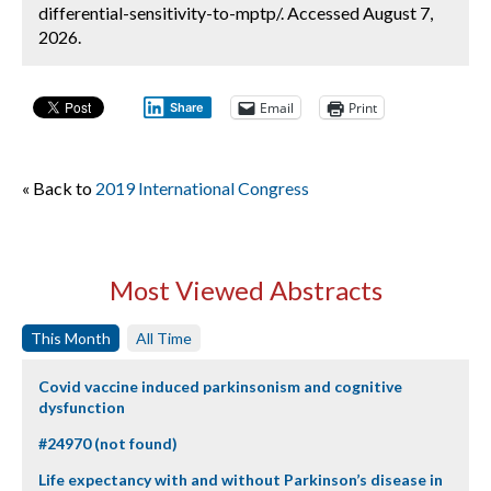
differential-sensitivity-to-mptp/. Accessed August 7,
2026.
Email
Print
Share
« Back to
2019 International Congress
Most Viewed Abstracts
This Month
All Time
Covid vaccine induced parkinsonism and cognitive
dysfunction
#24970 (not found)
Life expectancy with and without Parkinson’s disease in