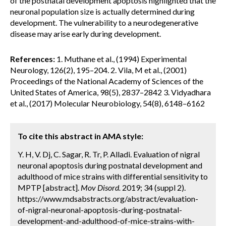
of the postnatal development apoptosis highlighted that the
neuronal population size is actually determined during
development. The vulnerability to a neurodegenerative
disease may arise early during development.
References:
1. Muthane et al., (1994) Experimental
Neurology, 126(2), 195–204. 2. Vila, M et al., (2001)
Proceedings of the National Academy of Sciences of the
United States of America, 98(5), 2837–2842 3. Vidyadhara
et al., (2017) Molecular Neurobiology, 54(8), 6148–6162
To cite this abstract in AMA style:
Y. H, V. Dj, C. Sagar, R. Tr, P. Alladi. Evaluation of nigral
neuronal apoptosis during postnatal development and
adulthood of mice strains with differential sensitivity to
MPTP [abstract].
Mov Disord.
2019; 34 (suppl 2).
https://www.mdsabstracts.org/abstract/evaluation-
of-nigral-neuronal-apoptosis-during-postnatal-
development-and-adulthood-of-mice-strains-with-