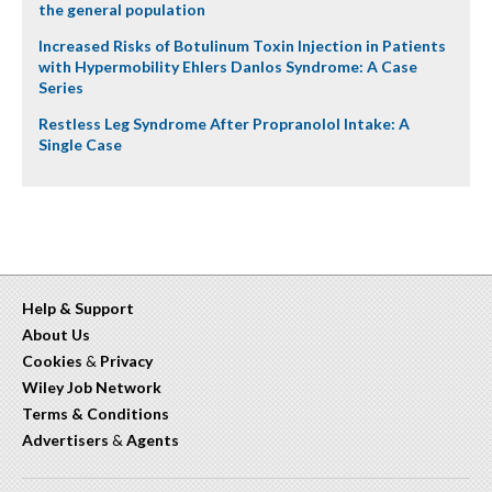
the general population
Increased Risks of Botulinum Toxin Injection in Patients
with Hypermobility Ehlers Danlos Syndrome: A Case
Series
Restless Leg Syndrome After Propranolol Intake: A
Single Case
Help & Support
About Us
Cookies
&
Privacy
Wiley Job Network
Terms & Conditions
Advertisers
&
Agents