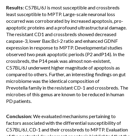
Results:
C57BL/6J is most susceptible and crossbreds
least susceptible to MPTP. Large-scale neuronal loss
occurred was corroborated by increased apoptosis, pro-
apoptotic proteins and a profound ultrastructural damage.
The resistant CD1 and crossbreds showed decreased
caspase-3, lower Bax:Bcl-2 ratio and enhanced GDNF
expression in response to MPTP. Developmental studies
observed two peak apoptotic periods (P2 andP14). In the
crossbreds, the P14 peak was almost non-existent,
C57BL/6J underwent higher magnitude of apoptosis as
compared to others. Further, an interesting findings on gut
microbiome was the identical composition of
Prevotella family in the resistant CD-1 and crossbreds. The
microbes of this genus are known to be reduced in human
PD patients.
Conclusion:
We evaluated mechanisms pertaining to
factors associated with the differential susceptibility of
C57BL/6J, CD-1 and their crossbreds to MPTP. Evaluation