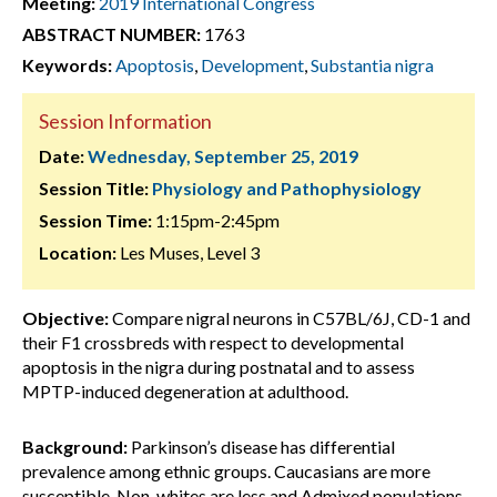
Meeting:
2019 International Congress
ABSTRACT NUMBER:
1763
Keywords:
Apoptosis
,
Development
,
Substantia nigra
Session Information
Date:
Wednesday, September 25, 2019
Session Title:
Physiology and Pathophysiology
Session Time:
1:15pm-2:45pm
Location:
Les Muses, Level 3
Objective:
Compare nigral neurons in C57BL/6J, CD-1 and
their F1 crossbreds with respect to developmental
apoptosis in the nigra during postnatal and to assess
MPTP-induced degeneration at adulthood.
Background:
Parkinson’s disease has differential
prevalence among ethnic groups. Caucasians are more
susceptible, Non-whites are less and Admixed populations