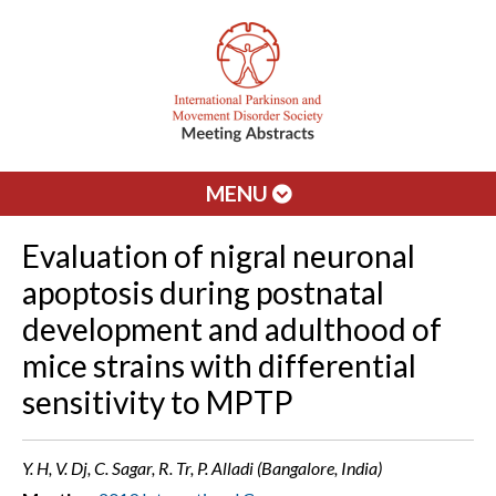
MENU
Evaluation of nigral neuronal
apoptosis during postnatal
development and adulthood of
mice strains with differential
sensitivity to MPTP
Y. H, V. Dj, C. Sagar, R. Tr, P. Alladi (Bangalore, India)