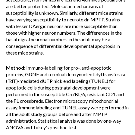
are better protected. Molecular mechanisms of
susceptibility is unknown. Similarly, different mice strains
have varying susceptibility to neurotoxin MPTP. Strains
with lesser DAergic neurons are more susceptible than
those with higher neuron numbers. The differences in the
basal nigral neuronal numbers in the adult may be a
consequence of differential developmental apoptosis in
these mice strains.
Method:
Immuno-labelling for pro-, anti-apoptotic
proteins, GDNF and terminal deoxynucleotidyl transferase
(TdT)-mediated dUTP nick end labeling (TUNEL) for
apoptotic cells during postnatal development were
performed in the susceptible C57BL/6, resistant CD1 and
the F1 crossbreds. Electron microscopy, mitochondrial
assay, immunolabeling and TUNEL assay were performed in
all the adult study groups before and after MPTP
administration. Statistical analysis was done by one-way
ANOVA and Tukey’s post hoc test.