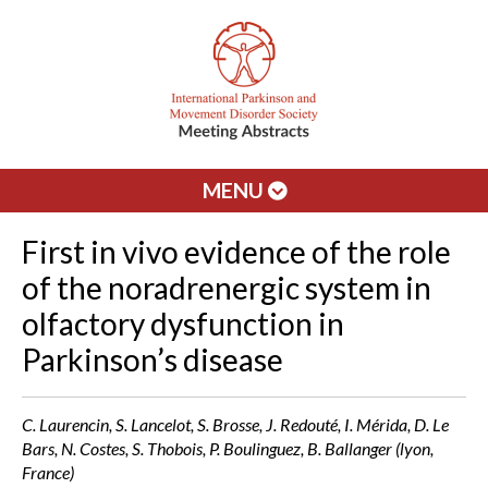
MENU
First in vivo evidence of the role
of the noradrenergic system in
olfactory dysfunction in
Parkinson’s disease
C. Laurencin, S. Lancelot, S. Brosse, J. Redouté, I. Mérida, D. Le
Bars, N. Costes, S. Thobois, P. Boulinguez, B. Ballanger (lyon,
France)