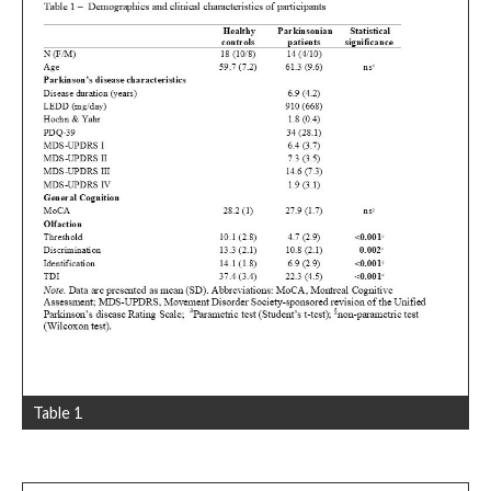
Table 1