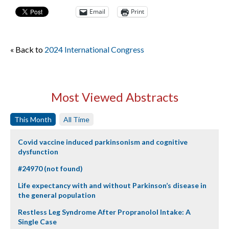
Email
Print
« Back to
2024 International Congress
Most Viewed Abstracts
This Month
All Time
Covid vaccine induced parkinsonism and cognitive
dysfunction
#24970 (not found)
Life expectancy with and without Parkinson’s disease in
the general population
Restless Leg Syndrome After Propranolol Intake: A
Single Case