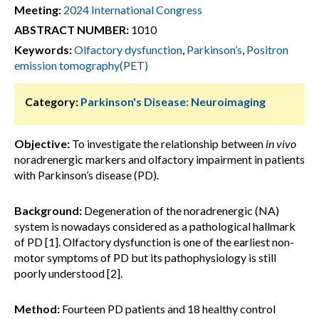
Meeting:
2024 International Congress
ABSTRACT NUMBER:
1010
Keywords:
Olfactory dysfunction
,
Parkinson’s
,
Positron
emission tomography(PET)
Category:
Parkinson's Disease: Neuroimaging
Objective:
To investigate the relationship between
in vivo
noradrenergic markers and olfactory impairment in patients
with Parkinson’s disease (PD).
Background:
Degeneration of the noradrenergic (NA)
system is nowadays considered as a pathological hallmark
of PD [1]. Olfactory dysfunction is one of the earliest non-
motor symptoms of PD but its pathophysiology is still
poorly understood [2].
Method:
Fourteen PD patients and 18 healthy control