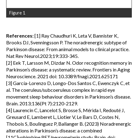
Figure 1
References:
[1] Ray Chaudhuri K, Leta V, Bannister K,
Brooks DJ, Svenningsson P. The noradrenergic subtype of
Parkinson disease: From animal models to clinical practice.
Nat Rev Neurol.2023;19:333-345.
[2] Eek T, Larsson M, Dizdar N. Odor recognition memory in
Parkinson’s disease: a systematic review. Frontiers in Aging
Neuroscience. 2021 doi: 10.3389/fnagi.2021.625171
[3] García-Lorenzo D, Longo-Dos Santos C, Ewenczyk C, et
al. The coeruleus/subcoeruleus complex in rapid eye
movement sleep behaviour disorders in Parkinson’s disease.
Brain. 2013;136(Pt 7):2120-2129.
[4] Laurencin C, Lancelot S, Brosse S, Mérida I, Redouté J,
Greusard E, Lamberet L, Liotier V, Le Bars D, Costes N,
Thobois S, Boulinguez P, Ballanger B. (2023) Noradrenergic
alterations in Parkinson’s disease: a combined
[11C]yohimbine PET/neuromelanin study. Brain. doi: