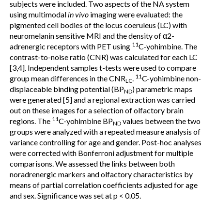
subjects were included. Two aspects of the NA system
using multimodal
in vivo
imaging were evaluated: the
pigmented cell bodies of the locus coeruleus (LC) with
neuromelanin sensitive MRI and the density of α2-
11
adrenergic receptors with PET using
C-yohimbine. The
contrast-to-noise ratio (CNR) was calculated for each LC
[3,4]. Independent samples t-tests were used to compare
11
group mean differences in the CNR
.
C-yohimbine non-
LC
displaceable binding potential (BP
) parametric maps
ND
were generated [5] and a regional extraction was carried
out on these images for a selection of olfactory brain
11
regions. The
C-yohimbine BP
values between the two
ND
groups were analyzed with a repeated measure analysis of
variance controlling for age and gender. Post-hoc analyses
were corrected with Bonferroni adjustment for multiple
comparisons. We assessed the links between both
noradrenergic markers and olfactory characteristics by
means of partial correlation coefficients adjusted for age
and sex. Significance was set at p < 0.05.