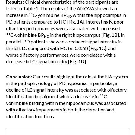
Results:
Clinical characteristics of the participants are
listed in Table 1. The results of the ANOVA showed an
11
increase in
C-yohimbine BP
within the hippocampus in
ND
PD patients compared to HC [Fig. 1A]. Interestingly, poor
olfactory performances were associated with increased
11
C-yohimbine BP
in the right hippocampus [Fig. 1B]. In
ND
parallel, PD patients showed a reduced signal intensity in
the left LC compared with HC (
p=0.026
) [Fig. 1C], and
worse olfactory performances were correlated with a
decrease in LC signal intensity [Fig. 1D].
Conclusion:
Our results highlight the role of the NA system
in the pathophysiology of PD hyposmia. In particular, a
decline of LC signal intensity was associated with olfactory
11
identification impairment while an increase in
C-
yohimbine binding within the hippocampus was associated
with olfactory impairments in both the detection and
identification functions.