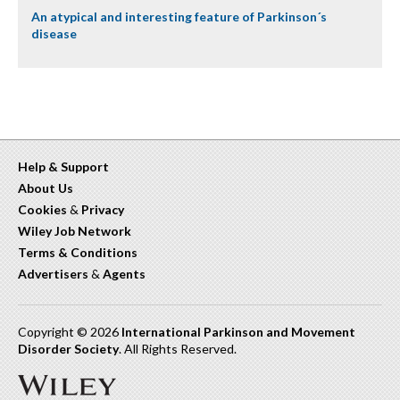
An atypical and interesting feature of Parkinson´s
disease
Help & Support
About Us
Cookies
&
Privacy
Wiley Job Network
Terms & Conditions
Advertisers
&
Agents
Copyright © 2026
International Parkinson and Movement
Disorder Society
. All Rights Reserved.