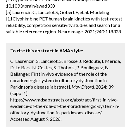
10.1093/brain/awad338
[5] Laurencin C, Lancelot S, Gobert F, et al. Modeling
[11C]yohimbine PET human brain kinetics with test-retest
reliability, competition sensitivity studies and search for a
suitable reference region. Neuroimage. 2021;240:118328.
To cite this abstract in AMA style:
C. Laurencin, S. Lancelot, S. Brosse, J. Redouté, I. Mérida,
D. Le Bars, N. Costes, S. Thobois, P. Boulinguez, B.
Ballanger. First in vivo evidence of the role of the
noradrenergic system in olfactory dysfunction in
Parkinson’s disease [abstract].
Mov Disord.
2024; 39
(suppl 1).
https://www.mdsabstracts.org/abstract/first-in-vivo-
evidence-of-the-role-of-the-noradrenergic-system-in-
olfactory-dysfunction-in-parkinsons-disease/.
Accessed August 9, 2026.