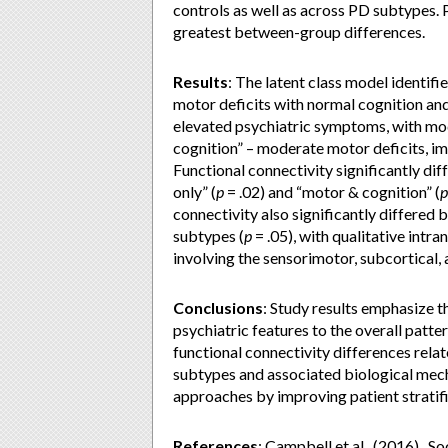
controls as well as across PD subtypes.
greatest between-group differences.
Results
:
The latent class model identifie
motor deficits with normal cognition and
elevated psychiatric symptoms, with mod
cognition” – moderate motor deficits, im
Functional connectivity significantly di
only” (
p
= .02) and “motor & cognition” (
p
connectivity also significantly differed
subtypes (
p
= .05), with qualitative int
involving the sensorimotor, subcortical,
Conclusions
:
Study results emphasize t
psychiatric features to the overall patt
functional connectivity differences relat
subtypes and associated biological mec
approaches by improving patient stratifi
References
: Campbell et al., (2016). S