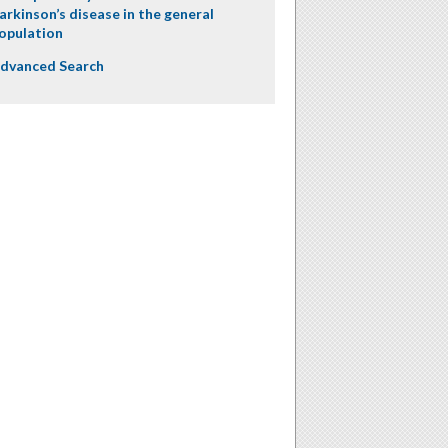
arkinson’s disease in the general
opulation
dvanced Search