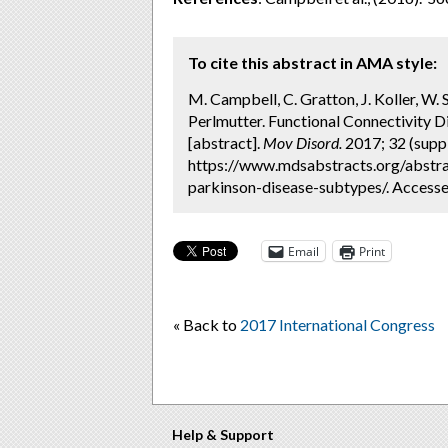
To cite this abstract in AMA style:
M. Campbell, C. Gratton, J. Koller, W. 
Perlmutter. Functional Connectivity 
[abstract].
Mov Disord.
2017; 32 (suppl
https://www.mdsabstracts.org/abstrac
parkinson-disease-subtypes/. Accesse
Email
Print
« Back to
2017 International Congress
Help & Support