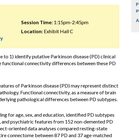
P
p
A
Session Time:
1:15pm-2:45pm
Location:
Exhibit Hall C
gy
e to 1) identify putative Parkinson disease (PD) clinical
te functional connectivity differences between these PD
l features of Parkinson disease (PD) may represent distinct
thology. Functional connectivity, as a measure of brain
underlying pathological differences between PD subtypes.
ling for age, sex, and education, identified PD subtypes
e, and psychiatric features from 152 non-demented PD
ect-oriented data analyses compared resting-state
entire connectome between 87 PD and 37 age-matched