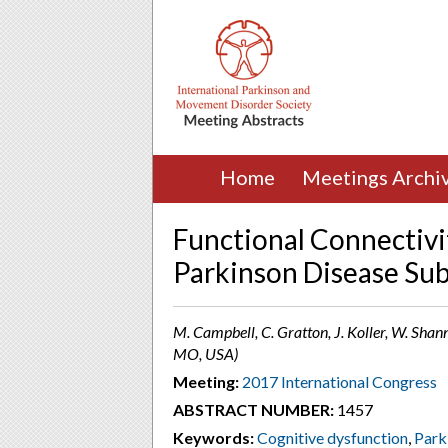
Home
Meetings Archi
Functional Connectivi
Parkinson Disease Su
M. Campbell, C. Gratton, J. Koller, W. Shanno
MO, USA)
Meeting:
2017 International Congress
ABSTRACT NUMBER:
1457
Keywords:
Cognitive dysfunction
,
Park