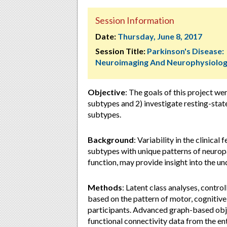
Session Information
Date:
Thursday, June 8, 2017
Session Title:
Parkinson's Disease:
Neuroimaging And Neurophysiolo
Objective
:
The goals of this project wer
subtypes and 2) investigate resting-sta
subtypes.
Background
:
Variability in the clinica
subtypes with unique patterns of neuropa
function, may provide insight into the 
Methods
:
Latent class analyses, control
based on the pattern of motor, cognitiv
participants. Advanced graph-based obj
functional connectivity data from the 