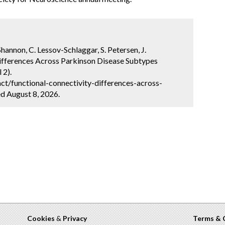
Shannon, C. Lessov-Schlaggar, S. Petersen, J.
Differences Across Parkinson Disease Subtypes
 2).
t/functional-connectivity-differences-across-
d August 8, 2026.
Cookies
&
Privacy
Terms & 