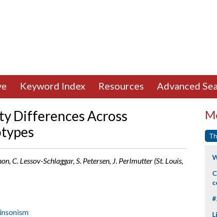
ve
Keyword Index
Resources
Advanced Sea
ty Differences Across
Mo
btypes
Th
W
n, C. Lessov-Schlaggar, S. Petersen, J. Perlmutter (St. Louis,
C
c
#
insonism
L