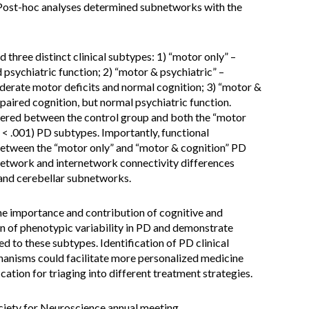
 Post-hoc analyses determined subnetworks with the
d three distinct clinical subtypes: 1) “motor only” –
 psychiatric function; 2) “motor & psychiatric” –
erate motor deficits and normal cognition; 3) “motor &
paired cognition, but normal psychiatric function.
ffered between the control group and both the “motor
< .001) PD subtypes. Importantly, functional
 between the “motor only” and “motor & cognition” PD
ranetwork and internetwork connectivity differences
 and cerebellar subnetworks.
he importance and contribution of cognitive and
ern of phenotypic variability in PD and demonstrate
ed to these subtypes. Identification of PD clinical
hanisms could facilitate more personalized medicine
cation for triaging into different treatment strategies.
ociety for Neuroscience annual meeting.