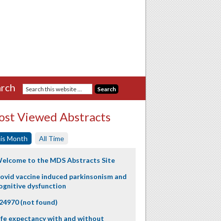
rch
st Viewed Abstracts
is Month
All Time
elcome to the MDS Abstracts Site
ovid vaccine induced parkinsonism and
ognitive dysfunction
24970 (not found)
ife expectancy with and without