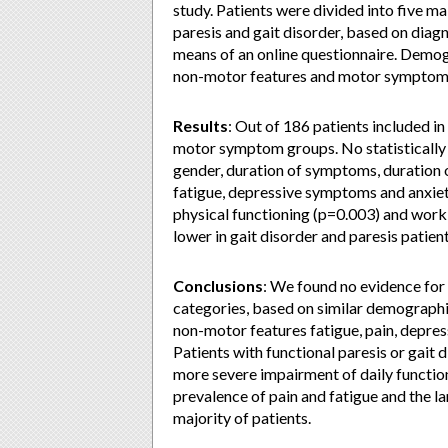
study. Patients were divided into five 
paresis and gait disorder, based on diagn
means of an online questionnaire. Demog
non-motor features and motor symptom
Results
: Out of 186 patients included i
motor symptom groups. No statistically 
gender, duration of symptoms, duration 
fatigue, depressive symptoms and anxiet
physical functioning (p=0.003) and work
lower in gait disorder and paresis patient
Conclusions
: We found no evidence for
categories, based on similar demographi
non-motor features fatigue, pain, depre
Patients with functional paresis or gai
more severe impairment of daily function
prevalence of pain and fatigue and the la
majority of patients.