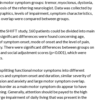
main motor symptom groups: tremor, myoclonus, dystonia,
osis of the referring neurologist. Data was collected by
raphics, levels of impairment, symptom characteristics,
 overlap were compared between groups.
n the SHIFT study, 160 patients could be divided into main
significant differences were found concerning age,
of symptom onset, mode of onset and the level of pain,
y. There were significant differences between groups on
 and social adjustment scores (p<0.001), which were
s.
 splitting functional motor symptoms into different
cs and symptom onset and duration, similar severity of
ssion and anxiety and large motor symptom overlap.
t disorder as a main motor symptom do appear to have
ing. Generally, attention should be payed to the high
rge impairment of daily living that was present in the