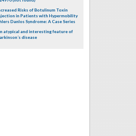
ncreased Risks of Botulinum Toxin
njection in Patients with Hypermobility
hlers Danlos Syndrome: A Case Series
n atypical and interesting feature of
arkinson´s disease