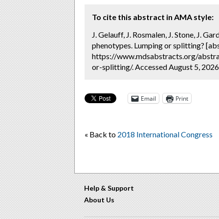
To cite this abstract in AMA style:
J. Gelauff, J. Rosmalen, J. Stone, J. Ga
phenotypes. Lumping or splitting? [ab
https://www.mdsabstracts.org/abstra
or-splitting/. Accessed August 5, 2026
Email
Print
« Back to
2018 International Congress
Help & Support
About Us