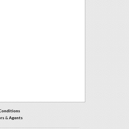
Conditions
ers
&
Agents