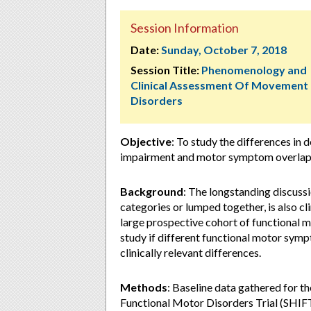
Session Information
Date:
Sunday, October 7, 2018
Session Title:
Phenomenology and
Clinical Assessment Of Movement
Disorders
Objective
: To study the differences in
impairment and motor symptom overlap
Background
: The longstanding discussi
categories or lumped together, is also cl
large prospective cohort of functional m
study if different functional motor symp
clinically relevant differences.
Methods
: Baseline data gathered for t
Functional Motor Disorders Trial (SHIFT