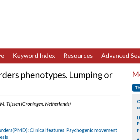
ve
Keyword Index
Resources
Advanced Sea
rders phenotypes. Lumping or
Mo
Th
C
, M. Tijssen (Groningen, Netherlands)
c
L
P
rders(PMD): Clinical features
,
Psychogenic movement
p
esis
#