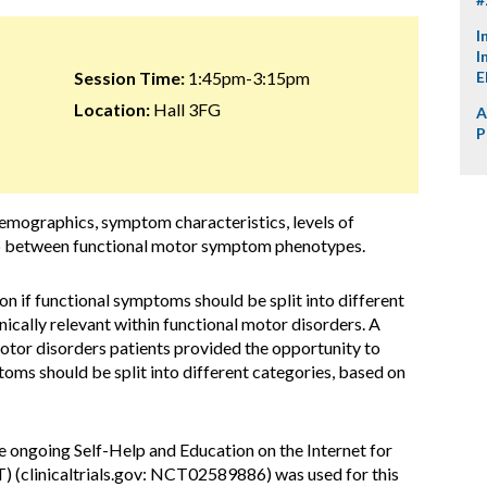
I
I
Session Time:
1:45pm-3:15pm
E
Location:
Hall 3FG
A
P
 demographics, symptom characteristics, levels of
 between functional motor symptom phenotypes.
on if functional symptoms should be split into different
inically relevant within functional motor disorders. A
otor disorders patients provided the opportunity to
toms should be split into different categories, based on
he ongoing Self-Help and Education on the Internet for
) (clinicaltrials.gov: NCT02589886) was used for this