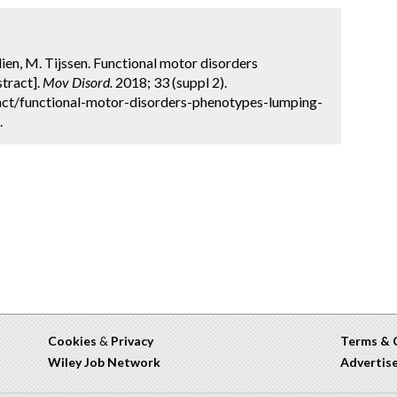
rdien, M. Tijssen. Functional motor disorders
stract].
Mov Disord.
2018; 33 (suppl 2).
ct/functional-motor-disorders-phenotypes-lumping-
.
Cookies
&
Privacy
Terms & 
Wiley Job Network
Advertis