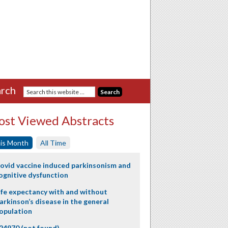
rch
st Viewed Abstracts
is Month
All Time
ovid vaccine induced parkinsonism and
ognitive dysfunction
ife expectancy with and without
arkinson’s disease in the general
opulation
24970 (not found)