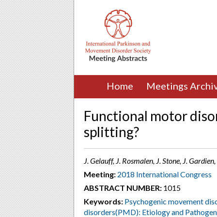
Home
Meetings Archi
Functional motor diso
splitting?
J. Gelauff, J. Rosmalen, J. Stone, J. Gardien
Meeting:
2018 International Congress
ABSTRACT NUMBER:
1015
Keywords:
Psychogenic movement diso
disorders(PMD): Etiology and Pathogen