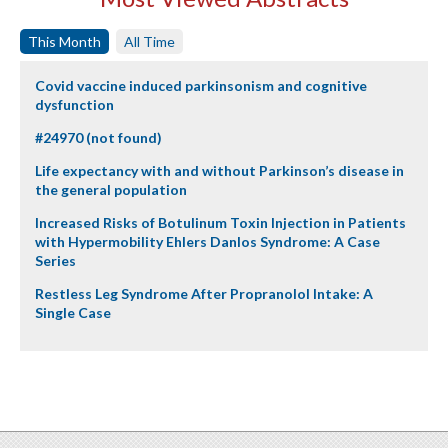
This Month
All Time
Covid vaccine induced parkinsonism and cognitive
dysfunction
#24970 (not found)
Life expectancy with and without Parkinson’s disease in
the general population
Increased Risks of Botulinum Toxin Injection in Patients
with Hypermobility Ehlers Danlos Syndrome: A Case
Series
Restless Leg Syndrome After Propranolol Intake: A
Single Case