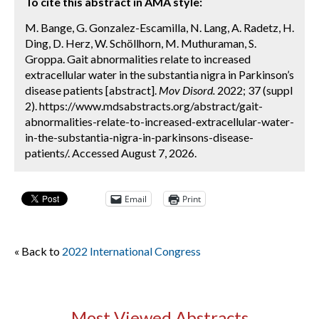
To cite this abstract in AMA style:
M. Bange, G. Gonzalez-Escamilla, N. Lang, A. Radetz, H.
Ding, D. Herz, W. Schöllhorn, M. Muthuraman, S.
Groppa. Gait abnormalities relate to increased
extracellular water in the substantia nigra in Parkinson’s
disease patients [abstract].
Mov Disord.
2022; 37 (suppl
2). https://www.mdsabstracts.org/abstract/gait-
abnormalities-relate-to-increased-extracellular-water-
in-the-substantia-nigra-in-parkinsons-disease-
patients/. Accessed August 7, 2026.
Email
Print
« Back to
2022 International Congress
Most Viewed Abstracts