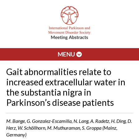
MENU
Gait abnormalities relate to
increased extracellular water in
the substantia nigra in
Parkinson’s disease patients
M. Bange, G. Gonzalez-Escamilla, N. Lang, A. Radetz, H. Ding, D.
Herz, W. Schöllhorn, M. Muthuraman, S. Groppa (Mainz,
Germany)