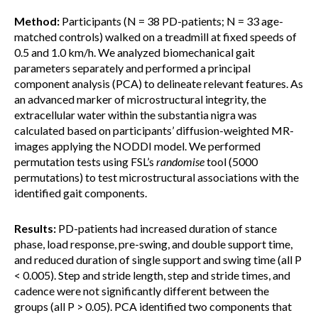
Method:
Participants (N = 38 PD-patients; N = 33 age-
matched controls) walked on a treadmill at fixed speeds of
0.5 and 1.0 km/h. We analyzed biomechanical gait
parameters separately and performed a principal
component analysis (PCA) to delineate relevant features. As
an advanced marker of microstructural integrity, the
extracellular water within the substantia nigra was
calculated based on participants’ diffusion-weighted MR-
images applying the NODDI model. We performed
permutation tests using FSL’s
randomise
tool (5000
permutations) to test microstructural associations with the
identified gait components.
Results:
PD-patients had increased duration of stance
phase, load response, pre-swing, and double support time,
and reduced duration of single support and swing time (all P
< 0.005). Step and stride length, step and stride times, and
cadence were not significantly different between the
groups (all P > 0.05). PCA identified two components that