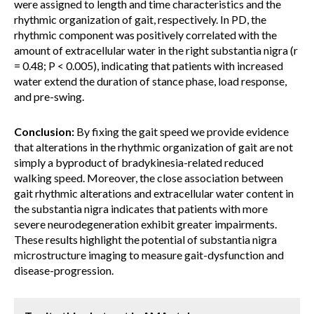
were assigned to length and time characteristics and the
rhythmic organization of gait, respectively. In PD, the
rhythmic component was positively correlated with the
amount of extracellular water in the right substantia nigra (r
= 0.48; P < 0.005), indicating that patients with increased
water extend the duration of stance phase, load response,
and pre-swing.
Conclusion:
By fixing the gait speed we provide evidence
that alterations in the rhythmic organization of gait are not
simply a byproduct of bradykinesia-related reduced
walking speed. Moreover, the close association between
gait rhythmic alterations and extracellular water content in
the substantia nigra indicates that patients with more
severe neurodegeneration exhibit greater impairments.
These results highlight the potential of substantia nigra
microstructure imaging to measure gait-dysfunction and
disease-progression.