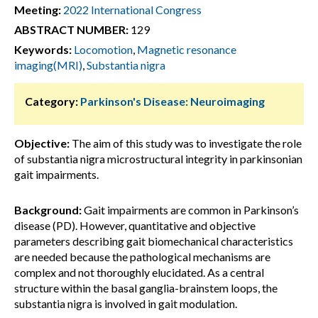
Meeting:
2022 International Congress
ABSTRACT NUMBER:
129
Keywords:
Locomotion
,
Magnetic resonance
imaging(MRI)
,
Substantia nigra
Category:
Parkinson's Disease: Neuroimaging
Objective:
The aim of this study was to investigate the role
of substantia nigra microstructural integrity in parkinsonian
gait impairments.
Background:
Gait impairments are common in Parkinson’s
disease (PD). However, quantitative and objective
parameters describing gait biomechanical characteristics
are needed because the pathological mechanisms are
complex and not thoroughly elucidated. As a central
structure within the basal ganglia-brainstem loops, the
substantia nigra is involved in gait modulation.