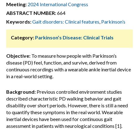
Meeting:
2024 International Congress
ABSTRACT NUMBER:
664
Keywords:
Gait disorders: Clinical features
,
Parkinson’s
Category:
Parkinson’s Disease: Clinical Trials
Objective:
To measure how people with Parkinson’s
disease (PD) feel, function, and survive, derived from
continuous recordings with a wearable ankle inertial device
in a real-world setting.
Background:
Previous controlled environment studies
described characteristic PD walking behavior and gait
disability over short periods. However, there is still a need
to quantify these symptoms in the real world. Wearable
inertial devices have been used for continuous gait
assessment in patients with neurological conditions [1].