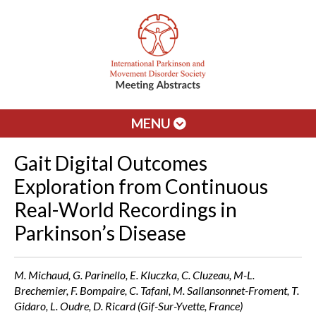
MENU
Gait Digital Outcomes
Exploration from Continuous
Real-World Recordings in
Parkinson’s Disease
M. Michaud, G. Parinello, E. Kluczka, C. Cluzeau, M-L.
Brechemier, F. Bompaire, C. Tafani, M. Sallansonnet-Froment, T.
Gidaro, L. Oudre, D. Ricard (Gif-Sur-Yvette, France)