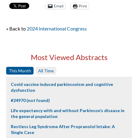
Email
Print
« Back to
2024 International Congress
Most Viewed Abstracts
This Month
All Time
Covid vaccine induced parkinsonism and cognitive
dysfunction
#24970 (not found)
Life expectancy with and without Parkinson’s disease in
the general population
Restless Leg Syndrome After Propranolol Intake: A
Single Case