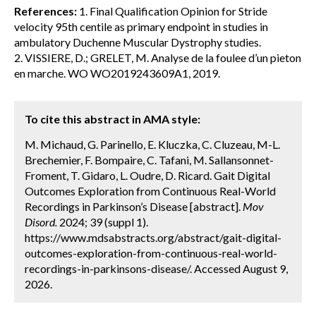
References:
1. Final Qualification Opinion for Stride
velocity 95th centile as primary endpoint in studies in
ambulatory Duchenne Muscular Dystrophy studies.
2. VISSIERE, D.; GRELET, M. Analyse de la foulee d’un pieton
en marche. WO WO2019243609A1, 2019.
To cite this abstract in AMA style:
M. Michaud, G. Parinello, E. Kluczka, C. Cluzeau, M-L.
Brechemier, F. Bompaire, C. Tafani, M. Sallansonnet-
Froment, T. Gidaro, L. Oudre, D. Ricard. Gait Digital
Outcomes Exploration from Continuous Real-World
Recordings in Parkinson’s Disease [abstract].
Mov
Disord.
2024; 39 (suppl 1).
https://www.mdsabstracts.org/abstract/gait-digital-
outcomes-exploration-from-continuous-real-world-
recordings-in-parkinsons-disease/. Accessed August 9,
2026.