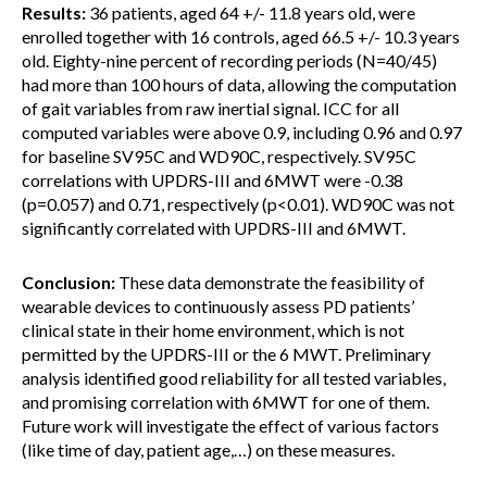
Results:
36 patients, aged 64 +/- 11.8 years old, were
enrolled together with 16 controls, aged 66.5 +/- 10.3 years
old. Eighty-nine percent of recording periods (N=40/45)
had more than 100 hours of data, allowing the computation
of gait variables from raw inertial signal. ICC for all
computed variables were above 0.9, including 0.96 and 0.97
for baseline SV95C
and WD90C, respectively. SV95C
correlations with UPDRS-III and 6MWT were -0.38
(p=0.057) and 0.71, respectively (p<0.01). WD90C was not
significantly correlated with UPDRS-III and 6MWT.
Conclusion:
These data demonstrate the feasibility of
wearable devices to continuously assess PD patients’
clinical state in their home environment, which is not
permitted by the UPDRS-III or the 6 MWT. Preliminary
analysis identified good reliability for all tested variables,
and promising correlation with 6MWT for one of them.
Future work will investigate the effect of various factors
(like time of day, patient age,…) on these measures.