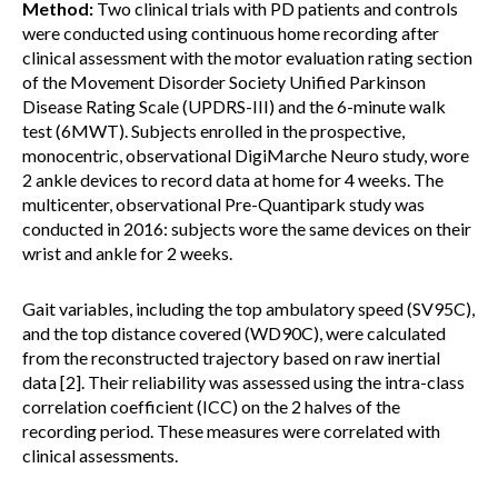
Method:
Two clinical trials with PD patients and controls
were conducted using continuous home recording after
clinical assessment with the motor evaluation rating section
of the Movement Disorder Society Unified Parkinson
Disease Rating Scale (UPDRS-III) and the 6-minute walk
test (6MWT). Subjects enrolled in the prospective,
monocentric, observational DigiMarche Neuro study, wore
2 ankle devices to record data at home for 4 weeks. The
multicenter, observational Pre-Quantipark study was
conducted in 2016: subjects wore the same devices on their
wrist and ankle for 2 weeks.
Gait variables, including the top ambulatory speed (SV95C),
and the top distance covered (WD90C), were calculated
from the reconstructed trajectory based on raw inertial
data [2]. Their reliability was assessed using the intra-class
correlation coefficient (ICC) on the 2 halves of the
recording period. These measures were correlated with
clinical assessments.