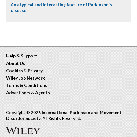
An atypical and interesting feature of Parkinson´s
disease
Help & Support
About Us
Cookies
&
Privacy
Wiley Job Network
Terms & Conditions
Advertisers
&
Agents
Copyright © 2026
International Parkinson and Movement
Disorder Society
. All Rights Reserved.