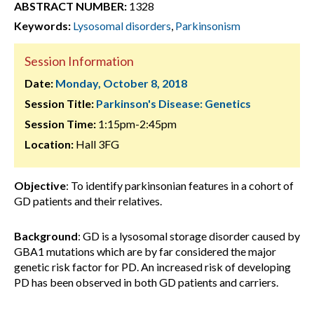
ABSTRACT NUMBER:
1328
Keywords:
Lysosomal disorders
,
Parkinsonism
Session Information
Date:
Monday, October 8, 2018
Session Title:
Parkinson's Disease: Genetics
Session Time:
1:15pm-2:45pm
Location:
Hall 3FG
Objective
: To identify parkinsonian features in a cohort of
GD patients and their relatives.
Background
: GD is a lysosomal storage disorder caused by
GBA1 mutations which are by far considered the major
genetic risk factor for PD. An increased risk of developing
PD has been observed in both GD patients and carriers.