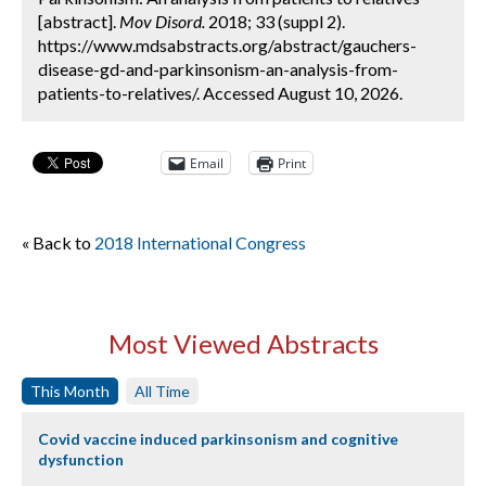
[abstract].
Mov Disord.
2018; 33 (suppl 2).
https://www.mdsabstracts.org/abstract/gauchers-
disease-gd-and-parkinsonism-an-analysis-from-
patients-to-relatives/. Accessed August 10, 2026.
Email
Print
« Back to
2018 International Congress
Most Viewed Abstracts
This Month
All Time
Covid vaccine induced parkinsonism and cognitive
dysfunction