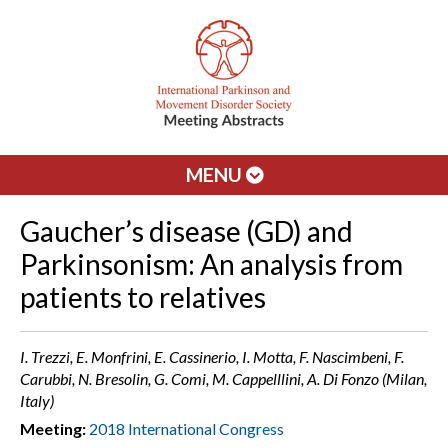
MENU
Gaucher’s disease (GD) and
Parkinsonism: An analysis from
patients to relatives
I. Trezzi, E. Monfrini, E. Cassinerio, I. Motta, F. Nascimbeni, F.
Carubbi, N. Bresolin, G. Comi, M. Cappelllini, A. Di Fonzo (Milan,
Italy)
Meeting:
2018 International Congress