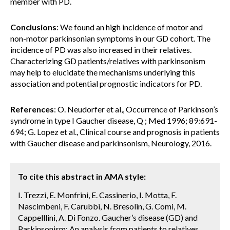
member with PD.
Conclusions
: We found an high incidence of motor and
non-motor parkinsonian symptoms in our GD cohort. The
incidence of PD was also increased in their relatives.
Characterizing GD patients/relatives with parkinsonism
may help to elucidate the mechanisms underlying this
association and potential prognostic indicators for PD.
References
: O. Neudorfer et al,, Occurrence of Parkinson’s
syndrome in type I Gaucher disease, Q ; Med 1996; 89:691-
694; G. Lopez et al., Clinical course and prognosis in patients
with Gaucher disease and parkinsonism, Neurology, 2016.
To cite this abstract in AMA style:
I. Trezzi, E. Monfrini, E. Cassinerio, I. Motta, F.
Nascimbeni, F. Carubbi, N. Bresolin, G. Comi, M.
Cappelllini, A. Di Fonzo. Gaucher’s disease (GD) and
Parkinsonism: An analysis from patients to relatives