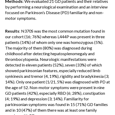
Methods
: We evaluated 21 GD patients and their relatives
by performing a neurological examination and an interview
focused on Parkinson’s Disease (PD) familiarity and non-
motor symptoms.
Results
: N370S was the most common mutation found in
our cohort (16; 76%) whereas L444P was present in three
patients (14%) of whom only one was homozygous (5%).
The majority of them (80%) was diagnosed during
childhood after detecting hepatosplenomegaly and
thrombocytopenia. Neurologic manifestations were
detected in eleven patients (52%), seven (33%) of which
showed parkinsonian features, especially reduced limb
synkinesis and tremor (4, 19%), rigidity and bradykinesia (3;
14%). Only one patient (1/21, 5%) was diagnosed with PD at
the age of 52. Non-motor symptoms were present in nine
GD patients (42%), especially RBD (6; 28%), constipation
(4; 19%) and depression (3; 14%). Familiarity for
parkinsonian symptoms was found in 15 (71%) GD families
and in 10 (47%) of them there was at least one family