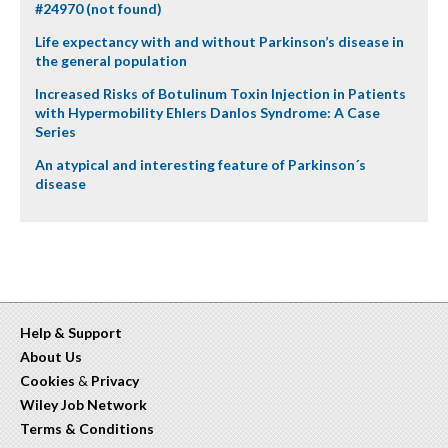
#24970 (not found)
Life expectancy with and without Parkinson’s disease in
the general population
Increased Risks of Botulinum Toxin Injection in Patients
with Hypermobility Ehlers Danlos Syndrome: A Case
Series
An atypical and interesting feature of Parkinson´s
disease
Help & Support
About Us
Cookies
&
Privacy
Wiley Job Network
Terms & Conditions