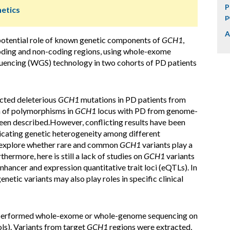
P
netics
p
A
potential role of known genetic components of
GCH1
,
coding and non-coding regions, using whole-exome
encing (WGS) technology in two cohorts of PD patients
cted deleterious
GCH1
mutations in PD patients from
n of polymorphisms in
GCH1
locus with PD from genome-
een described.However, conflicting results have been
dicating genetic heterogeneity among different
to explore whether rare and common
GCH1
variants play a
hermore, here is still a lack of studies on
GCH1
variants
nhancer and expression quantitative trait loci (eQTLs). In
enetic variants may also play roles in specific clinical
e performed whole-exome or whole-genome sequencing on
ols). Variants from target
GCH1
regions were extracted,