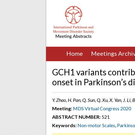
Home
Meetings Archi
GCH1 variants contribu
onset in Parkinson’s d
Y. Zhao, H. Pan, Q. Sun, Q. Xu, X. Yan, J. Li,
Meeting:
MDS Virtual Congress 2020
ABSTRACT NUMBER:
521
Keywords:
Non-motor Scales
,
Parkins