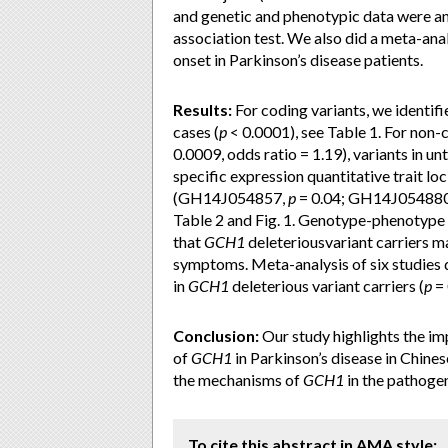
and genetic and phenotypic data were a
association test. We also did a meta-ana
onset in Parkinson’s disease patients.
Results:
For coding variants, we identifi
cases (
p
< 0.0001), see Table 1. For non
0.0009, odds ratio = 1.19), variants in un
specific expression quantitative trait loci
(GH14J054857,
p
= 0.04; GH14J05488
Table 2 and Fig. 1. Genotype-phenotype 
that
GCH1
deleteriousvariant carriers m
symptoms. Meta-analysis of six studies 
in
GCH1
deleterious variant carriers (
p
= 
Conclusion:
Our study highlights the im
of
GCH1
in Parkinson’s disease in Chines
the mechanisms of
GCH1
in the pathogen
To cite this abstract in AMA style: