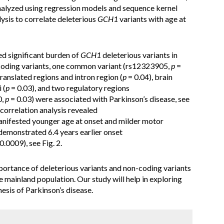
nalyzed using regression models and sequence kernel
lysis to correlate deleterious
GCH1
variants with age at
ed significant burden of
GCH1
deleterious variants in
-coding variants, one common variant (rs12323905,
p
=
translated regions and intron region (
p
= 0.04), brain
 (
p
= 0.03), and two regulatory regions
0,
p
= 0.03) were associated with Parkinson’s disease, see
correlation analysis revealed
anifested younger age at onset and milder motor
demonstrated 6.4 years earlier onset
0.0009), see Fig. 2.
portance of deleterious variants and non-coding variants
e mainland population. Our study will help in exploring
esis of Parkinson’s disease.