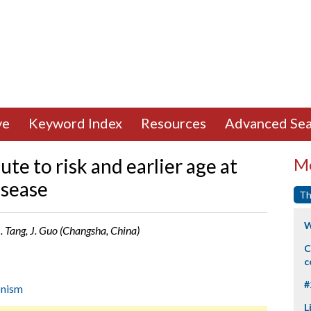
ve
Keyword Index
Resources
Advanced Sea
te to risk and earlier age at
Mo
isease
Th
W
 B. Tang, J. Guo (Changsha, China)
C
c
#
onism
L