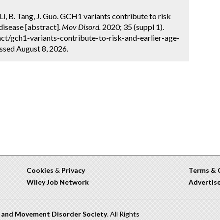
. Li, B. Tang, J. Guo. GCH1 variants contribute to risk
 disease [abstract].
Mov Disord.
2020; 35 (suppl 1).
t/gch1-variants-contribute-to-risk-and-earlier-age-
ssed August 8, 2026.
Cookies
&
Privacy
Terms & 
Wiley Job Network
Advertis
n and Movement Disorder Society
. All Rights