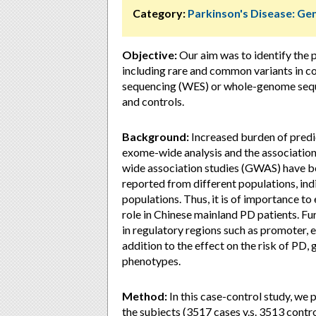
Category:
Parkinson's Disease: Ge
Objective:
Our aim was to identify the 
including rare and common variants in 
sequencing (WES) or whole-genome sequ
and controls.
Background:
Increased burden of predi
exome-wide analysis and the associatio
wide association studies (GWAS) have b
reported from different populations, in
populations. Thus, it is of importance 
role in Chinese mainland PD patients. Furt
in regulatory regions such as promoter, e
addition to the effect on the risk of PD, g
phenotypes.
Method:
In this case-control study, w
the subjects (3517 cases v.s. 3513 contr