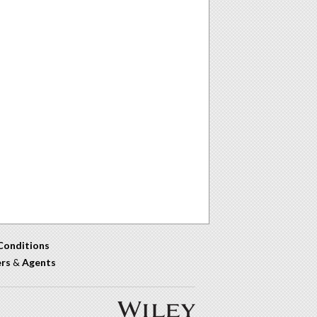
Conditions
ers
&
Agents