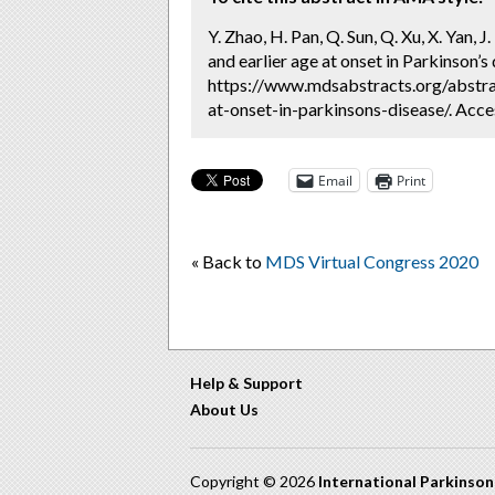
Y. Zhao, H. Pan, Q. Sun, Q. Xu, X. Yan, J
and earlier age at onset in Parkinson’s
https://www.mdsabstracts.org/abstrac
at-onset-in-parkinsons-disease/. Acce
Email
Print
« Back to
MDS Virtual Congress 2020
Help & Support
About Us
Copyright © 2026
International Parkinso