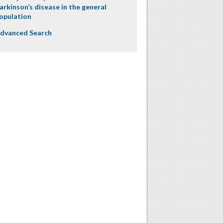
arkinson’s disease in the general
opulation
dvanced Search