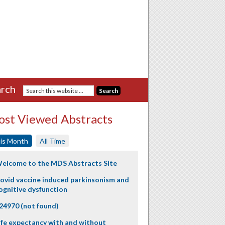
rch
st Viewed Abstracts
is Month
All Time
elcome to the MDS Abstracts Site
ovid vaccine induced parkinsonism and
ognitive dysfunction
24970 (not found)
ife expectancy with and without