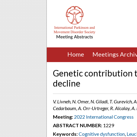
Home
Meetings Archi
Genetic contribution t
decline
V. Livneh, N. Omer, N. Giladi, T. Gurevich, A
Cedarbaum, A. Orr-Urtreger, R. Alcalay, A. M
Meeting:
2022 International Congress
ABSTRACT NUMBER:
1229
Keywords:
Cognitive dysfunction
,
Leuc