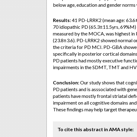
below age, education and gender norms
Results:
41 PD-LRRK2 (mean age: 63.6±
70 idiopathic PD (65.3±11.5yrs, 69%M) c
measured by the MOCA, was highest in
(23.8±3.6). PD-LRRK2 showed normal or 
the criteria for PD MCI. PD-GBA showed 
specifically in posterior cortical domai
PD patients had mostly executive functio
impairments in the SDMT, TMT and H
Conclusion:
Our study shows that cognit
PD patients and is asssociated with gene
patients have mostly frontal striatal d
impairment on all cognitive domains and
These findings may help target therapeu
To cite this abstract in AMA style: