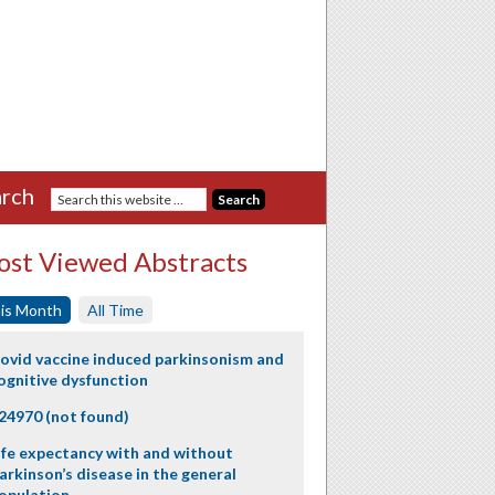
rch
st Viewed Abstracts
is Month
All Time
ovid vaccine induced parkinsonism and
ognitive dysfunction
24970 (not found)
ife expectancy with and without
arkinson’s disease in the general
opulation