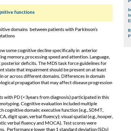
I
nitive functions
I
E
nitive domains between patients with Parkinson’s
R
utations
P
w some cognitive decline specifically in anterior
king memory, processing speed and attention. Language,
t posterior deficits. The MDS task force guidelines for
nt state that impairment should be present on at least
ain or across different domains. Differences in domain
ological propagation that may affect disease progression
s with PD (<3years from diagnosis) participated in this
enotyping. Cognitive evaluation included multiple
ch cognitive domain; executive function (e.g., SDMT,
digit span, verbal fluency); visual spatial (e.g., hooper,
antic verbal fluency and MOCA). Test scores were
ms. Performance lower than 1 standard deviation (SDs)