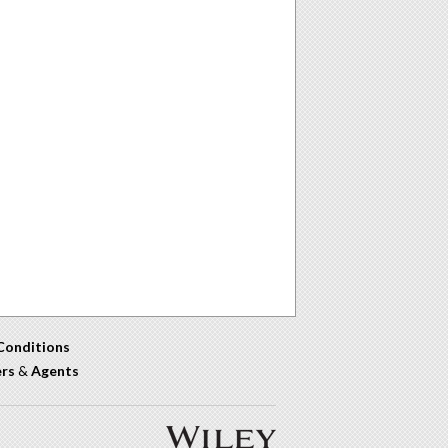
Conditions
ers
&
Agents