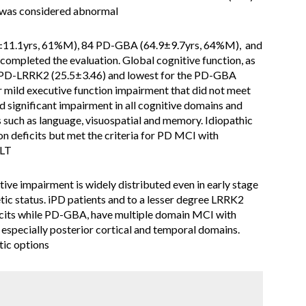
 was considered abnormal
11.1yrs, 61%M), 84 PD-GBA (64.9±9.7yrs, 64%M), and
ompleted the evaluation. Global cognitive function, as
 PD-LRRK2 (25.5±3.46) and lowest for the PD-GBA
mild executive function impairment that did not meet
significant impairment in all cognitive domains and
ns such as language, visuospatial and memory. Idiopathic
n deficits but met the criteria for PD MCI with
VLT
ive impairment is widely distributed even in early stage
tic status. iPD patients and to a lesser degree LRRK2
eficits while PD-GBA, have multiple domain MCI with
 especially posterior cortical and temporal domains.
tic options