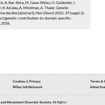
ich, A. Bar-Shira, M. Gana-Weisz, O. Goldstein, J.
 R. Alcalay, A. Mirelman, A. Thaler. Genetic
ive decline [abstract].
Mov Disord.
2022; 37 (suppl 2).
ct/genetic-contribution-to-domain-specific-
, 2026.
Cookies
&
Privacy
Terms & 
Wiley Job Network
Advertis
n and Movement Disorder Society
. All Rights