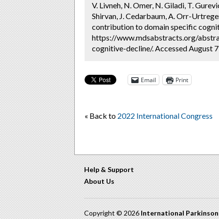
V. Livneh, N. Omer, N. Giladi, T. Gurev
Shirvan, J. Cedarbaum, A. Orr-Urtreger,
contribution to domain specific cognit
https://www.mdsabstracts.org/abstra
cognitive-decline/. Accessed August 7
Email
Print
« Back to
2022 International Congress
Help & Support
About Us
Copyright © 2026
International Parkinso