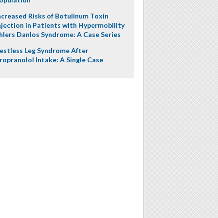
ncreased Risks of Botulinum Toxin
njection in Patients with Hypermobility
hlers Danlos Syndrome: A Case Series
estless Leg Syndrome After
ropranolol Intake: A Single Case