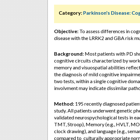
Category:
Parkinson's Disease: Cog
Objective:
To assess differences in cog
disease with the LRRK2 and GBA risk m
Background:
Most patients with PD sho
cognitive circuits characterized by wor
memory and visuospatial abilities reflec
the diagnosis of mild cognitive impairme
two tests, within a single cognitive dom
involvment may indicate dissimilar path
Method:
195 recently diagnosed patient
study. All patients underwent genetic ph
validated neurospychological tests in ea
TMT, Stroop), Memory (e.g., HVLT, MOCA, 
clock drawing), and language (e.g., sem
compared to culturally appropriate nor