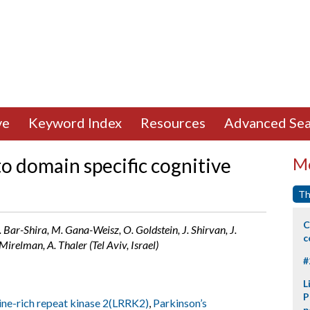
ve
Keyword Index
Resources
Advanced Sea
o domain specific cognitive
Mo
Th
C
. Bar-Shira, M. Gana-Weisz, O. Goldstein, J. Shirvan, J.
c
irelman, A. Thaler (Tel Aviv, Israel)
#
L
P
ine-rich repeat kinase 2(LRRK2)
,
Parkinson’s
p