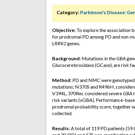
Category:
Parkinson's Disease: Ge
Objective:
To explore the association 
for prodromal PD among PD and non-man
LRRK2
genes.
Background:
Mutations in the
GBA
gene
Glucocerebrosidase (GCase), are risk fac
Method:
PD and NMC were genotyped 
mutations; N370S and R496H, considere
V394L, 370Rec considered severe
GBA
m
risk variants (vGBA). Performance-base
prodromal probability score, together 
collected.
Results:
A total of 119 PD patients (59
and 30 iPD) and 175 non-manifesting su