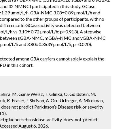
nd 32 NMNC) participated in this study. GCase
±1.39 µmol/L/h,
GBA
-NMC 3.08±0.89 µmol/L/h and
mpared to the other groups of participants, with no
t difference in GCase activity was detected between
L/h vs 3.10± 0.72 µmol/L/h; p=0.913). A stepwise
tected between sGBA-NMC, mGBA-NMC and vGBA-NMC
 µmol/L/h and 3.80±0.3639 µmol/L/h; p=0.020).
detected among
GBA
carriers cannot solely explain the
PD in this cohort.
-Shira, M. Gana-Weisz, T. Glinka, O. Goldstein, M.
 K. Fraser, J. Shrivan, A. Orr-Urtreger, A. Mirelman,
 does not predict Parkinson’s Disease risk or severity
 1).
ct/glucocerebrosidase-activity-does-not-predict-
 Accessed August 6, 2026.