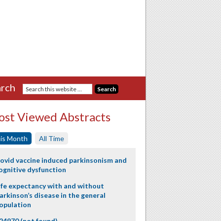
rch
st Viewed Abstracts
is Month
All Time
ovid vaccine induced parkinsonism and
ognitive dysfunction
ife expectancy with and without
arkinson’s disease in the general
opulation
24970 (not found)