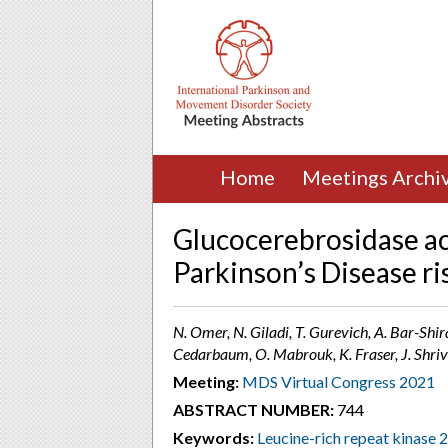
Home
Meetings Archi
Glucocerebrosidase act
Parkinson’s Disease ri
N. Omer, N. Giladi, T. Gurevich, A. Bar-Shi
Cedarbaum, O. Mabrouk, K. Fraser, J. Shriva
Meeting:
MDS Virtual Congress 2021
ABSTRACT NUMBER:
744
Keywords:
Leucine-rich repeat kinase