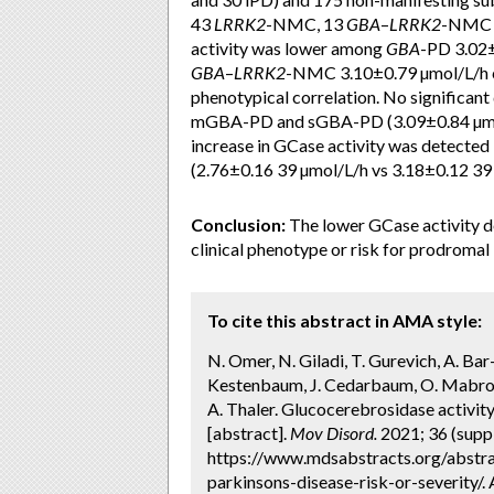
43
LRRK2
-NMC, 13
GBA
–
LRRK2
-NMC a
activity was lower among
GBA
-PD 3.02
GBA
–
LRRK2
-NMC 3.10±0.79 µmol/L/h co
phenotypical correlation. No significan
mGBA-PD and sGBA-PD (3.09±0.84 µmol/
increase in GCase activity was de
(2.76±0.16 39 µmol/L/h vs 3.18±0.12 39
Conclusion:
The lower GCase activity 
clinical phenotype or risk for prodromal 
To cite this abstract in AMA style:
N. Omer, N. Giladi, T. Gurevich, A. Bar
Kestenbaum, J. Cedarbaum, O. Mabrouk,
A. Thaler. Glucocerebrosidase activity
[abstract].
Mov Disord.
2021; 36 (suppl
https://www.mdsabstracts.org/abstra
parkinsons-disease-risk-or-severity/.