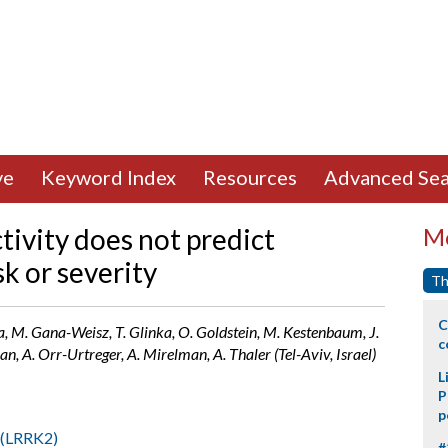
ve
Keyword Index
Resources
Advanced Sea
ivity does not predict
Mo
sk or severity
Th
C
ra, M. Gana-Weisz, T. Glinka, O. Goldstein, M. Kestenbaum, J.
c
n, A. Orr-Urtreger, A. Mirelman, A. Thaler (Tel-Aviv, Israel)
L
P
p
 2(LRRK2)
#