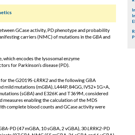
I
netics
I
E
between GCase activity, PD phenotype and probability
R
ifesting carriers (NMC) of mutations in the
GBA
and
P
, which encodes the lysosomal enzyme
tors for Parkinson’s disease (PD).
for the G2019S-
LRRK2
and the following GBA
d mild mutations (m
GBA
), L444P, 84GG, IVS2+1G>A,
utations (s
GBA
) and E326K and T369M, considered
d measures enabling the calculation of the MDS
with complete blood counts and GCase activity were
GBA
-PD (47 mGBA, 10 sGBA, 2 vGBA), 30
LRRK2
-PD
bjects (87
GBA
-NMC (55 mGBA, 26 sGBA and 6 vGBA),