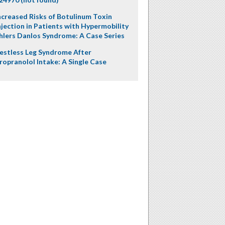
ncreased Risks of Botulinum Toxin
njection in Patients with Hypermobility
hlers Danlos Syndrome: A Case Series
estless Leg Syndrome After
ropranolol Intake: A Single Case