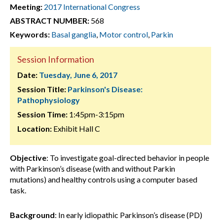
Meeting:
2017 International Congress
ABSTRACT NUMBER:
568
Keywords:
Basal ganglia
,
Motor control
,
Parkin
Session Information
Date:
Tuesday, June 6, 2017
Session Title:
Parkinson's Disease:
Pathophysiology
Session Time:
1:45pm-3:15pm
Location:
Exhibit Hall C
Objective
: To investigate goal-directed behavior in people
with Parkinson’s disease (with and without Parkin
mutations) and healthy controls using a computer based
task.
Background
: In early idiopathic Parkinson’s disease (PD)