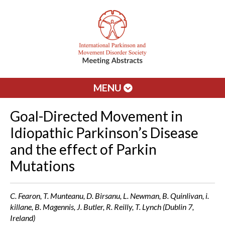
MENU
Goal-Directed Movement in
Idiopathic Parkinson’s Disease
and the effect of Parkin
Mutations
C. Fearon, T. Munteanu, D. Birsanu, L. Newman, B. Quinlivan, i.
killane, B. Magennis, J. Butler, R. Reilly, T. Lynch (Dublin 7,
Ireland)