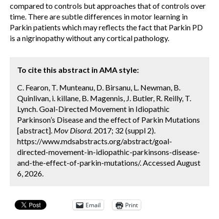
compared to controls but approaches that of controls over
time. There are subtle differences in motor learning in
Parkin patients which may reflects the fact that Parkin PD
is a nigrinopathy without any cortical pathology.
To cite this abstract in AMA style:
C. Fearon, T. Munteanu, D. Birsanu, L. Newman, B.
Quinlivan, i. killane, B. Magennis, J. Butler, R. Reilly, T.
Lynch. Goal-Directed Movement in Idiopathic
Parkinson’s Disease and the effect of Parkin Mutations
[abstract].
Mov Disord.
2017; 32 (suppl 2).
https://www.mdsabstracts.org/abstract/goal-
directed-movement-in-idiopathic-parkinsons-disease-
and-the-effect-of-parkin-mutations/. Accessed August
6, 2026.
Email
Print