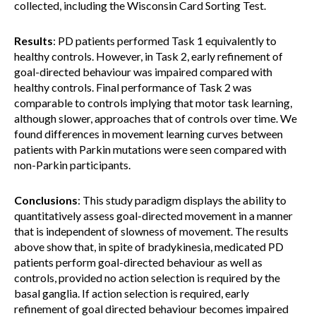
collected, including the Wisconsin Card Sorting Test.
Results
: PD patients performed Task 1 equivalently to
healthy controls. However, in Task 2, early refinement of
goal-directed behaviour was impaired compared with
healthy controls. Final performance of Task 2 was
comparable to controls implying that motor task learning,
although slower, approaches that of controls over time. We
found differences in movement learning curves between
patients with Parkin mutations were seen compared with
non-Parkin participants.
Conclusions
: This study paradigm displays the ability to
quantitatively assess goal-directed movement in a manner
that is independent of slowness of movement. The results
above show that, in spite of bradykinesia, medicated PD
patients perform goal-directed behaviour as well as
controls, provided no action selection is required by the
basal ganglia. If action selection is required, early
refinement of goal directed behaviour becomes impaired