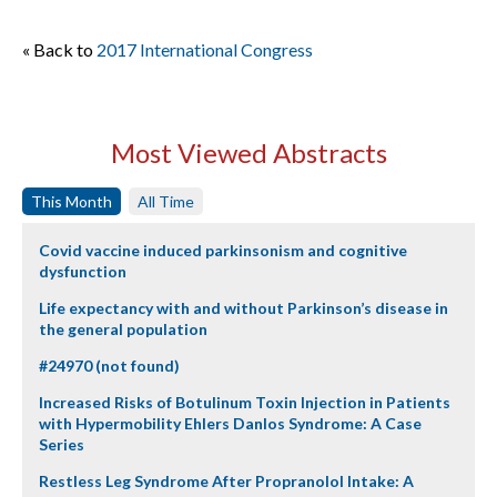
« Back to
2017 International Congress
Most Viewed Abstracts
This Month
All Time
Covid vaccine induced parkinsonism and cognitive
dysfunction
Life expectancy with and without Parkinson’s disease in
the general population
#24970 (not found)
Increased Risks of Botulinum Toxin Injection in Patients
with Hypermobility Ehlers Danlos Syndrome: A Case
Series
Restless Leg Syndrome After Propranolol Intake: A