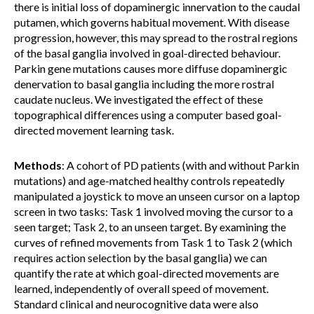
there is initial loss of dopaminergic innervation to the caudal
putamen, which governs habitual movement. With disease
progression, however, this may spread to the rostral regions
of the basal ganglia involved in goal-directed behaviour.
Parkin gene mutations causes more diffuse dopaminergic
denervation to basal ganglia including the more rostral
caudate nucleus. We investigated the effect of these
topographical differences using a computer based goal-
directed movement learning task.
Methods
: A cohort of PD patients (with and without Parkin
mutations) and age-matched healthy controls repeatedly
manipulated a joystick to move an unseen cursor on a laptop
screen in two tasks: Task 1 involved moving the cursor to a
seen target; Task 2, to an unseen target. By examining the
curves of refined movements from Task 1 to Task 2 (which
requires action selection by the basal ganglia) we can
quantify the rate at which goal-directed movements are
learned, independently of overall speed of movement.
Standard clinical and neurocognitive data were also