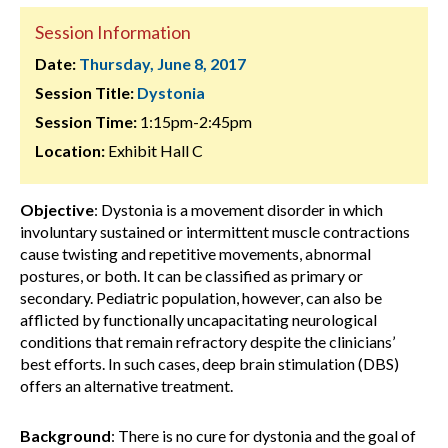
Session Information
Date:
Thursday, June 8, 2017
Session Title:
Dystonia
Session Time:
1:15pm-2:45pm
Location:
Exhibit Hall C
Objective
: Dystonia is a movement disorder in which
involuntary sustained or intermittent muscle contractions
cause twisting and repetitive movements, abnormal
postures, or both. It can be classified as primary or
secondary. Pediatric population, however, can also be
afflicted by functionally uncapacitating neurological
conditions that remain refractory despite the clinicians’
best efforts. In such cases, deep brain stimulation (DBS)
offers an alternative treatment.
Background
:
There is no cure for dystonia and the goal of