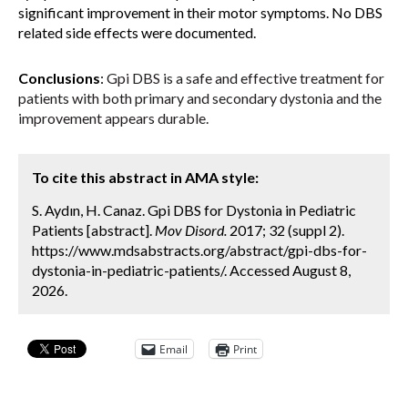
significant improvement in their motor symptoms. No DBS
related side effects were documented.
Conclusions
:
Gpi DBS is a safe and effective treatment for
patients with both primary and secondary dystonia and the
improvement appears durable.
To cite this abstract in AMA style:
S. Aydın, H. Canaz. Gpi DBS for Dystonia in Pediatric
Patients [abstract].
Mov Disord.
2017; 32 (suppl 2).
https://www.mdsabstracts.org/abstract/gpi-dbs-for-
dystonia-in-pediatric-patients/. Accessed August 8,
2026.
Email
Print