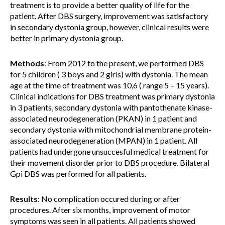
treatment is to provide a better quality of life for the
patient. After DBS surgery, improvement was satisfactory
in secondary dystonia group, however, clinical results were
better in primary dystonia group.
Methods
:
From 2012 to the present, we performed DBS
for 5 children ( 3 boys and 2 girls) with dystonia. The mean
age at the time of treatment was 10,6 ( range 5 – 15 years).
Clinical indications for DBS treatment was primary dystonia
in 3 patients, secondary dystonia with pantothenate kinase-
associated neurodegeneration (PKAN) in 1 patient and
secondary dystonia with mitochondrial membrane protein-
associated neurodegeneration (MPAN) in 1 patient. All
patients had undergone unsuccesful medical treatment for
their movement disorder prior to DBS procedure. Bilateral
Gpi DBS was performed for all patients.
Results
:
No complication occured during or after
procedures. After six months, improvement of motor
symptoms was seen in all patients. All patients showed