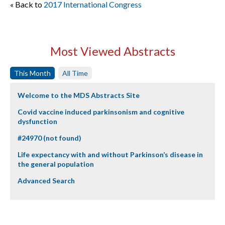
« Back to
2017 International Congress
Most Viewed Abstracts
This Month
All Time
Welcome to the MDS Abstracts Site
Covid vaccine induced parkinsonism and cognitive
dysfunction
#24970 (not found)
Life expectancy with and without Parkinson’s disease in
the general population
Advanced Search