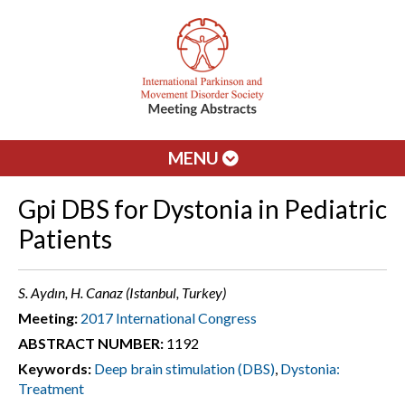
MENU
Gpi DBS for Dystonia in Pediatric
Patients
S. Aydın, H. Canaz (Istanbul, Turkey)
Meeting:
2017 International Congress
ABSTRACT NUMBER:
1192
Keywords:
Deep brain stimulation (DBS)
,
Dystonia:
Treatment