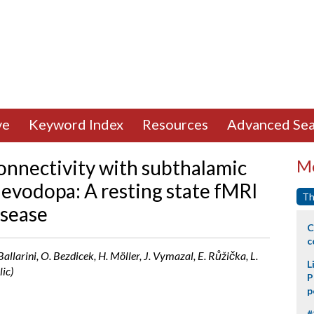
ve
Keyword Index
Resources
Advanced Sea
onnectivity with subthalamic
Mo
levodopa: A resting state fMRI
Th
isease
C
c
 Ballarini, O. Bezdicek, H. Möller, J. Vymazal, E. Růžička, L.
L
ic)
P
p
#