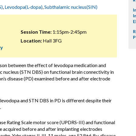
S)
,
Levodopa(L-dopa)
,
Subthalamic nucleus(SIN)
I
I
E
Session Time:
1:15pm-2:45pm
R
P
Location:
Hall 3FG
gy
ison between the effect of levodopa medication and
c nucleus (STN DBS) on functional brain connectivity in
on’s disease (PD) examined before and after electrode
levodopa and STN DBS in PD is different despite their
.
ase Rating Scale motor score (UPDRS-III) and functional
 acquired before and after implanting electrodes
oehn-Yahr stages II-III, 11 males, age 52.8±6.9 y, disease