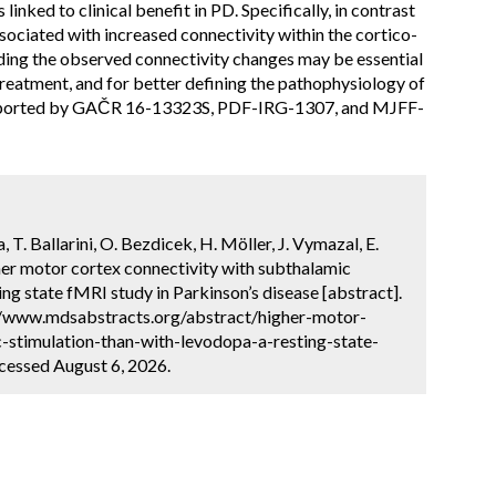
inked to clinical benefit in PD. Specifically, in contrast
ciated with increased connectivity within the cortico-
ing the observed connectivity changes may be essential
reatment, and for better defining the pathophysiology of
upported by GAČR 16-13323S, PDF-IRG-1307, and MJFF-
a, T. Ballarini, O. Bezdicek, H. Möller, J. Vymazal, E.
gher motor cortex connectivity with subthalamic
ing state fMRI study in Parkinson’s disease [abstract].
://www.mdsabstracts.org/abstract/higher-motor-
-stimulation-than-with-levodopa-a-resting-state-
cessed August 6, 2026.