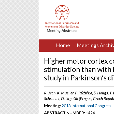
Home
Meetings Archi
Higher motor cortex c
stimulation than with 
study in Parkinson’s d
R. Jech, K. Mueller, F. Růžička, Š. Holiga, T.
Schroeter, D. Urgošík (Prague, Czech Republ
Meeting:
2018 International Congress
ABSTRACT NUMBER:
1424