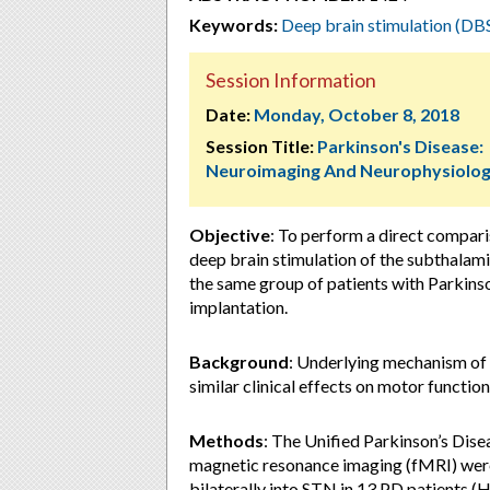
Keywords:
Deep brain stimulation (DB
Session Information
Date:
Monday, October 8, 2018
Session Title:
Parkinson's Disease:
Neuroimaging And Neurophysiolo
Objective
: To perform a direct compar
deep brain stimulation of the subthalami
the same group of patients with Parkins
implantation.
Background
: Underlying mechanism of 
similar clinical effects on motor function
Methods
: The Unified Parkinson’s Dise
magnetic resonance imaging (fMRI) were
bilaterally into STN in 13 PD patients (H