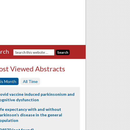
rch
st Viewed Abstracts
is Month
All Time
ovid vaccine induced parkinsonism and
ognitive dysfunction
ife expectancy with and without
arkinson’s disease in the general
opulation
24970 (not found)