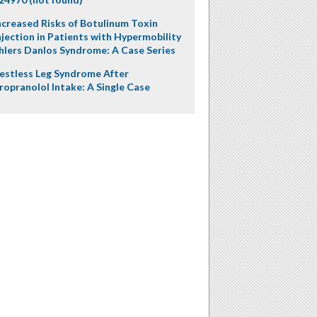
ncreased Risks of Botulinum Toxin
njection in Patients with Hypermobility
hlers Danlos Syndrome: A Case Series
estless Leg Syndrome After
ropranolol Intake: A Single Case