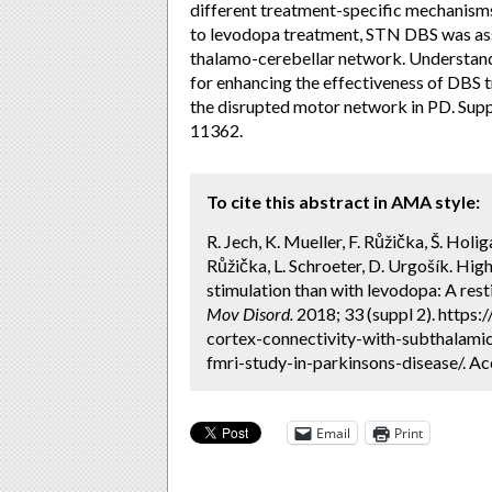
different treatment-specific mechanisms l
to levodopa treatment, STN DBS was asso
thalamo-cerebellar network. Understand
for enhancing the effectiveness of DBS t
the disrupted motor network in PD. S
11362.
To cite this abstract in AMA style:
R. Jech, K. Mueller, F. Růžička, Š. Holig
Růžička, L. Schroeter, D. Urgošík. Hi
stimulation than with levodopa: A rest
Mov Disord.
2018; 33 (suppl 2). https
cortex-connectivity-with-subthalamic
fmri-study-in-parkinsons-disease/. Ac
Email
Print