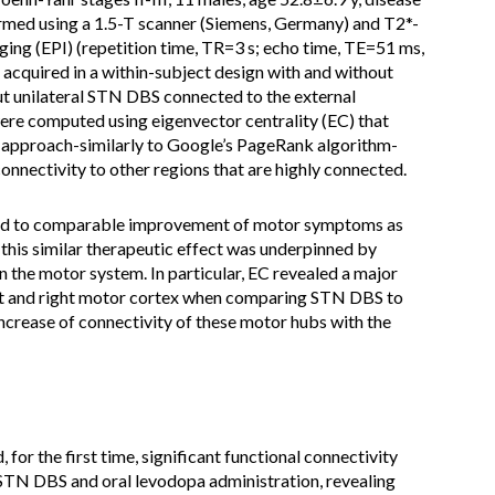
rmed using a 1.5-T scanner (Siemens, Germany) and T2*-
ing (EPI) (repetition time, TR=3 s; echo time, TE=51 ms,
acquired in a within-subject design with and without
t unilateral STN DBS connected to the external
were computed using eigenvector centrality (EC) that
e approach-similarly to Google’s PageRank algorithm-
connectivity to other regions that are highly connected.
ed to comparable improvement of motor symptoms as
his similar therapeutic effect was underpinned by
n the motor system. In particular, EC revealed a major
eft and right motor cortex when comparing STN DBS to
crease of connectivity of these motor hubs with the
for the first time, significant functional connectivity
STN DBS and oral levodopa administration, revealing