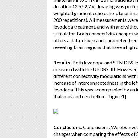
duration 12.6±2.7 y). Imaging was perfo
weighted gradient echo echo-planar imag
200 repetitions). All measurements were 
levodopa treatment, and with and withou
stimulator. Brain connectivity changes 
offers a data-driven and parameter-fre
revealing brain regions that have a high 
Results
: Both levodopa and STN DBS l
measured with the UPDRS-III. However, t
different connectivity modulations withi
increase of interconnectedness in the l
levodopa. This was accompanied by an in
thalamus and cerebellum. [figure1]
Conclusions
: Conclusions: We observed, 
changes when comparing the effects of 