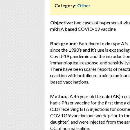
Category:
Other
Objective:
two cases of hypersensitivit
mRNA based COVID-19 vaccine
Background:
Botulinum toxin type A is 
since the 1980’s and it’s use is expanding
Covid-19 pandemic and the introduction
immunological response and sensitivity 
There have been scares reports of reactio
reaction with botulinum toxin to an ina
based vaccinations.
Method:
A 45 year old female (AB) recei
had a Pfizer vaccine for the first time a 
(CD) receiving BTA injections for cosm
COVID19 vaccine one week prior to the 
daughter) and were injected from the sa
CC of normal saline.