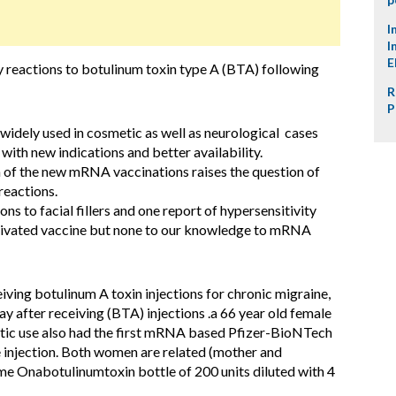
I
I
E
y reactions to botulinum toxin type A (BTA) following
R
P
widely used in cosmetic as well as neurological cases
 with new indications and better availability.
 of the new mRNA vaccinations raises the question of
reactions.
ns to facial fillers and one report of hypersensitivity
ctivated vaccine but none to our knowledge to mRNA
ving botulinum A toxin injections for chronic migraine,
day after receiving (BTA) injections .a 66 year old female
etic use also had the first mRNA based Pfizer-BioNTech
injection. Both women are related (mother and
me Onabotulinumtoxin bottle of 200 units diluted with 4