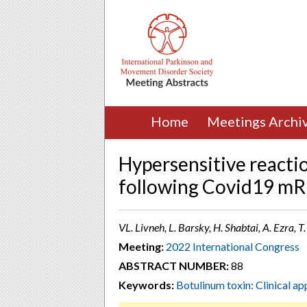
Home
Meetings Archi
Hypersensitive reacti
following Covid19 mR
VL. Livneh, L. Barsky, H. Shabtai, A. Ezra, T.
Meeting:
2022 International Congress
ABSTRACT NUMBER:
88
Keywords:
Botulinum toxin: Clinical ap