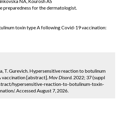
sinkovska NA, Kourosh AS
e preparedness for the dermatologist.
tulinum toxin type A following Covid-19 vaccination:
zra, T. Gurevich. Hypersensitive reaction to botulinum
vaccination [abstract].
Mov Disord.
2022; 37 (suppl
tract/hypersensitive-reaction-to-botulinum-toxin-
ation/. Accessed August 7, 2026.