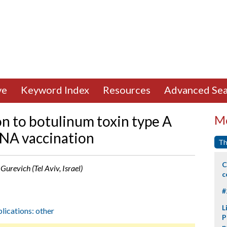
ve
Keyword Index
Resources
Advanced Sea
on to botulinum toxin type A
Mo
NA vaccination
Th
C
 Gurevich (Tel Aviv, Israel)
c
#
L
plications: other
P
p