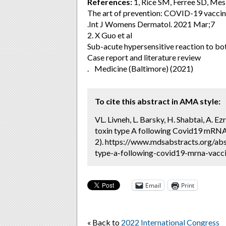
References:
1, Rice SM, Ferree SD, Me
The art of prevention: COVID-19 vaccin
.Int J Womens Dermatol. 2021 Mar;7
2. X Guo et al
Sub-acute hypersensitive reaction to bo
Case report and literature review
. Medicine (Baltimore) (2021)
To cite this abstract in AMA style:
VL. Livneh, L. Barsky, H. Shabtai, A. E
toxin type A following Covid19 mRNA 
2). https://www.mdsabstracts.org/abs
type-a-following-covid19-mrna-vaccin
Email
Print
« Back to
2022 International Congress