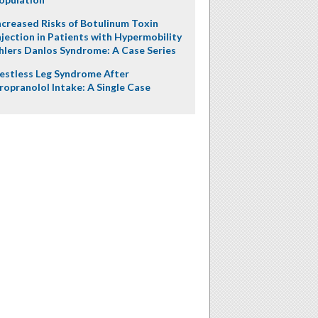
ncreased Risks of Botulinum Toxin
njection in Patients with Hypermobility
hlers Danlos Syndrome: A Case Series
estless Leg Syndrome After
ropranolol Intake: A Single Case