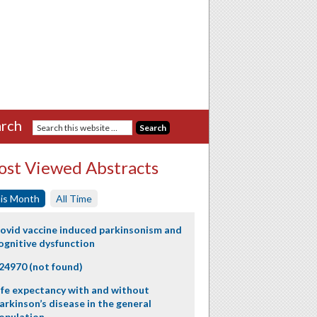
rch
st Viewed Abstracts
is Month
All Time
ovid vaccine induced parkinsonism and
ognitive dysfunction
24970 (not found)
ife expectancy with and without
arkinson’s disease in the general
opulation