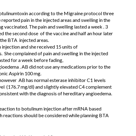
tulinumtoxin according to the Migraine protocol three
reported pain in the injected areas and swelling in the
g vaccinated. The pain and swelling lasted a week . 3
ved the second dose of the vaccine and half an hour later
 the BTA injected areas.
 injection and she received 15 units of
 She complained of pain and swelling in the injected
lasted for a week before fading,
gioedema . AB did not use any medications prior to the
onic Aspirin 100 mg.
 however AB has normal esterase inhibitor C1 levels
el (176.7 mg/dl) and slightly elevated C4 complement
 consistent with the diagnosis of hereditary angioedema.
reaction to botulinum injection after mRNA based
h reactions should be considered while planning BTA