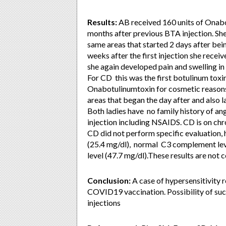
Results:
AB received 160 units of Onabo
months after previous BTA injection. She 
same areas that started 2 days after bein
weeks after the first injection she recei
she again developed pain and swelling in
For CD this was the first botulinum toxin
Onabotulinumtoxin for cosmetic reasons.
areas that began the day after and also 
Both ladies have no family history of an
injection including NSAIDS. CD is on chr
CD did not perform specific evaluation,
(25.4 mg/dl), normal C3 complement lev
level (47.7 mg/dl).These results are not
Conclusion:
A case of hypersensitivity 
COVID19 vaccination. Possibility of suc
injections