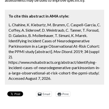
assessments may be used to improve specificity.
To cite this abstract in AMA style:
L. Chahine, K. Kieburtz, M. Brumm, C. Caspell-Garcia, C.
Coffey, A. Siderowf, D. Weintraub, C. Tanner, T. Foroud,
D. Galasko, B. Mollenhauer, T. Simuni, K. Marek.
Identifying Incident Cases of Neurodegenerative
Parkinsonism in a Large Observational At-Risk Cohort:
the PPMI study [abstract].
Mov Disord.
2019; 34 (suppl
2).
https://www.mdsabstracts.org/abstract/identifying-
incident-cases-of-neurodegenerative-parkinsonism-in-
a-large-observational-at-risk-cohort-the-ppmi-study/.
Accessed August 7, 2026.
Email
Print