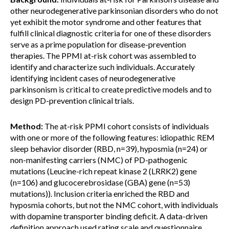
other neurodegenerative parkinsonian disorders who do not
yet exhibit the motor syndrome and other features that
fulfill clinical diagnostic criteria for one of these disorders
serve as a prime population for disease-prevention
therapies. The PPMI at-risk cohort was assembled to
identify and characterize such individuals. Accurately
identifying incident cases of neurodegenerative
parkinsonism is critical to create predictive models and to
design PD-prevention clinical trials.
Method:
The at-risk PPMI cohort consists of individuals
with one or more of the following features: idiopathic REM
sleep behavior disorder (RBD, n=39), hyposmia (n=24) or
non-manifesting carriers (NMC) of PD-pathogenic
mutations (Leucine-rich repeat kinase 2 (LRRK2) gene
(n=106) and glucocerebrosidase (GBA) gene (n=53)
mutations)). Inclusion criteria enriched the RBD and
hyposmia cohorts, but not the NMC cohort, with individuals
with dopamine transporter binding deficit. A data-driven
definition approach used rating scale and questionnaire