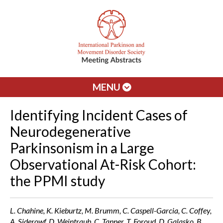
MENU
Identifying Incident Cases of
Neurodegenerative
Parkinsonism in a Large
Observational At-Risk Cohort:
the PPMI study
L. Chahine, K. Kieburtz, M. Brumm, C. Caspell-Garcia, C. Coffey,
A. Siderowf, D. Weintraub, C. Tanner, T. Foroud, D. Galasko, B.