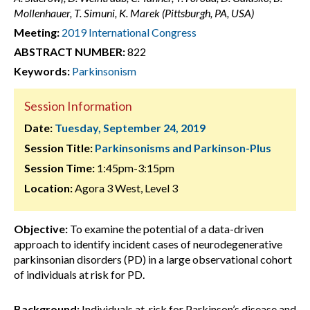
Mollenhauer, T. Simuni, K. Marek (Pittsburgh, PA, USA)
Meeting:
2019 International Congress
ABSTRACT NUMBER:
822
Keywords:
Parkinsonism
Session Information
Date:
Tuesday, September 24, 2019
Session Title:
Parkinsonisms and Parkinson-Plus
Session Time:
1:45pm-3:15pm
Location:
Agora 3 West, Level 3
Objective:
To examine the potential of a data-driven
approach to identify incident cases of neurodegenerative
parkinsonian disorders (PD) in a large observational cohort
of individuals at risk for PD.
Background:
Individuals at-risk for Parkinson’s disease and