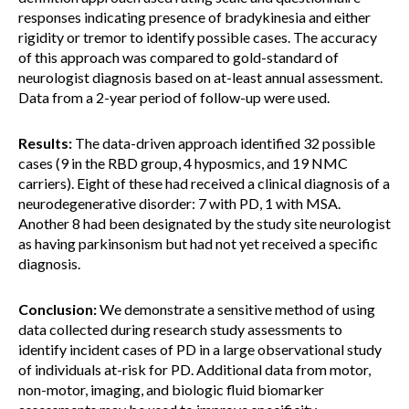
responses indicating presence of bradykinesia and either
rigidity or tremor to identify possible cases. The accuracy
of this approach was compared to gold-standard of
neurologist diagnosis based on at-least annual assessment.
Data from a 2-year period of follow-up were used.
Results:
The data-driven approach identified 32 possible
cases (9 in the RBD group, 4 hyposmics, and 19 NMC
carriers). Eight of these had received a clinical diagnosis of a
neurodegenerative disorder: 7 with PD, 1 with MSA.
Another 8 had been designated by the study site neurologist
as having parkinsonism but had not yet received a specific
diagnosis.
Conclusion:
We demonstrate a sensitive method of using
data collected during research study assessments to
identify incident cases of PD in a large observational study
of individuals at-risk for PD. Additional data from motor,
non-motor, imaging, and biologic fluid biomarker