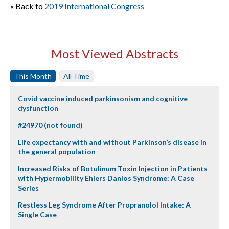
« Back to
2019 International Congress
Most Viewed Abstracts
This Month
All Time
Covid vaccine induced parkinsonism and cognitive
dysfunction
#24970 (not found)
Life expectancy with and without Parkinson’s disease in
the general population
Increased Risks of Botulinum Toxin Injection in Patients
with Hypermobility Ehlers Danlos Syndrome: A Case
Series
Restless Leg Syndrome After Propranolol Intake: A
Single Case