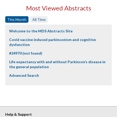
Most Viewed Abstracts
This Month
All Time
Welcome to the MDS Abstracts Site
Covid vaccine induced parkinsonism and cognitive
dysfunction
#24970 (not found)
Life expectancy with and without Parkinson’s disease in
the general population
Advanced Search
Help & Support