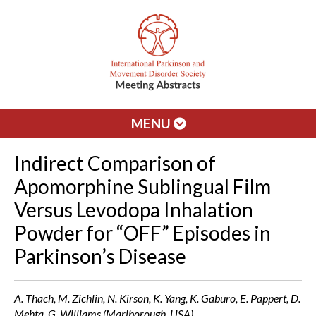
MENU
Indirect Comparison of
Apomorphine Sublingual Film
Versus Levodopa Inhalation
Powder for “OFF” Episodes in
Parkinson’s Disease
A. Thach, M. Zichlin, N. Kirson, K. Yang, K. Gaburo, E. Pappert, D.
Mehta, G. Williams (Marlborough, USA)