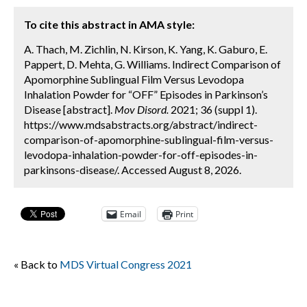
To cite this abstract in AMA style:
A. Thach, M. Zichlin, N. Kirson, K. Yang, K. Gaburo, E.
Pappert, D. Mehta, G. Williams. Indirect Comparison of
Apomorphine Sublingual Film Versus Levodopa
Inhalation Powder for “OFF” Episodes in Parkinson’s
Disease [abstract].
Mov Disord.
2021; 36 (suppl 1).
https://www.mdsabstracts.org/abstract/indirect-
comparison-of-apomorphine-sublingual-film-versus-
levodopa-inhalation-powder-for-off-episodes-in-
parkinsons-disease/. Accessed August 8, 2026.
Email
Print
« Back to
MDS Virtual Congress 2021