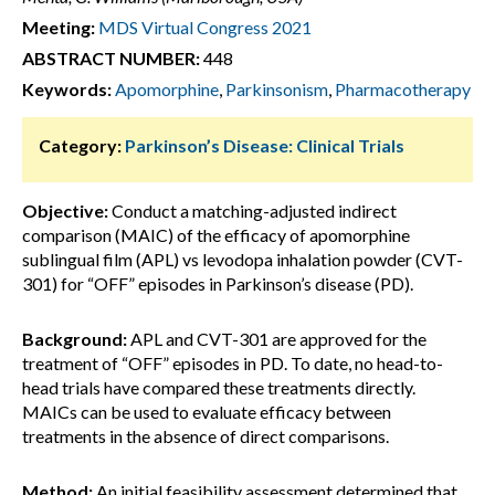
Meeting:
MDS Virtual Congress 2021
ABSTRACT NUMBER:
448
Keywords:
Apomorphine
,
Parkinsonism
,
Pharmacotherapy
Category:
Parkinson’s Disease: Clinical Trials
Objective:
Conduct a matching-adjusted indirect
comparison (MAIC) of the efficacy of apomorphine
sublingual film (APL) vs levodopa inhalation powder (CVT-
301) for “OFF” episodes in Parkinson’s disease (PD).
Background:
APL and CVT-301 are approved for the
treatment of “OFF” episodes in PD. To date, no head-to-
head trials have compared these treatments directly.
MAICs can be used to evaluate efficacy between
treatments in the absence of direct comparisons.
Method:
An initial feasibility assessment determined that