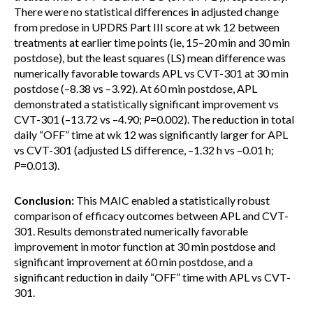
There were no statistical differences in adjusted change
from predose in UPDRS Part III score at wk 12 between
treatments at earlier time points (ie, 15–20 min and 30 min
postdose), but the least squares (LS) mean difference was
numerically favorable towards APL vs CVT-301 at 30 min
postdose (–8.38 vs –3.92). At 60 min postdose, APL
demonstrated a statistically significant improvement vs
CVT-301 (–13.72 vs –4.90;
P
=0.002). The reduction in total
daily “OFF” time at wk 12 was significantly larger for APL
vs CVT-301 (adjusted LS difference, –1.32 h vs –0.01 h;
P
=0.013).
Conclusion:
This MAIC enabled a statistically robust
comparison of efficacy outcomes between APL and CVT-
301. Results demonstrated numerically favorable
improvement in motor function at 30 min postdose and
significant improvement at 60 min postdose, and a
significant reduction in daily “OFF” time with APL vs CVT-
301.