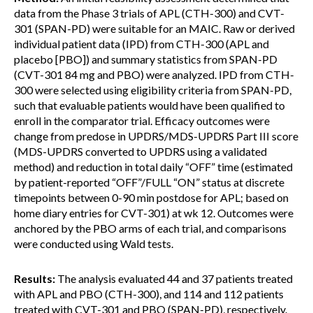
data from the Phase 3 trials of APL (CTH-300) and CVT-
301 (SPAN-PD) were suitable for an MAIC. Raw or derived
individual patient data (IPD) from CTH-300 (APL and
placebo [PBO]) and summary statistics from SPAN-PD
(CVT-301 84 mg and PBO) were analyzed. IPD from CTH-
300 were selected using eligibility criteria from SPAN-PD,
such that evaluable patients would have been qualified to
enroll in the comparator trial. Efficacy outcomes were
change from predose in UPDRS/MDS-UPDRS Part III score
(MDS-UPDRS converted to UPDRS using a validated
method) and reduction in total daily “OFF” time (estimated
by patient-reported “OFF”/FULL “ON” status at discrete
timepoints between 0-90 min postdose for APL; based on
home diary entries for CVT-301) at wk 12. Outcomes were
anchored by the PBO arms of each trial, and comparisons
were conducted using Wald tests.
Results:
The analysis evaluated 44 and 37 patients treated
with APL and PBO (CTH-300), and 114 and 112 patients
treated with CVT-301 and PBO (SPAN-PD), respectively.