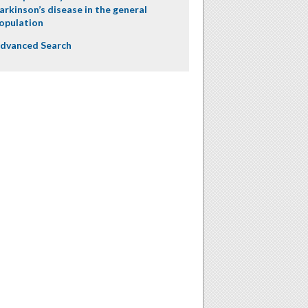
arkinson’s disease in the general
opulation
dvanced Search