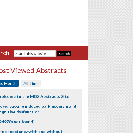
rch
st Viewed Abstracts
is Month
All Time
elcome to the MDS Abstracts Site
ovid vaccine induced parkinsonism and
ognitive dysfunction
24970 (not found)
ife expectancy with and without