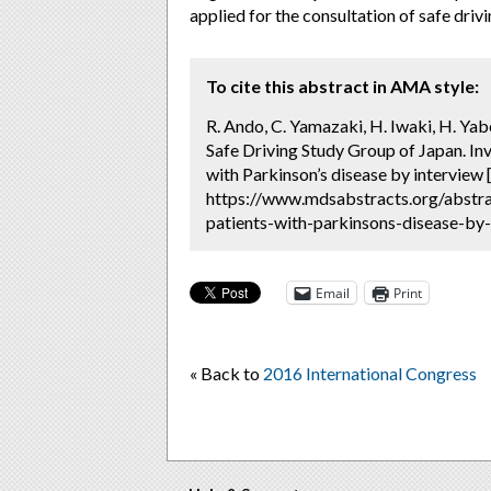
applied for the consultation of safe drivi
To cite this abstract in AMA style:
R. Ando, C. Yamazaki, H. Iwaki, H. Ya
Safe Driving Study Group of Japan. Inve
with Parkinson’s disease by interview 
https://www.mdsabstracts.org/abstract
patients-with-parkinsons-disease-by-
Email
Print
« Back to
2016 International Congress