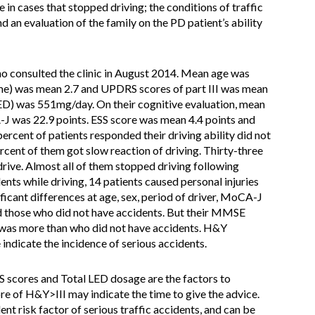
ve in cases that stopped driving; the conditions of traffic
d an evaluation of the family on the PD patient’s ability
 consulted the clinic in August 2014. Mean age was
time) was mean 2.7 and UPDRS scores of part III was mean
ED) was 551mg/day. On their cognitive evaluation, mean
was 22.9 points. ESS score was mean 4.4 points and
rcent of patients responded their driving ability did not
cent of them got slow reaction of driving. Thirty-three
drive. Almost all of them stopped driving following
dents while driving, 14 patients caused personal injuries
ficant differences at age, sex, period of driver, MoCA-J
 those who did not have accidents. But their MMSE
was more than who did not have accidents. H&Y
 indicate the incidence of serious accidents.
scores and Total LED dosage are the factors to
core of H&Y>III may indicate the time to give the advice.
nt risk factor of serious traffic accidents, and can be