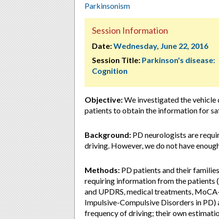
Parkinsonism
Session Information
Date:
Wednesday, June 22, 2016
Session Title:
Parkinson's disease:
Cognition
Objective:
We investigated the vehicle d
patients to obtain the information for sa
Background:
PD neurologists are requir
driving. However, we do not have enough
Methods:
PD patients and their families
requiring information from the patients
and UPDRS, medical treatments, MoCA-J
Impulsive-Compulsive Disorders in PD) an
frequency of driving; their own estimatio