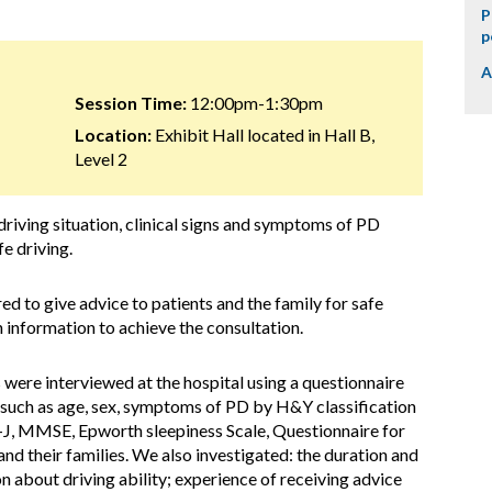
P
p
A
Session Time:
12:00pm-1:30pm
Location:
Exhibit Hall located in Hall B,
Level 2
riving situation, clinical signs and symptoms of PD
fe driving.
ed to give advice to patients and the family for safe
 information to achieve the consultation.
 were interviewed at the hospital using a questionnaire
 (such as age, sex, symptoms of PD by H&Y classification
, MMSE, Epworth sleepiness Scale, Questionnaire for
d their families. We also investigated: the duration and
n about driving ability; experience of receiving advice