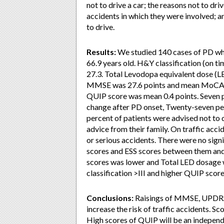
not to drive a car; the reasons not to dri
accidents in which they were involved; an
to drive.
Results:
We studied 140 cases of PD who
66.9 years old. H&Y classification (on 
27.3. Total Levodopa equivalent dose (L
MMSE was 27.6 points and mean MoCA-J 
QUIP score was mean 0.4 points. Seven pe
change after PD onset, Twenty-seven per
percent of patients were advised not to 
advice from their family. On traffic acci
or serious accidents. There were no signi
scores and ESS scores between them and
scores was lower and Total LED dosage 
classification >III and higher QUIP score
Conclusions:
Raisings of MMSE, UPDRS 
increase the risk of traffic accidents. S
High scores of QUIP will be an independe