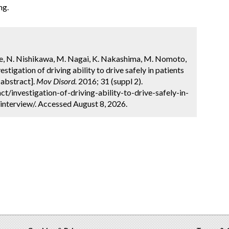
ng.
be, N. Nishikawa, M. Nagai, K. Nakashima, M. Nomoto,
stigation of driving ability to drive safely in patients
[abstract].
Mov Disord.
2016; 31 (suppl 2).
/investigation-of-driving-ability-to-drive-safely-in-
interview/. Accessed August 8, 2026.