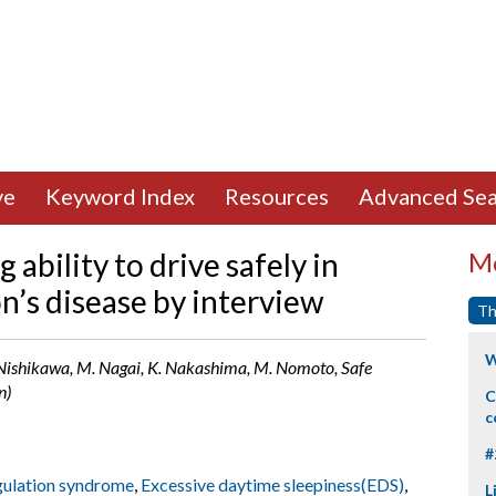
ve
Keyword Index
Resources
Advanced Sea
 ability to drive safely in
Mo
n’s disease by interview
Th
W
. Nishikawa, M. Nagai, K. Nakashima, M. Nomoto, Safe
n)
C
c
#
ulation syndrome
,
Excessive daytime sleepiness(EDS)
,
L