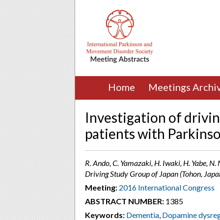
Home
Meetings Archi
Investigation of driving
patients with Parkinso
R. Ando, C. Yamazaki, H. Iwaki, H. Yabe, N
Driving Study Group of Japan (Tohon, Japa
Meeting:
2016 International Congress
ABSTRACT NUMBER:
1385
Keywords:
Dementia
,
Dopamine dysreg